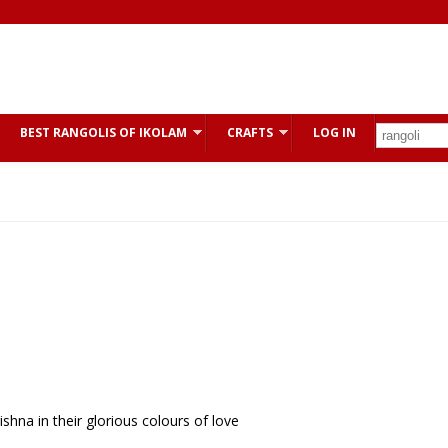
BEST RANGOLIS OF IKOLAM
CRAFTS
LOG IN
na in their glorious colours of love