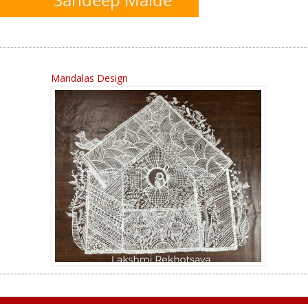
Mandalas Design