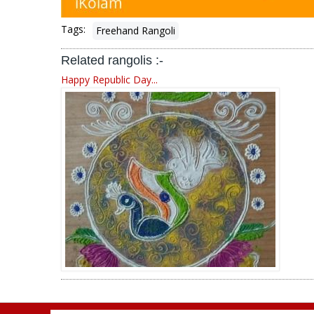
Tags:
Freehand Rangoli
Related rangolis :-
Happy Republic Day...