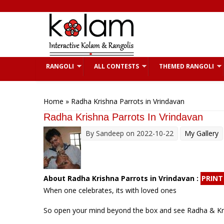
Skip to main content
RANGOLI
ALL CONTESTS
THEMED RANGOLI
You are here
Home
» Radha Krishna Parrots in Vrindavan
Radha Krishna Parrots In Vrindavan
By
Sandeep
on 2022-10-22
My Gallery
About Radha Krishna Parrots in Vrindavan :
PRINT
When one celebrates, its with loved ones
So open your mind beyond the box and see Radha & Krish