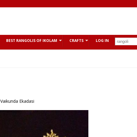
BEST RANGOLIS OF IKOLAM
CRAFTS
LOG IN
Vaikunda Ekadasi