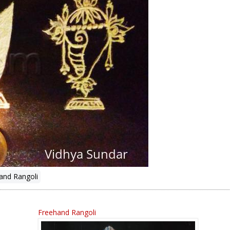
and Rangoli
Freehand Rangoli