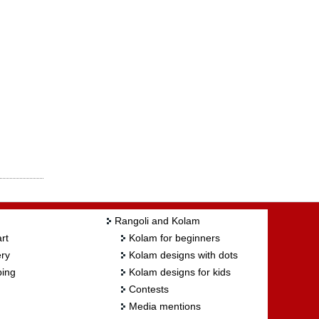
Rangoli and Kolam
rt
Kolam for beginners
ry
Kolam designs with dots
ing
Kolam designs for kids
Contests
Media mentions