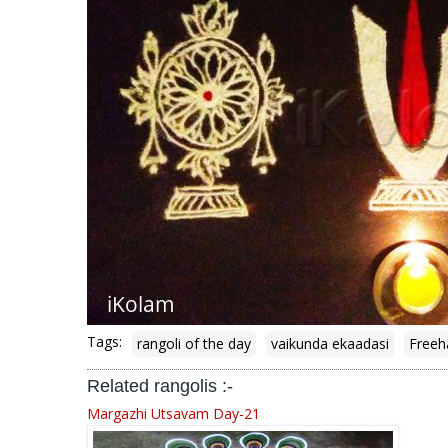
Tags:
rangoli of the day
vaikunda ekaadasi
Freeh
Related rangolis :-
Margazhi Utsavam Day-21