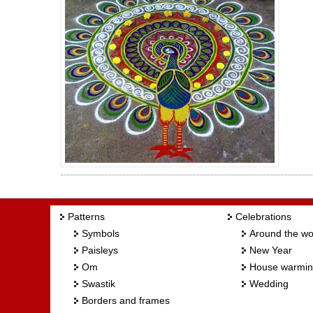
Patterns
Celebrations
Symbols
Around the wo
Paisleys
New Year
Om
House warmi
Swastik
Wedding
Borders and frames