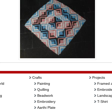
Crafts
Projects
rld
Painting
Framed a
Quilling
Embroide
ng
Beadwork
Landscap
Embroidery
T-Shirt
Aarthi Plate