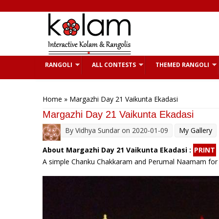
Skip to main content
RANGOLI
ALL CONTESTS
THEMED RANGOLI
You are here
Home
» Margazhi Day 21 Vaikunta Ekadasi
Margazhi Day 21 Vaikunta Ekadasi
By
Vidhya Sundar
on 2020-01-09
My Gallery
About Margazhi Day 21 Vaikunta Ekadasi :
PRINT
A simple Chanku Chakkaram and Perumal Naamam for 