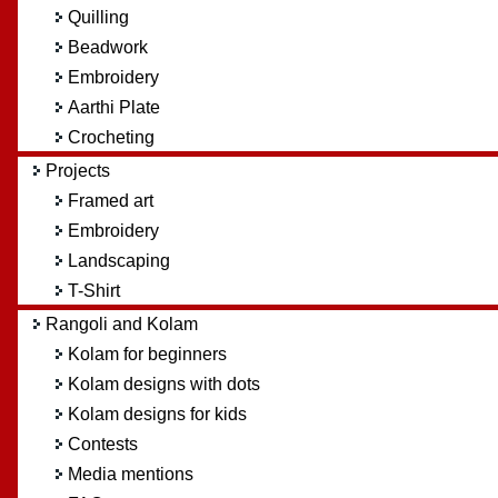
Quilling
Beadwork
Embroidery
Aarthi Plate
Crocheting
Projects
Framed art
Embroidery
Landscaping
T-Shirt
Rangoli and Kolam
Kolam for beginners
Kolam designs with dots
Kolam designs for kids
Contests
Media mentions