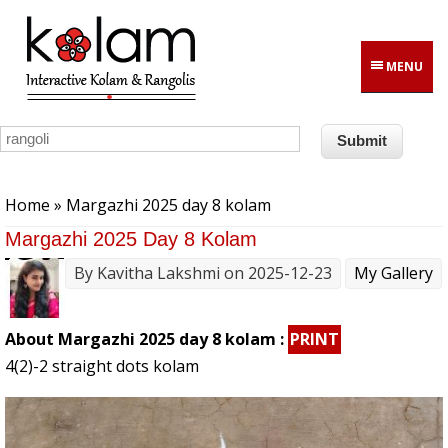
Skip to main content
MENU
You are here
Home
» Margazhi 2025 day 8 kolam
Margazhi 2025 Day 8 Kolam
By
Kavitha Lakshmi
on 2025-12-23
My Gallery
About Margazhi 2025 day 8 kolam :
PRINT
4(2)-2 straight dots kolam