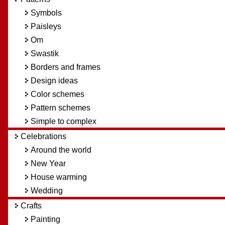
Symbols
Paisleys
Om
Swastik
Borders and frames
Design ideas
Color schemes
Pattern schemes
Simple to complex
Celebrations
Around the world
New Year
House warming
Wedding
Crafts
Painting