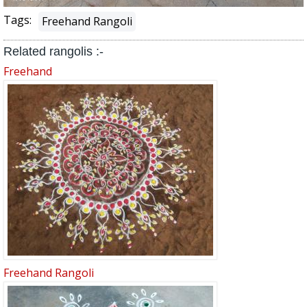
Tags:
Freehand Rangoli
Related rangolis :-
Freehand
Freehand Rangoli