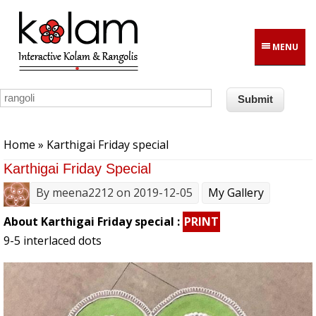
Skip to main content
MENU
You are here
Home
» Karthigai Friday special
Karthigai Friday Special
By
meena2212
on 2019-12-05
My Gallery
About Karthigai Friday special :
PRINT
9-5 interlaced dots