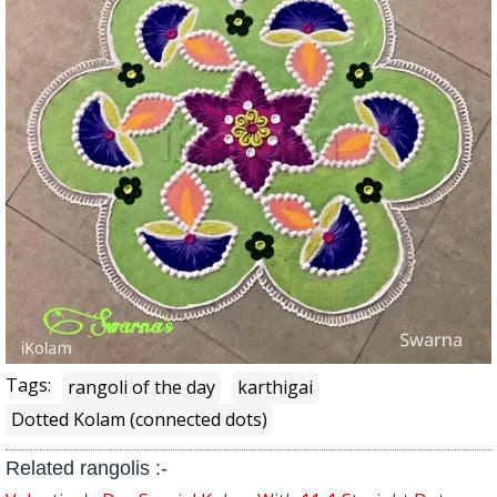
Tags:
rangoli of the day
karthigai
Dotted Kolam (connected dots)
Related rangolis :-