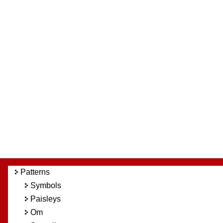
Patterns
Symbols
Paisleys
Om