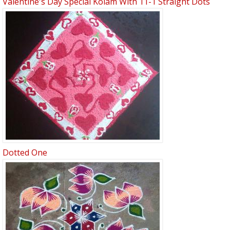
Valentine's Day Special Kolam With 11-1 Straight Dots
Dotted One