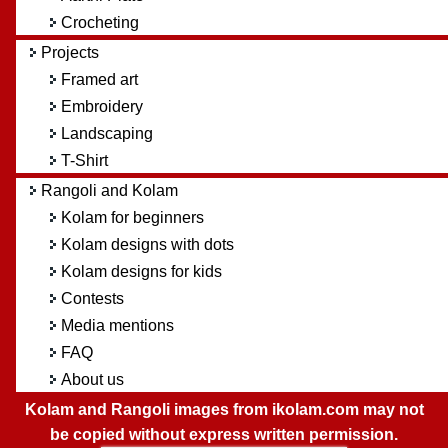
Crocheting
Projects
Framed art
Embroidery
Landscaping
T-Shirt
Rangoli and Kolam
Kolam for beginners
Kolam designs with dots
Kolam designs for kids
Contests
Media mentions
FAQ
About us
Kolam and Rangoli images from ikolam.com may not
be copied without express written permission.