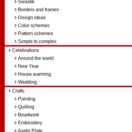
Swastik
Borders and frames
Design ideas
Color schemes
Pattern schemes
Simple to complex
Celebrations
Around the world
New Year
House warming
Wedding
Crafts
Painting
Quilling
Beadwork
Embroidery
Aarthi Plate