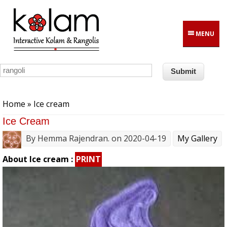
Skip to main content
MENU
You are here
Home
» Ice cream
Ice Cream
By
Hemma Rajendran.
on 2020-04-19
My Gallery
About Ice cream :
PRINT