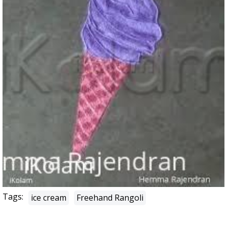
Tags:
ice cream
Freehand Rangoli