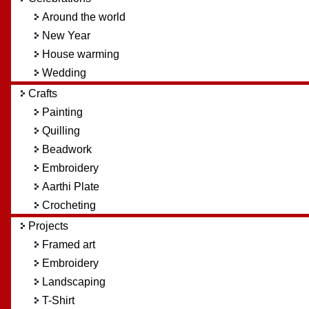
Around the world
New Year
House warming
Wedding
Crafts
Painting
Quilling
Beadwork
Embroidery
Aarthi Plate
Crocheting
Projects
Framed art
Embroidery
Landscaping
T-Shirt