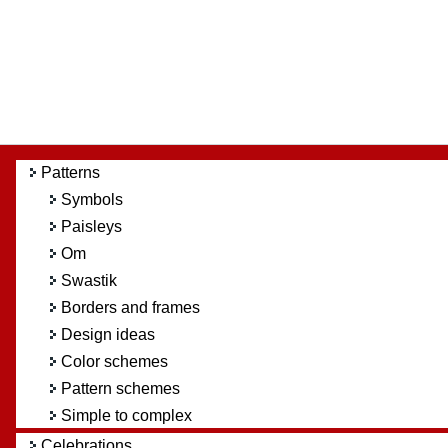
Patterns
Symbols
Paisleys
Om
Swastik
Borders and frames
Design ideas
Color schemes
Pattern schemes
Simple to complex
Celebrations