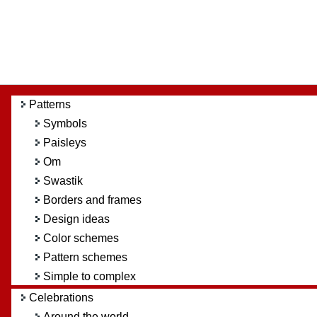
Patterns
Symbols
Paisleys
Om
Swastik
Borders and frames
Design ideas
Color schemes
Pattern schemes
Simple to complex
Celebrations
Around the world