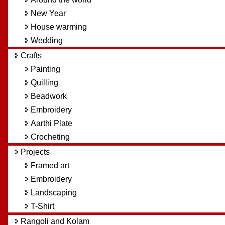
New Year
House warming
Wedding
Crafts
Painting
Quilling
Beadwork
Embroidery
Aarthi Plate
Crocheting
Projects
Framed art
Embroidery
Landscaping
T-Shirt
Rangoli and Kolam