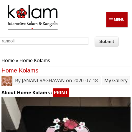
Skip to main content
MENU
You are here
Home
» Home Kolams
Home Kolams
By
JANANI RAGHAVAN
on 2020-07-18
My Gallery
About Home Kolams :
PRINT