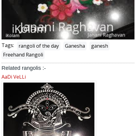
Tags:
rangoli of the day
Ganesha
ganesh
Freehand Rangoli
Related rangolis :-
AaDi VeLLi