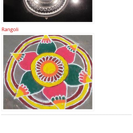
Rangoli