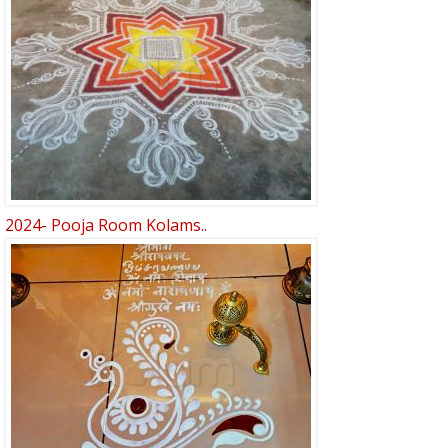
2024- Pooja Room Kolams..