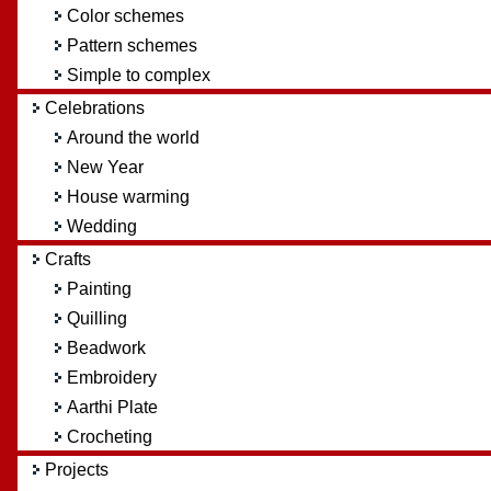
Color schemes
Pattern schemes
Simple to complex
Celebrations
Around the world
New Year
House warming
Wedding
Crafts
Painting
Quilling
Beadwork
Embroidery
Aarthi Plate
Crocheting
Projects