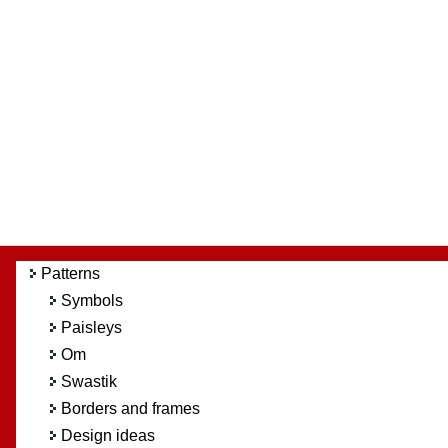
Patterns
Symbols
Paisleys
Om
Swastik
Borders and frames
Design ideas