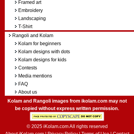
Framed art
Embroidery
Landscaping
T-Shirt
Rangoli and Kolam
Kolam for beginners
Kolam designs with dots
Kolam designs for kids
Contests
Media mentions
FAQ
About us
Kolam and Rangoli images from ikolam.com may not
be copied without express written permission.
© 2025 iKolam.com All rights reserved
About iKolam.com
|
Privacy Policy
|
Terms of Use
|
Contact