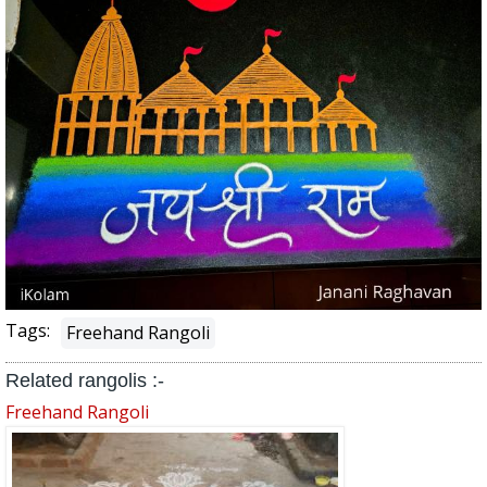
Tags:
Freehand Rangoli
Related rangolis :-
Freehand Rangoli