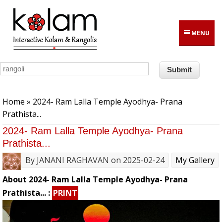
Skip to main content
MENU
You are here
Home
» 2024- Ram Lalla Temple Ayodhya- Prana
Prathista...
2024- Ram Lalla Temple Ayodhya- Prana
Prathista...
By
JANANI RAGHAVAN
on 2025-02-24
My Gallery
About 2024- Ram Lalla Temple Ayodhya- Prana
Prathista... :
PRINT