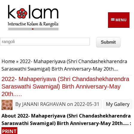
Skip to main content
MENU
You are here
Home
» 2022- Mahaperiyava (Shri Chandashekharendra
Saraswathi Swamigal) Birth Anniversary-May 20th.....
2022- Mahaperiyava (Shri Chandashekharendra
Saraswathi Swamigal) Birth Anniversary-May
20th.....
By
JANANI RAGHAVAN
on 2022-05-31
My Gallery
About 2022- Mahaperiyava (Shri Chandashekharendra
Saraswathi Swamigal) Birth Anniversary-May 20th..... :
PRINT