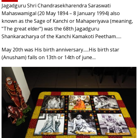
Jagadguru Shri Chandrasekharendra Saraswati
Mahaswamigal (20 May 1894 – 8 January 1994) also
known as the Sage of Kanchi or Mahaperiyava (meaning,
"The great elder") was the 68th Jagadguru
Shankaracharya of the Kanchi Kamakoti Peetham......
May 20th was His birth anniversary......His birth star
(Anusham) falls on 13th or 14th of june....