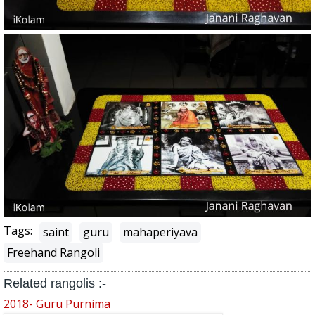
Tags:
saint
guru
mahaperiyava
Freehand Rangoli
Related rangolis :-
2018- Guru Purnima