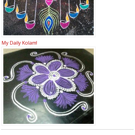
My Daily Kolam!