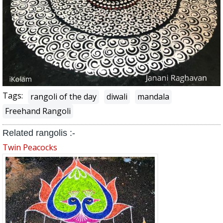
Tags:
rangoli of the day
diwali
mandala
Freehand Rangoli
Related rangolis :-
Twin Peacocks