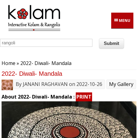
Skip to main content
MENU
You are here
Home
» 2022- Diwali- Mandala
2022- Diwali- Mandala
By
JANANI RAGHAVAN
on 2022-10-26
My Gallery
About 2022- Diwali- Mandala :
PRINT