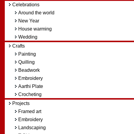
Celebrations
Around the world
New Year
House warming
Wedding
Crafts
Painting
Quilling
Beadwork
Embroidery
Aarthi Plate
Crocheting
Projects
Framed art
Embroidery
Landscaping