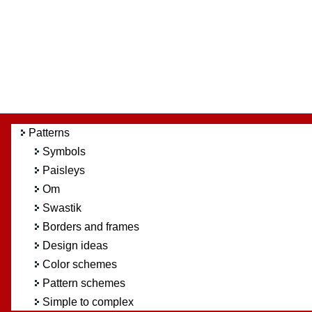
Patterns
Symbols
Paisleys
Om
Swastik
Borders and frames
Design ideas
Color schemes
Pattern schemes
Simple to complex