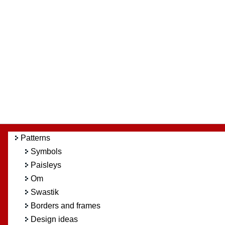
Patterns
Symbols
Paisleys
Om
Swastik
Borders and frames
Design ideas