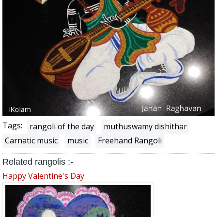
Tags:
rangoli of the day
muthuswamy dishithar
Carnatic music
music
Freehand Rangoli
Related rangolis :-
Happy Valentine's Day