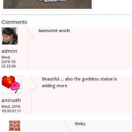
Comments
Awesome work!
admin
Wed,
2019-10-
23 23:36
Beautiful .... also the goddess statue is
adding more
anirudh
Wed, 2019-
10-30 01:11
thnks