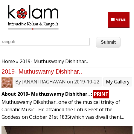
Skip to main content
MENU
You are here
Home
» 2019- Muthuswamy Dishithar..
2019- Muthuswamy Dishithar..
By
JANANI RAGHAVAN
on 2019-10-22
My Gallery
About 2019- Muthuswamy Dishithar.. :
PRINT
Muthuswamy Dikshthar...one of the musical trinity of
Carnatic Music... He attained the Lotus Feet of the
Goddess on October 21st 1835(which was diwali then)...