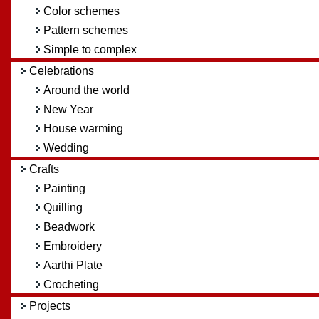
Color schemes
Pattern schemes
Simple to complex
Celebrations
Around the world
New Year
House warming
Wedding
Crafts
Painting
Quilling
Beadwork
Embroidery
Aarthi Plate
Crocheting
Projects