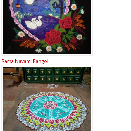
Rama Navami Rangoli