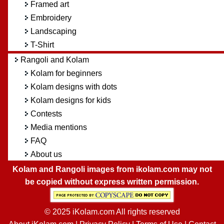
Framed art
Embroidery
Landscaping
T-Shirt
Rangoli and Kolam
Kolam for beginners
Kolam designs with dots
Kolam designs for kids
Contests
Media mentions
FAQ
About us
Kolam and Rangoli images from ikolam.com may not
be copied without express written permission.
© 2025 iKolam.com All rights reserved