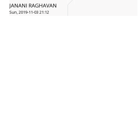
JANANI RAGHAVAN
Sun, 2019-11-03 21:12