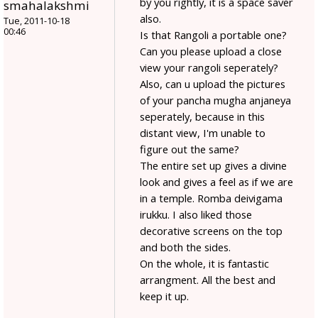
by you rightly, it is a space saver
smahalakshmi
also.
Tue, 2011-10-18
00:46
Is that Rangoli a portable one?
Can you please upload a close
view your rangoli seperately?
Also, can u upload the pictures
of your pancha mugha anjaneya
seperately, because in this
distant view, I'm unable to
figure out the same?
The entire set up gives a divine
look and gives a feel as if we are
in a temple. Romba deivigama
irukku. I also liked those
decorative screens on the top
and both the sides.
On the whole, it is fantastic
arrangment. All the best and
keep it up.