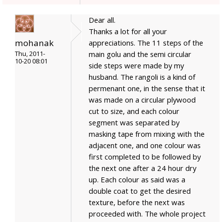
Dear all.
Thanks a lot for all your
mohanak
appreciations. The 11 steps of the
main golu and the semi circular
Thu, 2011-
10-20 08:01
side steps were made by my
husband. The rangoli is a kind of
permenant one, in the sense that it
was made on a circular plywood
cut to size, and each colour
segment was separated by
masking tape from mixing with the
adjacent one, and one colour was
first completed to be followed by
the next one after a 24 hour dry
up. Each colour as said was a
double coat to get the desired
texture, before the next was
proceeded with. The whole project