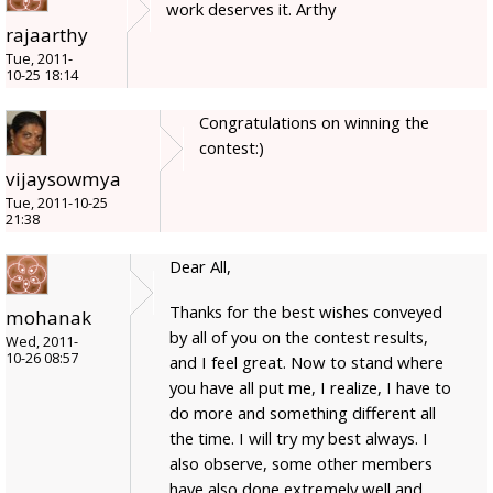
work deserves it. Arthy
rajaarthy
Tue, 2011-
10-25 18:14
Congratulations on winning the
contest:)
vijaysowmya
Tue, 2011-10-25
21:38
Dear All,
Thanks for the best wishes conveyed
mohanak
by all of you on the contest results,
Wed, 2011-
10-26 08:57
and I feel great. Now to stand where
you have all put me, I realize, I have to
do more and something different all
the time. I will try my best always. I
also observe, some other members
have also done extremely well and