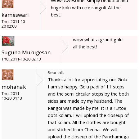
Wow! Awesome. Simply beautiful and
huge kolu with nice rangoli. All the
kameswari
best.
Thu, 2011-10-
20 02:00
wow what a grand golu!
all the best!
Suguna Murugesan
Thu, 2011-10-20 02:13
Sear all,
Thanks a lot for appreciating our Golu.
mohanak
I am so happy. Golu padi of 11 steps
and the semi circular steps by the both
Thu, 2011-
10-20 04:13
sides are made by my husband. The
Rangoi was made by me. It is a 13to8
dots kolam. I will upload the closeup of
that kolam. All the clothes are bought
and stiched from Chennai. We will
upload the closeup of the Panchamuga