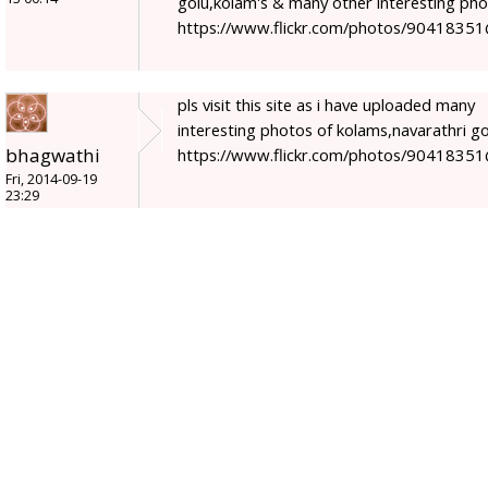
golu,kolam's & many other interesting ph
https://www.flickr.com/photos/9041835
pls visit this site as i have uploaded many
interesting photos of kolams,navarathri go
bhagwathi
https://www.flickr.com/photos/9041835
Fri, 2014-09-19
23:29