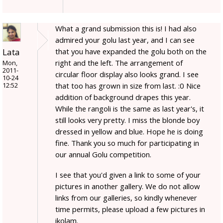
What a grand submission this is! I had also
admired your golu last year, and I can see
Lata
that you have expanded the golu both on the
right and the left. The arrangement of
Mon,
2011-
circular floor display also looks grand. I see
10-24
that too has grown in size from last. :0 Nice
12:52
addition of background drapes this year.
While the rangoli is the same as last year's, it
still looks very pretty. I miss the blonde boy
dressed in yellow and blue. Hope he is doing
fine. Thank you so much for participating in
our annual Golu competition.
I see that you'd given a link to some of your
pictures in another gallery. We do not allow
links from our galleries, so kindly whenever
time permits, please upload a few pictures in
ikolam.