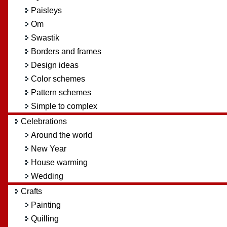
Paisleys
Om
Swastik
Borders and frames
Design ideas
Color schemes
Pattern schemes
Simple to complex
Celebrations
Around the world
New Year
House warming
Wedding
Crafts
Painting
Quilling