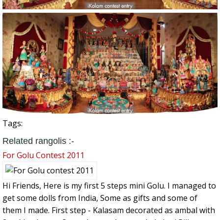
Tags:
Related rangolis :-
For Golu Contest 2011
Hi Friends, Here is my first 5 steps mini Golu. I managed to
get some dolls from India, Some as gifts and some of
them I made. First step - Kalasam decorated as ambal with