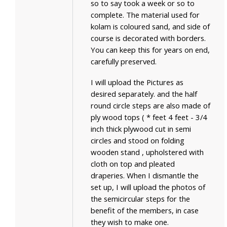
so to say took a week or so to
complete. The material used for
kolam is coloured sand, and side of
course is decorated with borders.
You can keep this for years on end,
carefully preserved.
I will upload the Pictures as
desired separately. and the half
round circle steps are also made of
ply wood tops ( * feet 4 feet - 3/4
inch thick plywood cut in semi
circles and stood on folding
wooden stand , upholstered with
cloth on top and pleated
draperies. When I dismantle the
set up, I will upload the photos of
the semicircular steps for the
benefit of the members, in case
they wish to make one.