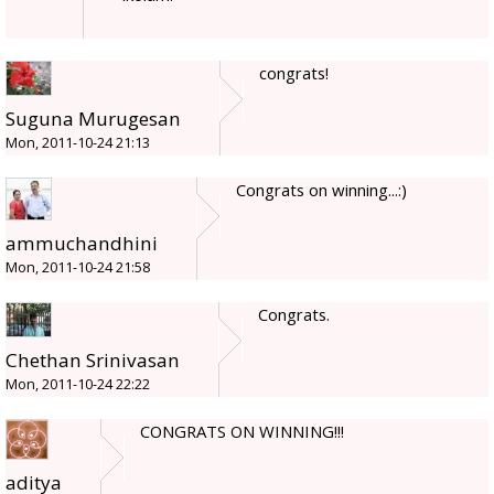
congrats!
Suguna Murugesan
Mon, 2011-10-24 21:13
Congrats on winning...:)
ammuchandhini
Mon, 2011-10-24 21:58
Congrats.
Chethan Srinivasan
Mon, 2011-10-24 22:22
CONGRATS ON WINNING!!!
aditya