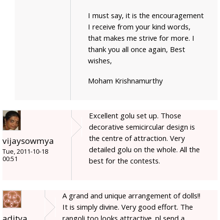
I must say, it is the encouragement
I receive from your kind words,
that makes me strive for more. I
thank you all once again, Best
wishes,
Moham Krishnamurthy
Excellent golu set up. Those
decorative semicircular design is
the centre of attraction. Very
vijaysowmya
detailed golu on the whole. All the
Tue, 2011-10-18
00:51
best for the contests.
A grand and unique arrangement of dolls!!
It is simply divine. Very good effort. The
aditya
rangoli too looks attractive. pl send a