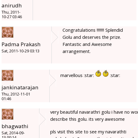
anirudh
Thu, 2011-
10-27 03:46
Congratulations !!!!!!!! Splendid
Golu and deserves the prize.
Padma Prakash
Fantastic and Awesome
arrangement.
Sat, 2011-10-29 03:13
marvellous :star:
:star:
jankinatarajan
Thu, 2012-11-01
01:46
very beautiful navarathri golu i have no wo
describe this golu. its very awesome
bhagwathi
pls visit this site to see my navarathti
Sat, 2014-09-
13 00:14