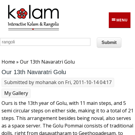
Skip to main content
MENU
You are here
Home
» Our 13th Navaratri Golu
Our 13th Navaratri Golu
Submitted by
mohanak
on Fri, 2011-10-14 04:17
My Gallery
Ours is the 13th year of Golu, with 11 main steps, and 5
semi circular steps on either side, making it to a total of 21
steps. This arrangement besides being noval, also serves
as a space server. The Golu Pommai consists of traditional
dolls, right from dasavatharam to Geethopadesam, to