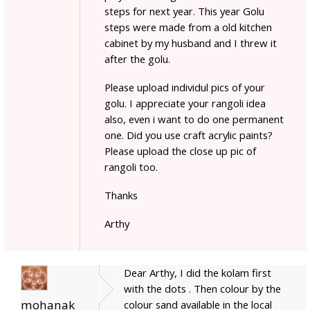
steps for next year. This year Golu
steps were made from a old kitchen
cabinet by my husband and I threw it
after the golu.
Please upload individul pics of your
golu. I appreciate your rangoli idea
also, even i want to do one permanent
one. Did you use craft acrylic paints?
Please upload the close up pic of
rangoli too.
Thanks
Arthy
Dear Arthy, I did the kolam first
with the dots . Then colour by the
mohanak
colour sand available in the local