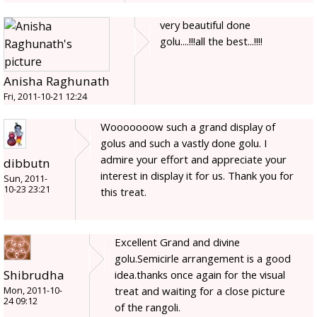
very beautiful done
golu....!!!all the best...!!!!
Anisha Raghunath
Fri, 2011-10-21 12:24
Wooooooow such a grand display of
golus and such a vastly done golu. I
admire your effort and appreciate your
dibbutn
interest in display it for us. Thank you for
Sun, 2011-
10-23 23:21
this treat.
Excellent Grand and divine
golu.Semicirle arrangement is a good
Shibrudha
idea.thanks once again for the visual
treat and waiting for a close picture
Mon, 2011-10-
24 09:12
of the rangoli.