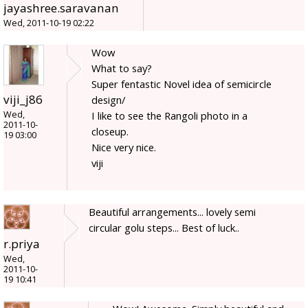
jayashree.saravanan
Wed, 2011-10-19 02:22
Wow
What to say?
Super fentastic Novel idea of semicircle
viji_j86
design/
Wed,
I like to see the Rangoli photo in a
2011-10-
closeup.
19 03:00
Nice very nice.
viji
Beautiful arrangements... lovely semi
circular golu steps... Best of luck..
r.priya
Wed,
2011-10-
19 10:41