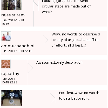
Looking gorgeous. The semi
circular steps are made out of
what?
rajee sriram
Tue, 2011-10-18
18:49
Wow...no words to describe d
beauty of ur golu...hats off to
ur effort...all d best...:)
ammuchandhini
Tue, 2011-10-18 22:11
Awesome..Lovely decoration
rajaarthy
Tue, 2011-
10-18 22:28
Excellent..wow..no words
to decribe..loved it..