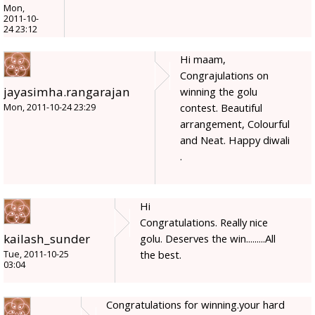
Mon,
2011-10-
24 23:12
Hi maam,
Congrajulations on
jayasimha.rangarajan
winning the golu
contest. Beautiful
Mon, 2011-10-24 23:29
arrangement, Colourful
and Neat. Happy diwali
.
Hi
Congratulations. Really nice
kailash_sunder
golu. Deserves the win.........All
the best.
Tue, 2011-10-25
03:04
Congratulations for winning.your hard