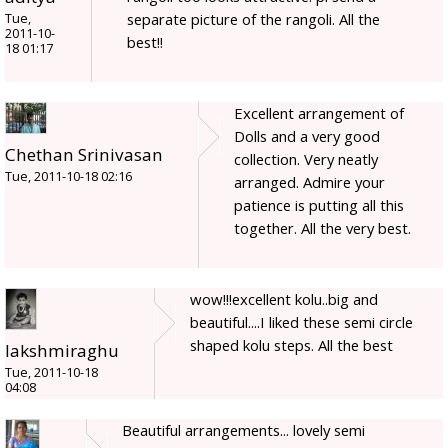
separate picture of the rangoli. All the
Tue,
2011-10-
best!!
18 01:17
Excellent arrangement of
Dolls and a very good
Chethan Srinivasan
collection. Very neatly
Tue, 2011-10-18 02:16
arranged. Admire your
patience is putting all this
together. All the very best.
wow!!!excellent kolu..big and
beautiful....I liked these semi circle
shaped kolu steps. All the best
lakshmiraghu
Tue, 2011-10-18
04:08
Beautiful arrangements... lovely semi