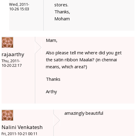
stores.
Wed, 2011-
10-26 15:03
Thanks,
Moham
Mam,
Also please tell me where did you get
rajaarthy
the satin ribbon Maalai? (in chennai
Thu, 2011-
10-20 22:17
means, which area?)
Thanks
Arthy
amazingly beautiful
Nalini Venkatesh
Fri, 2011-10-21 00:11