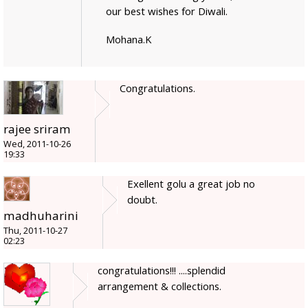
our best wishes for Diwali.
Mohana.K
Congratulations.
rajee sriram
Wed, 2011-10-26
19:33
Exellent golu a great job no
doubt.
madhuharini
Thu, 2011-10-27
02:23
congratulations!!! ....splendid
arrangement & collections.