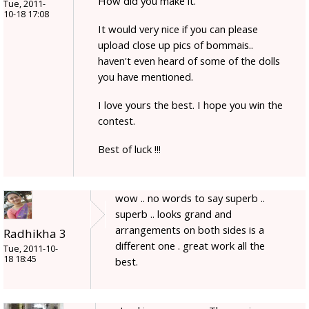
How did you make it.
Tue, 2011-
10-18 17:08
It would very nice if you can please
upload close up pics of bommais..
haven't even heard of some of the dolls
you have mentioned.
I love yours the best. I hope you win the
contest.
Best of luck !!!
wow .. no words to say superb ..
superb .. looks grand and
arrangements on both sides is a
Radhikha 3
different one . great work all the
Tue, 2011-10-
18 18:45
best.