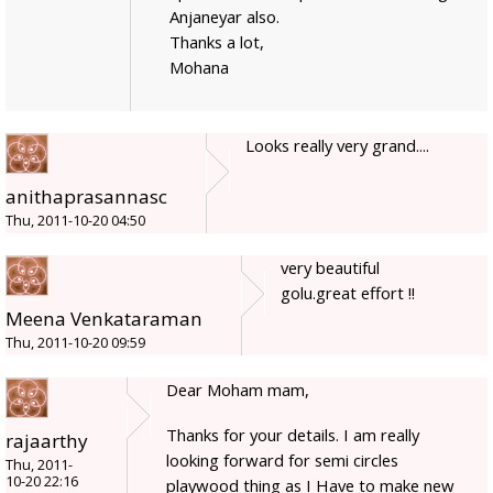
Anjaneyar also.
Thanks a lot,
Mohana
Looks really very grand....
anithaprasannasc
Thu, 2011-10-20 04:50
very beautiful
golu.great effort !!
Meena Venkataraman
Thu, 2011-10-20 09:59
Dear Moham mam,
Thanks for your details. I am really
rajaarthy
looking forward for semi circles
Thu, 2011-
10-20 22:16
playwood thing as I Have to make new