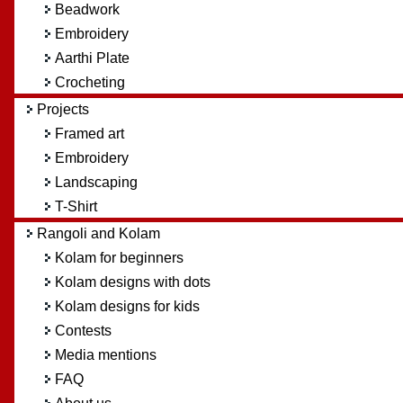
Beadwork
Embroidery
Aarthi Plate
Crocheting
Projects
Framed art
Embroidery
Landscaping
T-Shirt
Rangoli and Kolam
Kolam for beginners
Kolam designs with dots
Kolam designs for kids
Contests
Media mentions
FAQ