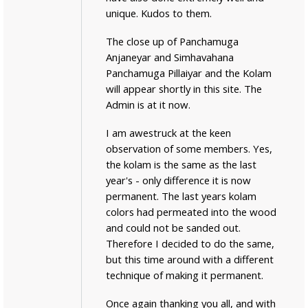
unique. Kudos to them.
The close up of Panchamuga
Anjaneyar and Simhavahana
Panchamuga Pillaiyar and the Kolam
will appear shortly in this site. The
Admin is at it now.
I am awestruck at the keen
observation of some members. Yes,
the kolam is the same as the last
year's - only difference it is now
permanent. The last years kolam
colors had permeated into the wood
and could not be sanded out.
Therefore I decided to do the same,
but this time around with a different
technique of making it permanent.
Once again thanking you all, and with