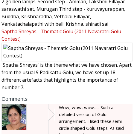
2 golden lamps. Second step - Amman, Lakshmi Pillayar
saraswathi set, Murugan Third step - kuruvayurappan,
Buddha, Krishnaradha, Vethalai Pillayar,
Venkatachalapathi with bell, Krishna, shiradi sai
Saptha Shreyas - Thematic Golu (2011 Navaratri Golu
Contest)
'Spatha Shreyas' is the theme what we have chosen. Apart
from the usual 9 Padikattu Golu, we have set up 18
different artefacts that highlights the importance of
number 7.
Comments
Wow, wow, wow...... Such a
detailed version of Golu
arrangement. I liked these semi
circle shaped Golu steps. As said