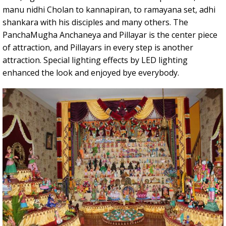
manu nidhi Cholan to kannapiran, to ramayana set, adhi
shankara with his disciples and many others. The
PanchaMugha Anchaneya and Pillayar is the center piece
of attraction, and Pillayars in every step is another
attraction. Special lighting effects by LED lighting
enhanced the look and enjoyed bye everybody.