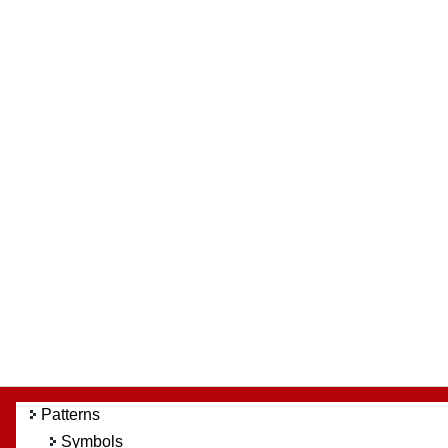
Patterns
Symbols