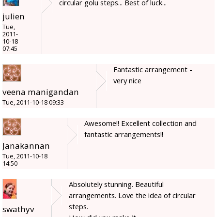
circular golu steps... Best of luck...
julien
Tue,
2011-
10-18
07:45
Fantastic arrangement -
very nice
veena manigandan
Tue, 2011-10-18 09:33
Awesome!! Excellent collection and
fantastic arrangements!!
Janakannan
Tue, 2011-10-18
14:50
Absolutely stunning. Beautiful
arrangements. Love the idea of circular
steps.
swathyv