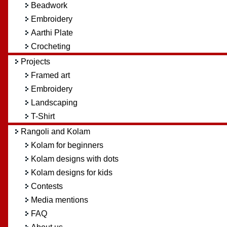
Beadwork
Embroidery
Aarthi Plate
Crocheting
Projects
Framed art
Embroidery
Landscaping
T-Shirt
Rangoli and Kolam
Kolam for beginners
Kolam designs with dots
Kolam designs for kids
Contests
Media mentions
FAQ