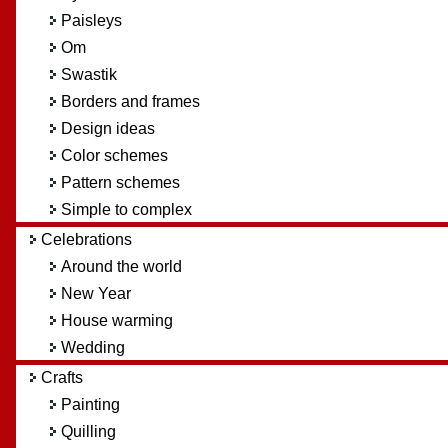
Paisleys
Om
Swastik
Borders and frames
Design ideas
Color schemes
Pattern schemes
Simple to complex
Celebrations
Around the world
New Year
House warming
Wedding
Crafts
Painting
Quilling