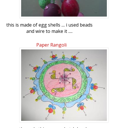
this is made of egg shells .... i used beads
and wire to make it .....
Paper Rangoli