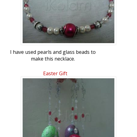
I have used pearls and glass beads to
make this necklace.
Easter Gift