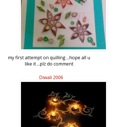
my first attempt on quilling ...hope all u
like it ...plz do comment
Diwali 2006