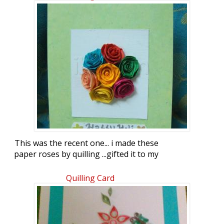
This was the recent one... i made these
paper roses by quilling ...gifted it to my
husband on holi
Quilling Card