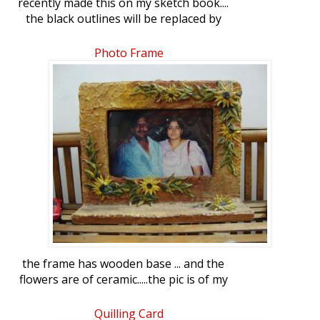
recently made this on my sketch book....
the black outlines will be replaced by
white ...when i will make it on floor
Photo Frame
the frame has wooden base ... and the
flowers are of ceramic.....the pic is of my
mum and dad-in-law .... gifted them on
their anniversary
Quilling Card