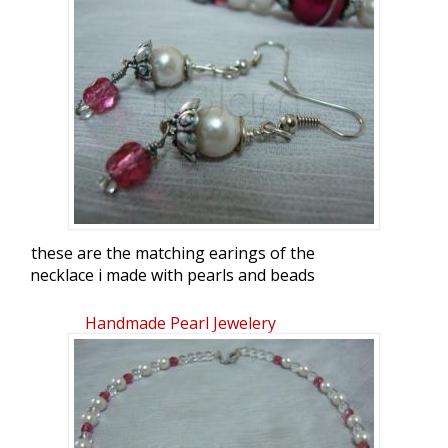
these are the matching earings of the
necklace i made with pearls and beads
Handmade Pearl Jewelery