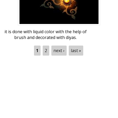
it is done with liquid color with the help of
brush and decorated with diyas.
Pages
1
2
next ›
last »