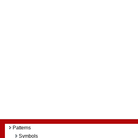
Patterns
Symbols