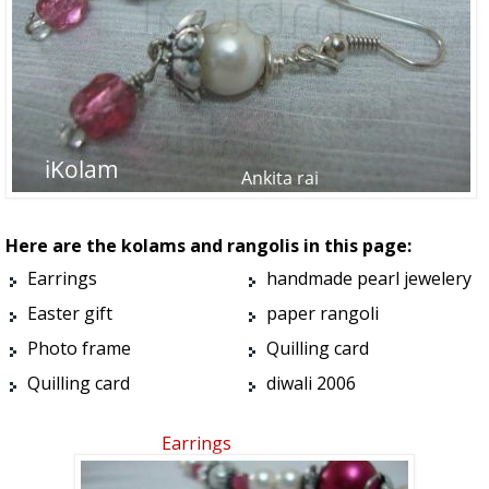
Here are the kolams and rangolis in this page:
Earrings
handmade pearl jewelery
Easter gift
paper rangoli
Photo frame
Quilling card
Quilling card
diwali 2006
Earrings