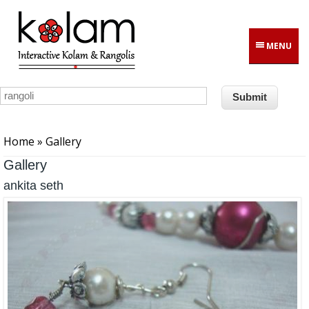
Skip to main content
MENU
You are here
Home
» Gallery
Gallery
ankita seth