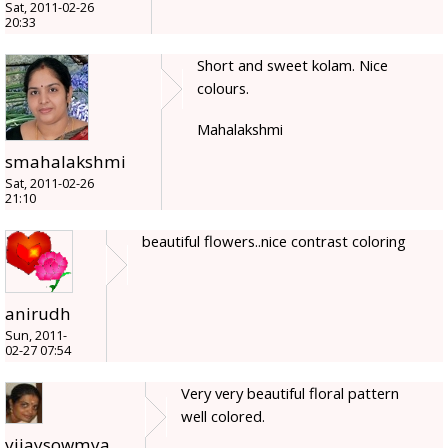
Sat, 2011-02-26
20:33
Short and sweet kolam. Nice
colours.
Mahalakshmi
smahalakshmi
Sat, 2011-02-26
21:10
beautiful flowers..nice contrast coloring
anirudh
Sun, 2011-
02-27 07:54
Very very beautiful floral pattern
well colored.
vijaysowmya