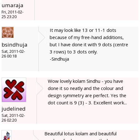
umaraja
Fri, 2011-02-
25 23:20
It may look like 13 or 11-1 dots
because of my free-hand additions,
bsindhuja
but I have done it with 9 dots (centre
3 rows) to 3 dots only.
Sat, 2011-02-
26 00:18
-Sindhuja
Wow lovely kolam Sindhu - you have
done it so neatly and the colour and
design symmetry are perfect. Yes the
dot count is 9 (3) - 3. Excellent work...
judelined
Sat, 2011-02-
26 02:20
Beautiful lotus kolam and beautiful