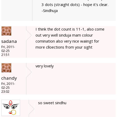
3 dots (straight dots) - hope it's clear.
-Sindhuja
I think the dot count is 11-1, also come
out very well sinduja mam colour
sadana
comination also very nice waiingt for
more clloections from your sight
Fri, 2011-
02-25
21:51
very lovely
chandy
Fri, 2011-
02-25
23:02
so sweet sindhu