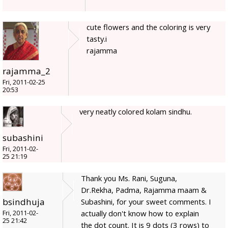
cute flowers and the coloring is very
tasty.i
rajamma
rajamma_2
Fri, 2011-02-25
20:53
very neatly colored kolam sindhu.
subashini
Fri, 2011-02-
25 21:19
Thank you Ms. Rani, Suguna,
Dr.Rekha, Padma, Rajamma maam &
bsindhuja
Subashini, for your sweet comments. I
actually don't know how to explain
Fri, 2011-02-
25 21:42
the dot count. It is 9 dots (3 rows) to