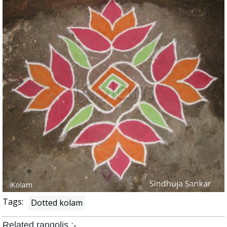
Tags:
Dotted kolam
Related rangolis :-