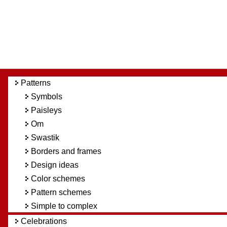
Patterns
Symbols
Paisleys
Om
Swastik
Borders and frames
Design ideas
Color schemes
Pattern schemes
Simple to complex
Celebrations