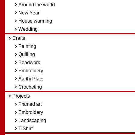
Around the world
New Year
House warming
Wedding
Crafts
Painting
Quilling
Beadwork
Embroidery
Aarthi Plate
Crocheting
Projects
Framed art
Embroidery
Landscaping
T-Shirt