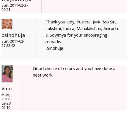
Sun, 2011-02-27
09:01
Thank you Judy, Pushpa, JMK Rao Sir,
Lakshmi, Indira, Mahalakshmi, Anirudh
bsindhuja
& Sowmya for your encouraging
remarks.
Sun, 2011-02-
27 22:42
-Sindhuja
Good choice of colors and you have done a
neat work.
Vinci
Mon,
2011-
02-28
02:10