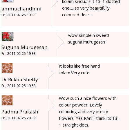
kolam sindu...is it 13-1 dotted
one......so very beautifully
ammuchandhini
coloured dear ...
Fri, 2011-02-25 19:11
wow simple n sweet!
suguna murugesan
Suguna Murugesan
Fri, 2011-02-25 19:33
It looks like free hand
kolam.Very cute.
Dr.Rekha Shetty
Fri, 2011-02-25 19:53
Wow such a nice flowers with
colour powder. Lovely
Padma Prakash
colouring and very pretty
flowers. Yes RAni I think its 13-
Fri, 2011-02-25 20:37
1 straight dots.