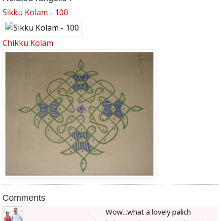
Sikku Kolam - 100
Chikku Kolam
Comments
Wow...what a lovely palich