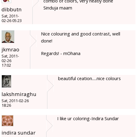
combo of colors, very neatly done
Sinduja maam
dibbutn
Sat, 2011-
02-26 05:23
Nice colouring and good contrast, well
done!
jkmrao
Regards! - mOhana
Sat, 2011-
02-26
17:02
beautiful ceation.....nice colours
lakshmiraghu
Sat, 2011-02-26
18:26
I like ur coloring-Indira Sundar
indira sundar