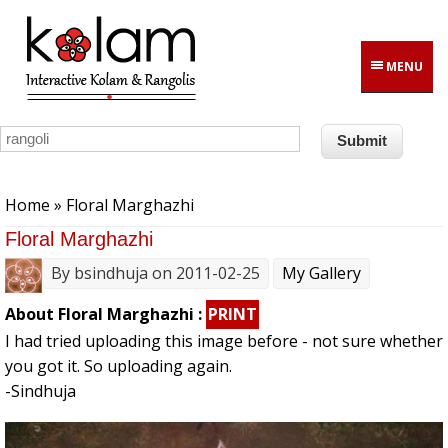
Skip to main content
MENU
You are here
Home
» Floral Marghazhi
Floral Marghazhi
By
bsindhuja
on 2011-02-25
My Gallery
About Floral Marghazhi :
PRINT
I had tried uploading this image before - not sure whether
you got it. So uploading again.
-Sindhuja