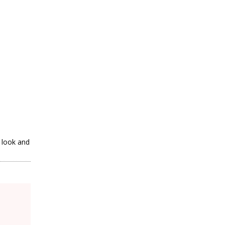
a look and