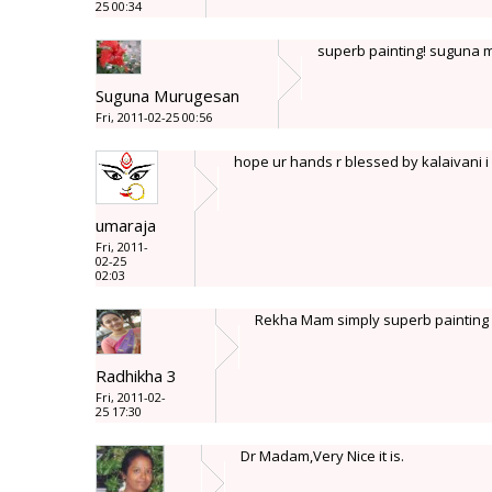
25 00:34
superb painting! suguna
Suguna Murugesan
Fri, 2011-02-25 00:56
hope ur hands r blessed by kalaivani i
umaraja
Fri, 2011-
02-25
02:03
Rekha Mam simply superb painting wi
Radhikha 3
Fri, 2011-02-
25 17:30
Dr Madam,Very Nice it is.