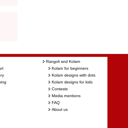
Rangoli and Kolam
rt
Kolam for beginners
ry
Kolam designs with dots
ing
Kolam designs for kids
Contests
Media mentions
FAQ
About us