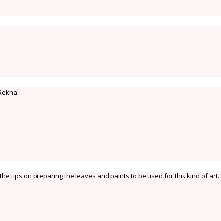
 Rekha.
the tips on preparing the leaves and paints to be used for this kind of art.