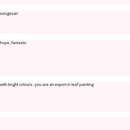
 murugesan
 hope, fantastic
th bright colours ..you are an expert in leaf painting