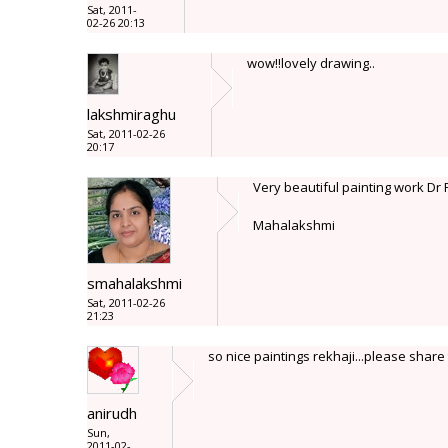
Sat, 2011-
02-26 20:13
wow!!lovely drawing..
lakshmiraghu
Sat, 2011-02-26
20:17
Very beautiful painting work Dr
Mahalakshmi
smahalakshmi
Sat, 2011-02-26
21:23
so nice paintings rekhaji...please share 
anirudh
Sun,
2011-02-