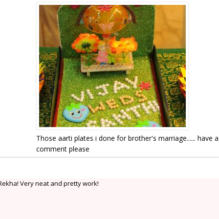
Those aarti plates i done for brother's marriage...... have 
comment please
.Rekha! Very neat and pretty work!