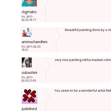
ckgmabs
Fri, 2011-
02-25 19:17
Beautiful painting done by u r
ammuchandhini
Fri, 2011-02-25
19:21
very nice painting rekha madam.color
subashini
Fri, 2011-
02-25 21:05
You seem to be a wonderful artist Re
judelined