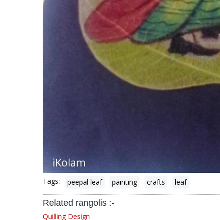
Tags:
peepal leaf
painting
crafts
leaf
Related rangolis :-
Quilling Design