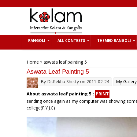
Skip to main content
RANGOLI
ALL CONTESTS
THEMED RANGOLI
You are here
Home
» aswata leaf painting 5
Aswata Leaf Painting 5
By
Dr.Rekha Shetty
on 2011-02-24
My Gallery
About aswata leaf painting 5 :
PRINT
sending once again as my computer was showing some tro
college(F.Y.J.C)