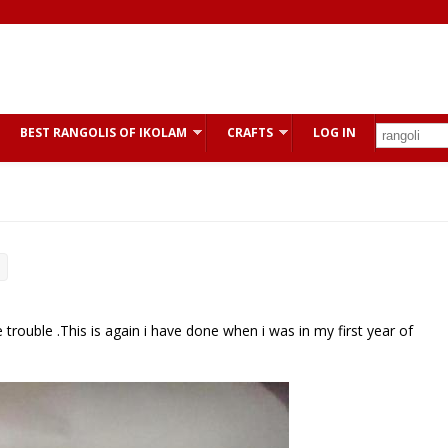
BEST RANGOLIS OF IKOLAM
CRAFTS
LOG IN
uble .This is again i have done when i was in my first year of