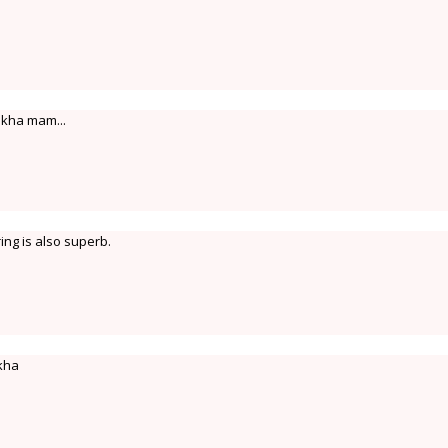
ekha mam...
ing is also superb.
kha