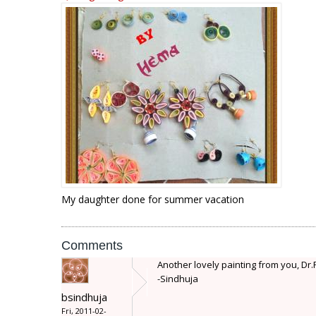
My daughter done for summer vacation
Comments
Another lovely painting from you, Dr
-Sindhuja
bsindhuja
Fri, 2011-02-