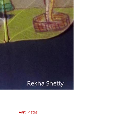
Aarti Plates