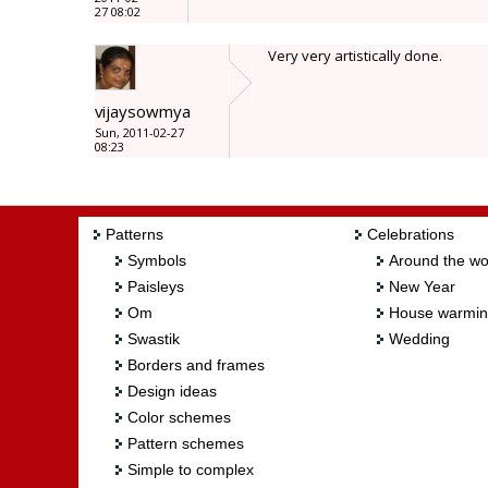
27 08:02
Very very artistically done.
vijaysowmya
Sun, 2011-02-27
08:23
Patterns
Celebrations
Symbols
Around the wo
Paisleys
New Year
Om
House warmi
Swastik
Wedding
Borders and frames
Design ideas
Color schemes
Pattern schemes
Simple to complex