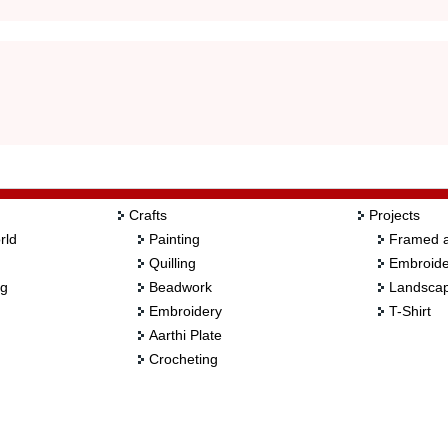
Crafts
Projects
rld
Painting
Framed a
Quilling
Embroide
ng
Beadwork
Landscap
Embroidery
T-Shirt
Aarthi Plate
Crocheting