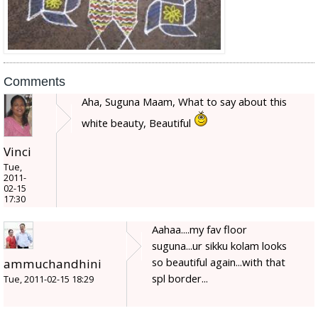
Comments
Aha, Suguna Maam, What to say about this
white beauty, Beautiful
Vinci
Tue,
2011-
02-15
17:30
Aahaa....my fav floor
suguna...ur sikku kolam looks
so beautiful again...with that
ammuchandhini
spl border...
Tue, 2011-02-15 18:29