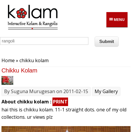
Skip to main content
MENU
You are here
Home
» chikku kolam
Chikku Kolam
By
Suguna Murugesan
on 2011-02-15
My Gallery
About chikku kolam :
PRINT
hai this is chikku kolam. 11-1 straight dots. one of my old
collections. ur views plz