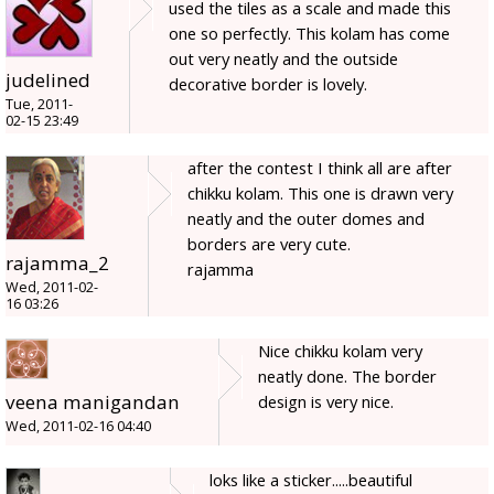
used the tiles as a scale and made this
one so perfectly. This kolam has come
out very neatly and the outside
judelined
decorative border is lovely.
Tue, 2011-
02-15 23:49
after the contest I think all are after
chikku kolam. This one is drawn very
neatly and the outer domes and
borders are very cute.
rajamma_2
rajamma
Wed, 2011-02-
16 03:26
Nice chikku kolam very
neatly done. The border
veena manigandan
design is very nice.
Wed, 2011-02-16 04:40
loks like a sticker.....beautiful