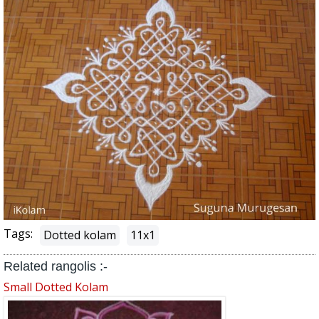
Tags:
Dotted kolam
11x1
Related rangolis :-
Small Dotted Kolam