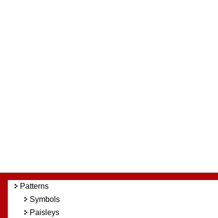
Patterns
Symbols
Paisleys