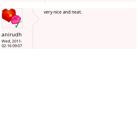
very nice and neat.
anirudh
Wed, 2011-
02-16 09:07