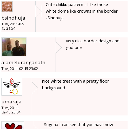
Cute chikku pattern - I like those
white dome like crowns in the border.
bsindhuja
-Sindhuja
Tue, 2011-02-
15 21:54
very nice border design and
gud one.
alameluranganath
Tue, 2011-02-15 23:02
nice white treat with a pretty floor
background
umaraja
Tue, 2011-
02-15 23:04
Suguna I can see that you have now