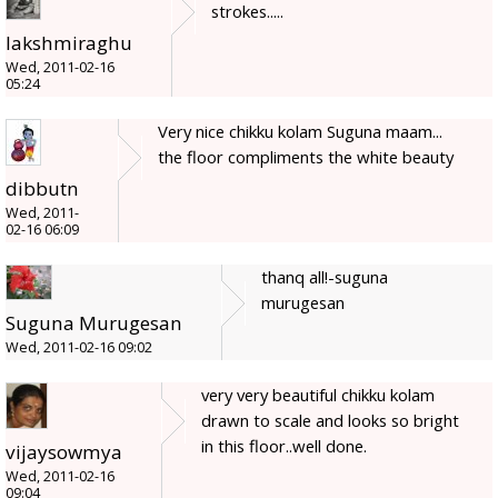
strokes.....
lakshmiraghu
Wed, 2011-02-16
05:24
Very nice chikku kolam Suguna maam...
the floor compliments the white beauty
dibbutn
Wed, 2011-
02-16 06:09
thanq all!-suguna
murugesan
Suguna Murugesan
Wed, 2011-02-16 09:02
very very beautiful chikku kolam
drawn to scale and looks so bright
in this floor..well done.
vijaysowmya
Wed, 2011-02-16
09:04