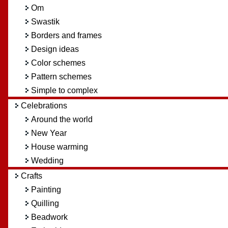
Om
Swastik
Borders and frames
Design ideas
Color schemes
Pattern schemes
Simple to complex
Celebrations
Around the world
New Year
House warming
Wedding
Crafts
Painting
Quilling
Beadwork