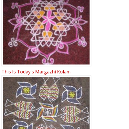
This Is Today's Margazhi Kolam