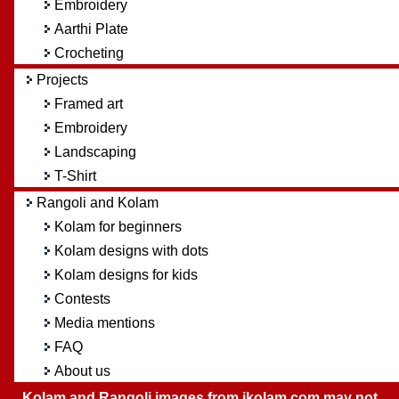
Embroidery
Aarthi Plate
Crocheting
Projects
Framed art
Embroidery
Landscaping
T-Shirt
Rangoli and Kolam
Kolam for beginners
Kolam designs with dots
Kolam designs for kids
Contests
Media mentions
FAQ
About us
Kolam and Rangoli images from ikolam.com may not