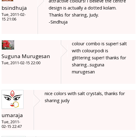
attractive colours! I believe the centre
bsindhuja
design is actually a dotted kolam.
Thanks for sharing, Judy.
Tue, 2011-02-
15 21:06
-Sindhuja
colour combo is super! salt
with colourpodi is
Suguna Murugesan
glittering super! thanks for
Tue, 2011-02-15 22:00
sharing...suguna
murugesan
nice colors with salt crystals, thanks for
sharing judy
umaraja
Tue, 2011-
02-15 22:47