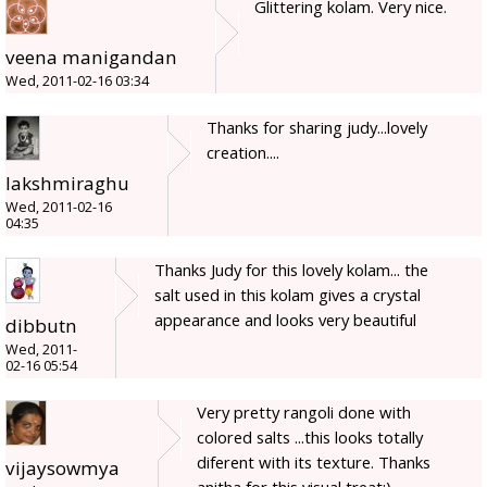
Glittering kolam. Very nice.
veena manigandan
Wed, 2011-02-16 03:34
Thanks for sharing judy...lovely
creation....
lakshmiraghu
Wed, 2011-02-16
04:35
Thanks Judy for this lovely kolam... the
salt used in this kolam gives a crystal
appearance and looks very beautiful
dibbutn
Wed, 2011-
02-16 05:54
Very pretty rangoli done with
colored salts ...this looks totally
diferent with its texture. Thanks
vijaysowmya