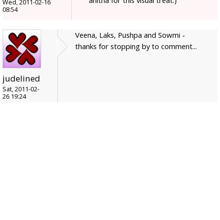
anitha for this visual treat:)
Wed, 2011-02-16
08:54
Veena, Laks, Pushpa and Sowmi -
thanks for stopping by to comment...
judelined
Sat, 2011-02-
26 19:24