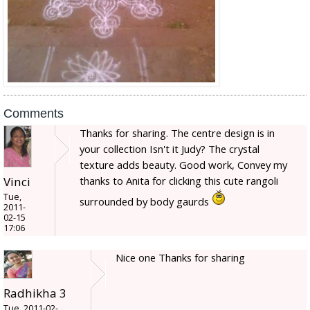
Comments
Thanks for sharing. The centre design is in
your collection Isn't it Judy? The crystal
texture adds beauty. Good work, Convey my
thanks to Anita for clicking this cute rangoli
Vinci
Tue,
surrounded by body gaurds
2011-
02-15
17:06
Nice one Thanks for sharing
Radhikha 3
Tue, 2011-02-