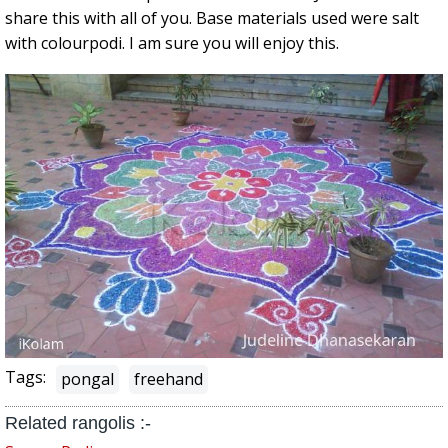
share this with all of you. Base materials used were salt
with colourpodi. I am sure you will enjoy this.
Tags:
pongal
freehand
Related rangolis :-