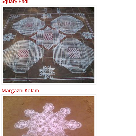
Squary Padi
Margazhi Kolam