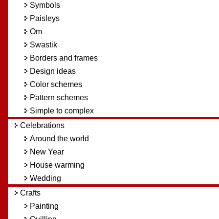
Symbols
Paisleys
Om
Swastik
Borders and frames
Design ideas
Color schemes
Pattern schemes
Simple to complex
Celebrations
Around the world
New Year
House warming
Wedding
Crafts
Painting