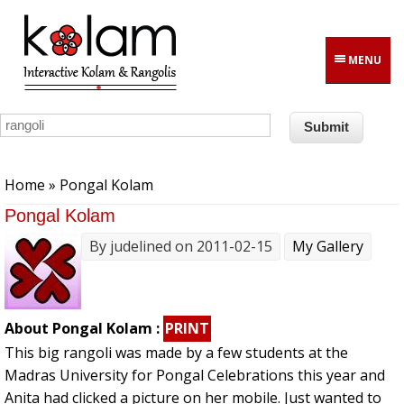
Skip to main content
MENU
You are here
Home
» Pongal Kolam
Pongal Kolam
By
judelined
on 2011-02-15
My Gallery
About Pongal Kolam :
PRINT
This big rangoli was made by a few students at the
Madras University for Pongal Celebrations this year and
Anita had clicked a picture on her mobile. Just wanted to