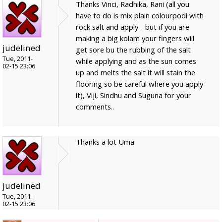
Thanks Vinci, Radhika, Rani (all you
have to do is mix plain colourpodi with
rock salt and apply - but if you are
making a big kolam your fingers will
judelined
get sore bu the rubbing of the salt
Tue, 2011-
while applying and as the sun comes
02-15 23:06
up and melts the salt it will stain the
flooring so be careful where you apply
it), Viji, Sindhu and Suguna for your
comments..
Thanks a lot Uma
judelined
Tue, 2011-
02-15 23:06