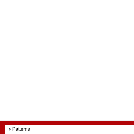
Patterns