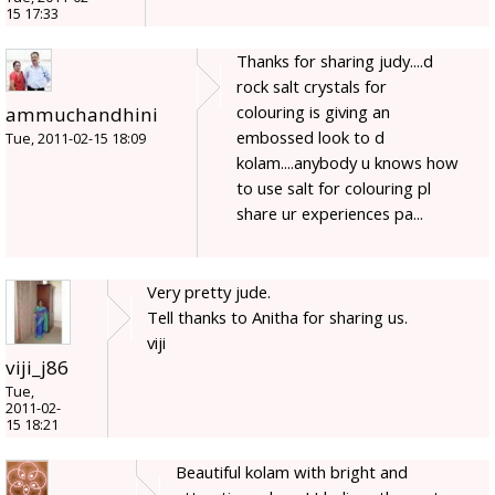
15 17:33
Thanks for sharing judy....d
rock salt crystals for
colouring is giving an
ammuchandhini
embossed look to d
Tue, 2011-02-15 18:09
kolam....anybody u knows how
to use salt for colouring pl
share ur experiences pa...
Very pretty jude.
Tell thanks to Anitha for sharing us.
viji
viji_j86
Tue,
2011-02-
15 18:21
Beautiful kolam with bright and