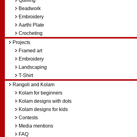
Quilling
Beadwork
Embroidery
Aarthi Plate
Crocheting
Projects
Framed art
Embroidery
Landscaping
T-Shirt
Rangoli and Kolam
Kolam for beginners
Kolam designs with dots
Kolam designs for kids
Contests
Media mentions
FAQ