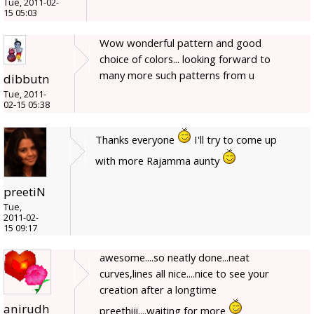
Tue, 2011-02-
15 05:03
Wow wonderful pattern and good
choice of colors... looking forward to
many more such patterns from u
dibbutn
Tue, 2011-
02-15 05:38
Thanks everyone
I'll try to come up
with more Rajamma aunty
preetiN
Tue,
2011-02-
15 09:17
awesome....so neatly done...neat
curves,lines all nice....nice to see your
creation after a longtime
anirudh
preethiji....waiting for more