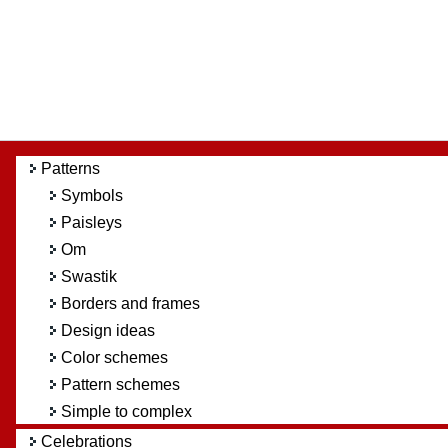
Patterns
Symbols
Paisleys
Om
Swastik
Borders and frames
Design ideas
Color schemes
Pattern schemes
Simple to complex
Celebrations