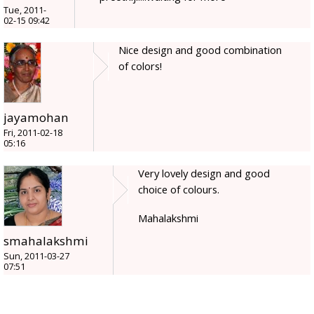
Tue, 2011-
02-15 09:42
Nice design and good combination
of colors!
jayamohan
Fri, 2011-02-18
05:16
Very lovely design and good
choice of colours.
Mahalakshmi
smahalakshmi
Sun, 2011-03-27
07:51