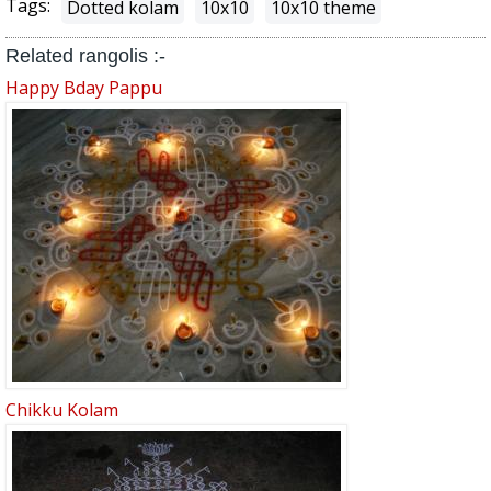
Tags:
Dotted kolam
10x10
10x10 theme
Related rangolis :-
Happy Bday Pappu
Chikku Kolam