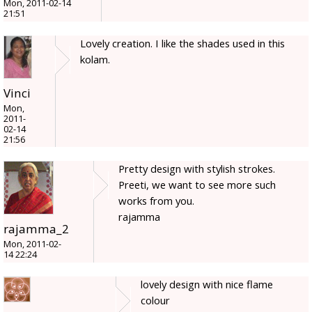
Mon, 2011-02-14
21:51
Lovely creation. I like the shades used in this
kolam.
Vinci
Mon,
2011-
02-14
21:56
Pretty design with stylish strokes.
Preeti, we want to see more such
works from you.
rajamma
rajamma_2
Mon, 2011-02-
14 22:24
lovely design with nice flame
colour