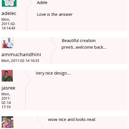
Adele
adelec
Love is the answer
Mon,
2011-02-
14 14:43
Beautiful creation
preeti...welcome back....
ammuchandhini
Mon, 2011-02-14 16:33
Very nice design.....
jasree
Mon,
2011-
02-14
17:19
wow nice and looks neat