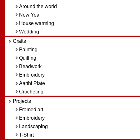
Around the world
New Year
House warming
Wedding
Crafts
Painting
Quilling
Beadwork
Embroidery
Aarthi Plate
Crocheting
Projects
Framed art
Embroidery
Landscaping
T-Shirt