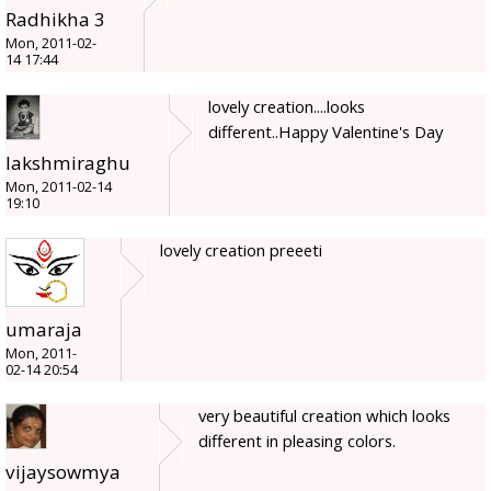
Radhikha 3
Mon, 2011-02-
14 17:44
lovely creation....looks
different..Happy Valentine's Day
lakshmiraghu
Mon, 2011-02-14
19:10
lovely creation preeeti
umaraja
Mon, 2011-
02-14 20:54
very beautiful creation which looks
different in pleasing colors.
vijaysowmya