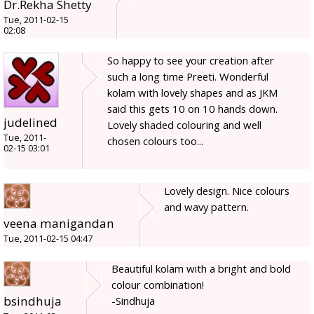
Dr.Rekha Shetty
Tue, 2011-02-15
02:08
So happy to see your creation after
such a long time Preeti. Wonderful
kolam with lovely shapes and as JKM
said this gets 10 on 10 hands down.
judelined
Lovely shaded colouring and well
Tue, 2011-
chosen colours too...
02-15 03:01
Lovely design. Nice colours
and wavy pattern.
veena manigandan
Tue, 2011-02-15 04:47
Beautiful kolam with a bright and bold
colour combination!
bsindhuja
-Sindhuja