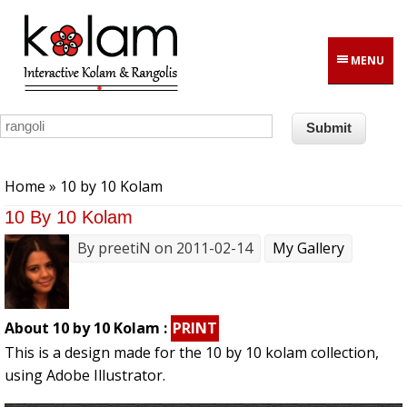
Skip to main content
MENU
You are here
Home
» 10 by 10 Kolam
10 By 10 Kolam
By
preetiN
on 2011-02-14
My Gallery
About 10 by 10 Kolam :
PRINT
This is a design made for the 10 by 10 kolam collection,
using Adobe Illustrator.