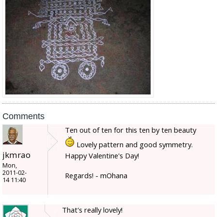
Comments
Ten out of ten for this ten by ten beauty
Lovely pattern and good symmetry.
jkmrao
Happy Valentine's Day!
Mon,
2011-02-
Regards! - mOhana
14 11:40
That's really lovely!