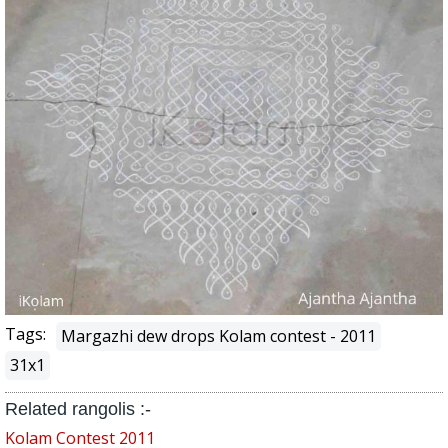
Tags:
Margazhi dew drops Kolam contest - 2011
31x1
Related rangolis :-
Kolam Contest 2011