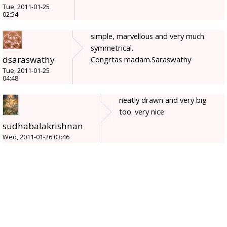
Tue, 2011-01-25
02:54
simple, marvellous and very much
symmetrical.
dsaraswathy
Congrtas madam.Saraswathy
Tue, 2011-01-25
04:48
neatly drawn and very big
too. very nice
sudhabalakrishnan
Wed, 2011-01-26 03:46