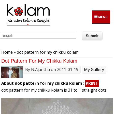
Skip to main content
MENU
You are here
Home
» dot pattern for my chikku kolam
Dot Pattern For My Chikku Kolam
By
N.Ajantha
on 2011-01-19
My Gallery
About dot pattern for my chikku kolam :
PRINT
dot pattern for my chikku kolam is 31 to 1 straight dots.