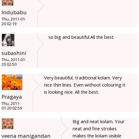
Indubabu
Thu, 2011-01-
20 02:19
so big and beautiful.All the best.
subashini
Thu, 2011-01-
20 02:50
Very beautiful, traditional kolam. Very
nice thin lines. Even without colouring it
is looking nice. All the best.
Pragaya
Thu, 2011-
01-20 02:59
Big and neat kolam. Your
neat and fine strokes
veena manigandan
makes the kolam visible