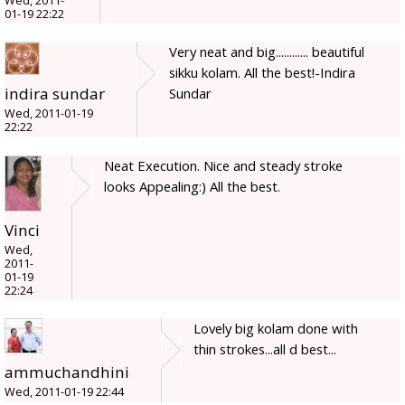
Wed, 2011-
01-19 22:22
Very neat and big............ beautiful
sikku kolam. All the best!-Indira
indira sundar
Sundar
Wed, 2011-01-19
22:22
Neat Execution. Nice and steady stroke
looks Appealing:) All the best.
Vinci
Wed,
2011-
01-19
22:24
Lovely big kolam done with
thin strokes...all d best...
ammuchandhini
Wed, 2011-01-19 22:44