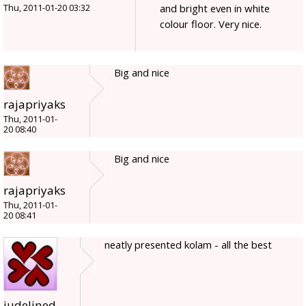
and bright even in white
Thu, 2011-01-20 03:32
colour floor. Very nice.
Big and nice
rajapriyaks
Thu, 2011-01-
20 08:40
Big and nice
rajapriyaks
Thu, 2011-01-
20 08:41
neatly presented kolam - all the best
judelined