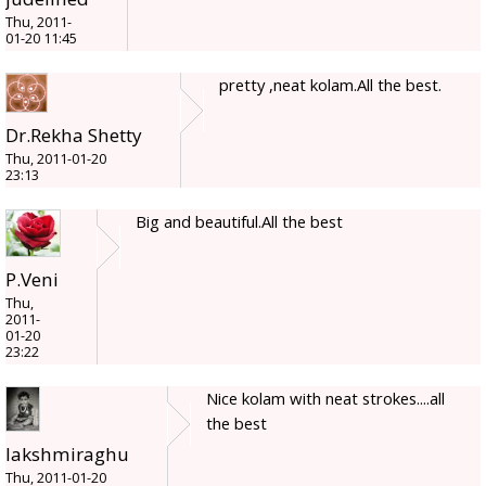
Thu, 2011-
01-20 11:45
pretty ,neat kolam.All the best.
Dr.Rekha Shetty
Thu, 2011-01-20
23:13
Big and beautiful.All the best
P.Veni
Thu,
2011-
01-20
23:22
Nice kolam with neat strokes....all
the best
lakshmiraghu
Thu, 2011-01-20