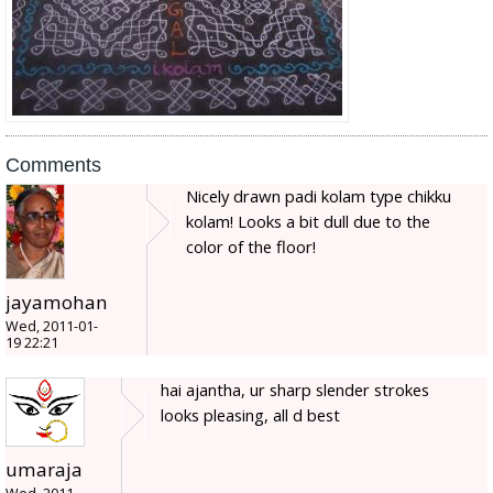
Comments
Nicely drawn padi kolam type chikku
kolam! Looks a bit dull due to the
color of the floor!
jayamohan
Wed, 2011-01-
19 22:21
hai ajantha, ur sharp slender strokes
looks pleasing, all d best
umaraja