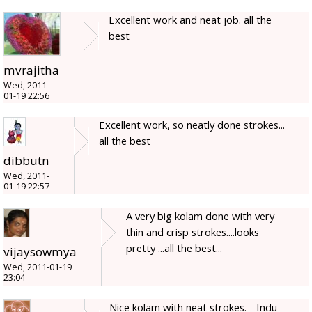
Excellent work and neat job. all the
best
mvrajitha
Wed, 2011-
01-19 22:56
Excellent work, so neatly done strokes...
all the best
dibbutn
Wed, 2011-
01-19 22:57
A very big kolam done with very
thin and crisp strokes....looks
pretty ...all the best...
vijaysowmya
Wed, 2011-01-19
23:04
Nice kolam with neat strokes. - Indu