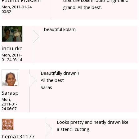
Padma Prakash
that the kolam looks bright and
grand. All the best.
Mon, 2011-01-24
00:32
beautiful kolam
indu.rkc
Mon, 2011-
01-24 03:14
Beautifully drawn !
All the best
Saras
Sarasp
Mon,
2011-01-
24 06:07
Looks pretty and neatly drawn like
a stencil cutting.
hema131177