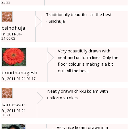
23:33
Traditionally beautifull. all the best
- Sindhuja
bsindhuja
Fri, 2011-01-
21 00:05
Very beautifully drawn with
neat and uniform lines. Only the
floor colour is making it a bit
dull. All the best.
brindhanagesh
Fri, 2011-01-21 01:17
Neatly drawn chikku kolam with
uniform strokes.
kameswari
Fri, 2011-01-21
03:21
Very nice kolam drawn in a