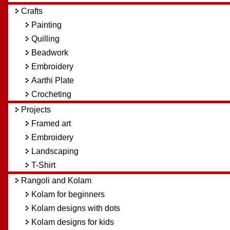
Crafts
Painting
Quilling
Beadwork
Embroidery
Aarthi Plate
Crocheting
Projects
Framed art
Embroidery
Landscaping
T-Shirt
Rangoli and Kolam
Kolam for beginners
Kolam designs with dots
Kolam designs for kids