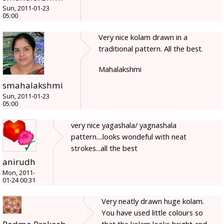
Sun, 2011-01-23
05:00
Very nice kolam drawn in a
traditional pattern. All the best.
Mahalakshmi
smahalakshmi
Sun, 2011-01-23
05:00
very nice yagashala/ yagnashala
pattern....looks wondeful with neat
strokes...all the best
anirudh
Mon, 2011-
01-24 00:31
Very neatly drawn huge kolam.
You have used little colours so