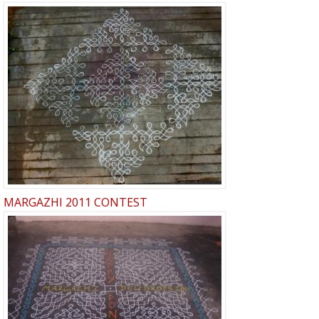
MARGAZHI 2011 CONTEST