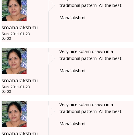
traditional pattern. All the best.
Mahalakshmi
smahalakshmi
Sun, 2011-01-23
05:00
Very nice kolam drawn in a
traditional pattern. All the best.
Mahalakshmi
smahalakshmi
Sun, 2011-01-23
05:00
Very nice kolam drawn in a
traditional pattern. All the best.
Mahalakshmi
smahalakshmi