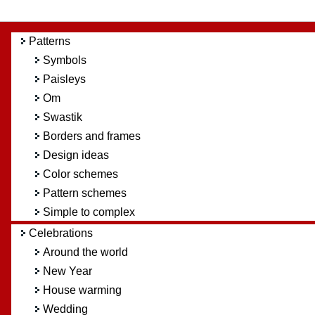
Patterns
Symbols
Paisleys
Om
Swastik
Borders and frames
Design ideas
Color schemes
Pattern schemes
Simple to complex
Celebrations
Around the world
New Year
House warming
Wedding