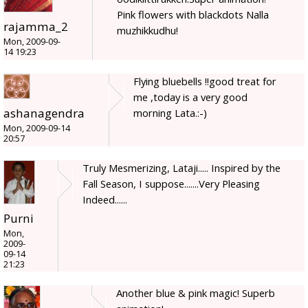
Pink flowers with blackdots Nalla
rajamma_2
muzhikkudhu!
Mon, 2009-09-
14 19:23
Flying bluebells !!good treat for
me ,today is a very good
ashanagendra
morning Lata.:-)
Mon, 2009-09-14
20:57
Truly Mesmerizing, Lataji..... Inspired by the
Fall Season, I suppose.......Very Pleasing
Indeed......
Purni
Mon,
2009-
09-14
21:23
Another blue & pink magic! Superb