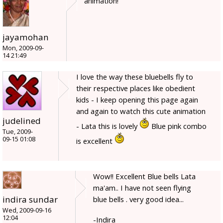
animation!
jayamohan
Mon, 2009-09-
14 21:49
I love the way these bluebells fly to
their respective places like obedient
kids - I keep opening this page again
and again to watch this cute animation
judelined
- Lata this is lovely
Blue pink combo
Tue, 2009-
09-15 01:08
is excellent
Wow!! Excellent Blue bells Lata
ma'am.. I have not seen flying
indira sundar
blue bells . very good idea...
Wed, 2009-09-16
12:04
-Indira