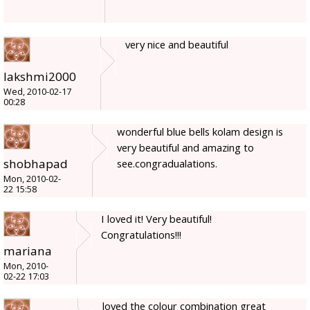
very nice and beautiful
lakshmi2000
Wed, 2010-02-17
00:28
wonderful blue bells kolam design is
very beautiful and amazing to
shobhapad
see.congradualations.
Mon, 2010-02-
22 15:58
I loved it! Very beautiful!
Congratulations!!!
mariana
Mon, 2010-
02-22 17:03
loved the colour combination great