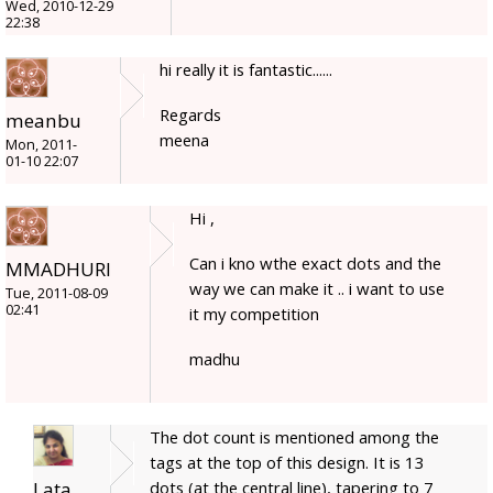
Wed, 2010-12-29
22:38
hi really it is fantastic......
Regards
meanbu
meena
Mon, 2011-
01-10 22:07
Hi ,
Can i kno wthe exact dots and the
MMADHURI
way we can make it .. i want to use
Tue, 2011-08-09
02:41
it my competition
madhu
The dot count is mentioned among the
tags at the top of this design. It is 13
Lata
dots (at the central line), tapering to 7