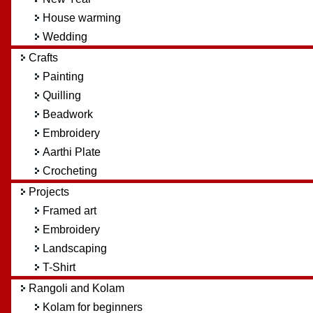
House warming
Wedding
Crafts
Painting
Quilling
Beadwork
Embroidery
Aarthi Plate
Crocheting
Projects
Framed art
Embroidery
Landscaping
T-Shirt
Rangoli and Kolam
Kolam for beginners