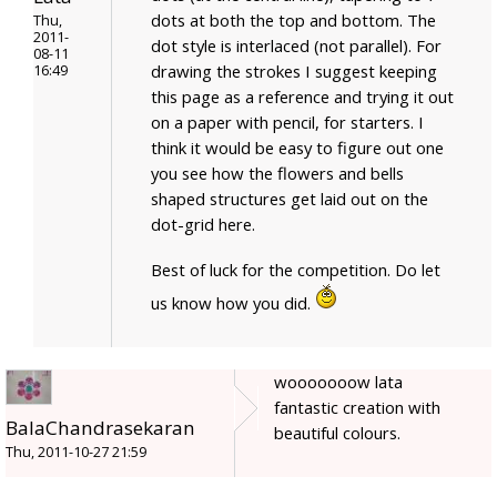
dots at both the top and bottom. The
Thu,
2011-
dot style is interlaced (not parallel). For
08-11
drawing the strokes I suggest keeping
16:49
this page as a reference and trying it out
on a paper with pencil, for starters. I
think it would be easy to figure out one
you see how the flowers and bells
shaped structures get laid out on the
dot-grid here.
Best of luck for the competition. Do let
us know how you did.
wooooooow lata
fantastic creation with
BalaChandrasekaran
beautiful colours.
Thu, 2011-10-27 21:59