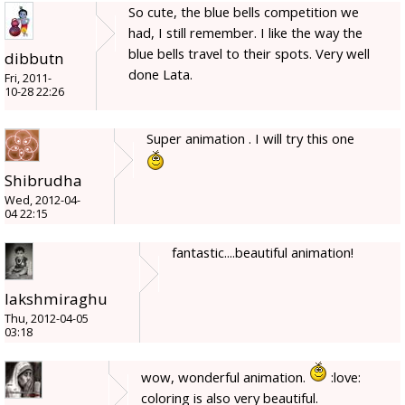
So cute, the blue bells competition we
had, I still remember. I like the way the
blue bells travel to their spots. Very well
dibbutn
done Lata.
Fri, 2011-
10-28 22:26
Super animation . I will try this one
Shibrudha
Wed, 2012-04-
04 22:15
fantastic....beautiful animation!
lakshmiraghu
Thu, 2012-04-05
03:18
wow, wonderful animation.
:love:
coloring is also very beautiful.