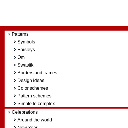
Patterns
Symbols
Paisleys
Om
Swastik
Borders and frames
Design ideas
Color schemes
Pattern schemes
Simple to complex
Celebrations
Around the world
New Year