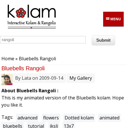
Skip to main content
MENU
You are here
Home
» Bluebells Rangoli
Bluebells Rangoli
By
Lata
on 2009-09-14
My Gallery
About Bluebells Rangoli :
This is my animated version of the Bluebells kolam. Hope
you like it.
Tags:
advanced
flowers
Dotted kolam
animated
bluebells
tutorial
iksli
13x7