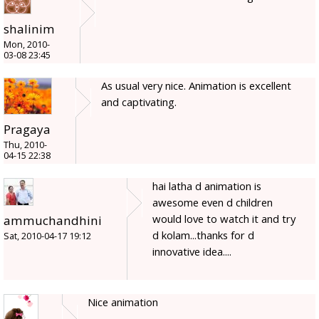
shalinim
Mon, 2010-
03-08 23:45
As usual very nice. Animation is excellent
and captivating.
Pragaya
Thu, 2010-
04-15 22:38
hai latha d animation is
awesome even d children
would love to watch it and try
ammuchandhini
d kolam...thanks for d
Sat, 2010-04-17 19:12
innovative idea....
Nice animation