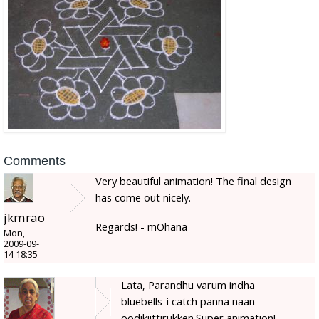
Comments
Very beautiful animation! The final design
has come out nicely.
jkmrao
Regards! - mOhana
Mon,
2009-09-
14 18:35
Lata, Parandhu varum indha
bluebells-i catch panna naan
oodikiittirukken.Super animation!