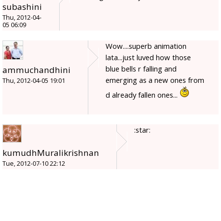
subashini
Thu, 2012-04-
05 06:09
Wow....superb animation
lata...just luved how those
blue bells r falling and
ammuchandhini
emerging as a new ones from
Thu, 2012-04-05 19:01
d already fallen ones...
:star:
kumudhMuralikrishnan
Tue, 2012-07-10 22:12