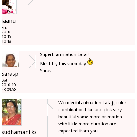
jaanu
Fri,
2010-
10-15
10:48
Superb animation Lata !
Must try this someday
Saras
Sarasp
Sat,
2010-10-
23 09:58
Wonderful animation Lataji, color
combination blue and pink very
beautiful.some more animation
with little more duration are
expected from you.
sudhamani.ks