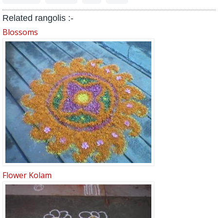
Related rangolis :-
Blossoms
Flower Kolam