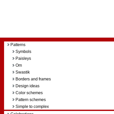
Patterns
Symbols
Paisleys
Om
Swastik
Borders and frames
Design ideas
Color schemes
Pattern schemes
Simple to complex