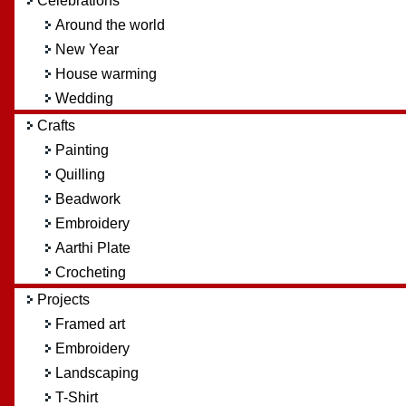
Celebrations
Around the world
New Year
House warming
Wedding
Crafts
Painting
Quilling
Beadwork
Embroidery
Aarthi Plate
Crocheting
Projects
Framed art
Embroidery
Landscaping
T-Shirt