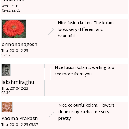
Wed, 2010-
12-22 22:03
Nice fusion kolam. The kolam
looks very different and
beautiful.
brindhanagesh
Thu, 2010-12-23
02:07
Nice fusion kolam... waiting too
see more from you
lakshmiraghu
Thu, 2010-12-23
02:36
Nice colourful kolam. Flowers
done using kuzhal are very
Padma Prakash
pretty.
Thu, 2010-12-23 03:37