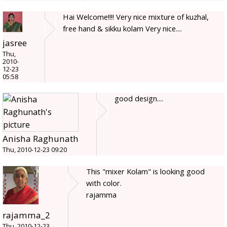
Hai Welcome!!!! Very nice mixture of kuzhal,
free hand & sikku kolam Very nice....
jasree
Thu,
2010-
12-23
05:58
good design....
Anisha Raghunath
Thu, 2010-12-23 09:20
This "mixer Kolam" is looking good
with color.
rajamma
rajamma_2
Thu, 2010-12-23