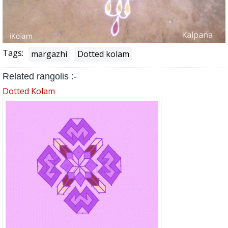
Tags:
margazhi
Dotted kolam
Related rangolis :-
Dotted Kolam