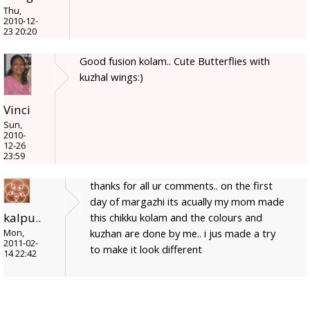
Thu,
2010-12-
23 20:20
Good fusion kolam.. Cute Butterflies with
kuzhal wings:)
Vinci
Sun,
2010-
12-26
23:59
thanks for all ur comments.. on the first
day of margazhi its acually my mom made
kalpu..
this chikku kolam and the colours and
kuzhan are done by me.. i jus made a try
Mon,
2011-02-
to make it look different
14 22:42