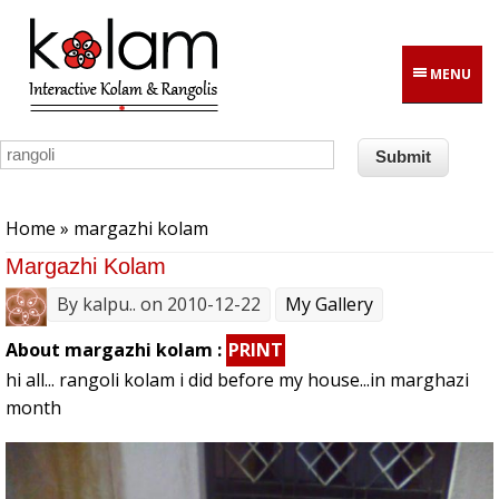
Skip to main content
MENU
You are here
Home
» margazhi kolam
Margazhi Kolam
By
kalpu..
on 2010-12-22
My Gallery
About margazhi kolam :
PRINT
hi all... rangoli kolam i did before my house...in marghazi
month