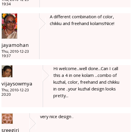
19:34
A different combination of color,
chikku and freehand kolams!Nice!
jayamohan
Thu, 2010-12-23
19:37
Hi welcome...well done...Can I call
this a 4 in one kolam ...combo of
kuzhal, color, freehand and chikku
vijaysowmya
in one ..your kuzhal design looks
Thu, 2010-12-23
20:20
pretty...
very nice design .
sreegiri