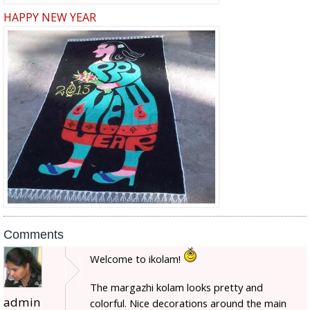
HAPPY NEW YEAR
Comments
Welcome to ikolam!
The margazhi kolam looks pretty and
admin
colorful. Nice decorations around the main