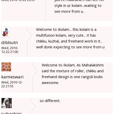
style in ur kolam...waiting to
see more from u..
Welcome to Ikolam... this kolam is a
multifusion kolam, very cute... it has
chikku, kuzhal, and freehand work in it...
dibbutn
well done expecting to see more from u
Wed, 2010-
12-22 21:00
Welcome to Ikolam. As Mahalakshmi
said the mixture of roller, chikku and
kameswari
freehand design is one rangoli looks
awesome.
Wed, 2010-12-
22 21:55
so different.
subashini