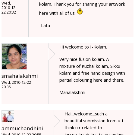
Wed,
kolam. Thank you for sharing your artwork
2010-12-
22 20:32
here with all of us.
-Lata
Hi welcome to I-Kolam.
Very nice fusion kolam. A
mixture of Kuzhal kolam, Sikku
kolam and free hand design with
smahalakshmi
partial colouring here and there.
Wed, 2010-12-22
20:35
Mahalakshmi
Hai...welcome...such a
beautiful submission from u..i
think u r related to
ammuchandhini
jasree...haahaha...i can see her
Wed, 2010-12-22 20:55