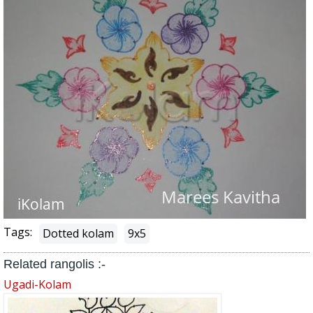
Tags:
Dotted kolam
9x5
Related rangolis :-
Ugadi-Kolam