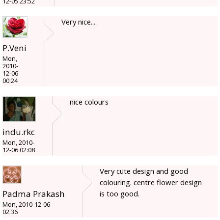
12-05 23:52
Very nice...
P.Veni
Mon,
2010-
12-06
00:24
nice colours
indu.rkc
Mon, 2010-
12-06 02:08
Very cute design and good
colouring. centre flower design
Padma Prakash
is too good.
Mon, 2010-12-06
02:36