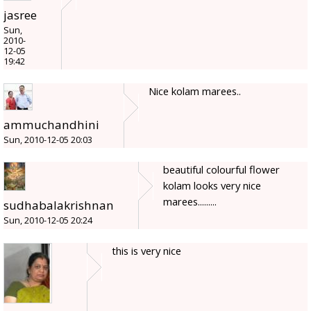
jasree
Sun,
2010-
12-05
19:42
Nice kolam marees..
ammuchandhini
Sun, 2010-12-05 20:03
beautiful colourful flower
kolam looks very nice
marees.........
sudhabalakrishnan
Sun, 2010-12-05 20:24
this is very nice