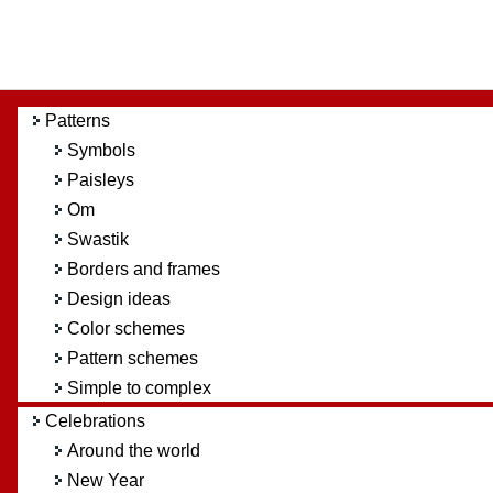
Patterns
Symbols
Paisleys
Om
Swastik
Borders and frames
Design ideas
Color schemes
Pattern schemes
Simple to complex
Celebrations
Around the world
New Year