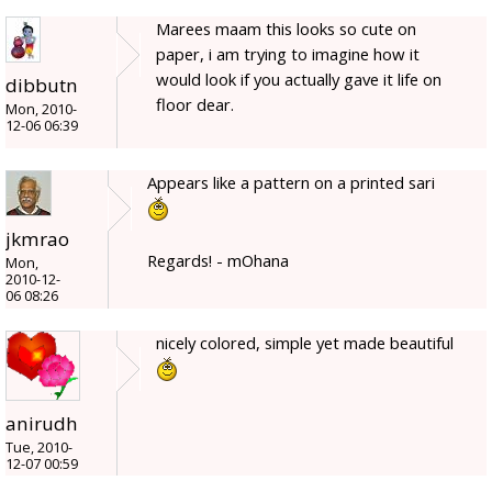
Marees maam this looks so cute on
paper, i am trying to imagine how it
would look if you actually gave it life on
dibbutn
floor dear.
Mon, 2010-
12-06 06:39
Appears like a pattern on a printed sari
jkmrao
Regards! - mOhana
Mon,
2010-12-
06 08:26
nicely colored, simple yet made beautiful
anirudh
Tue, 2010-
12-07 00:59