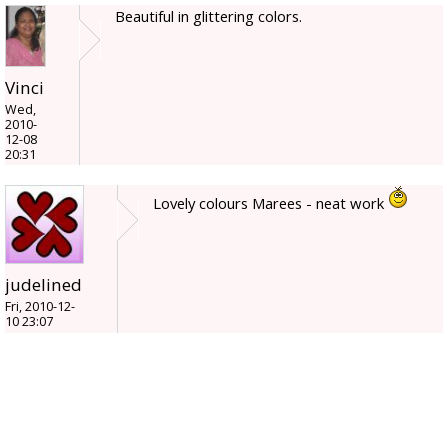
Beautiful in glittering colors.
Vinci
Wed,
2010-
12-08
20:31
Lovely colours Marees - neat work
judelined
Fri, 2010-12-
10 23:07