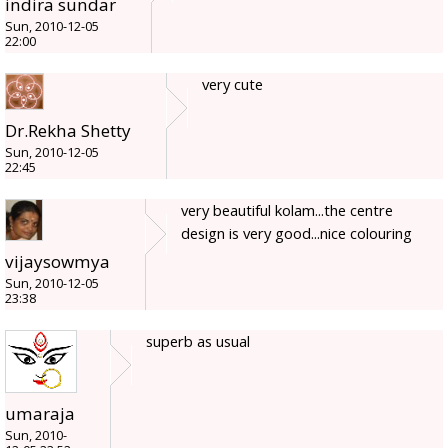
indira sundar
Sun, 2010-12-05
22:00
very cute
Dr.Rekha Shetty
Sun, 2010-12-05
22:45
very beautiful kolam...the centre
design is very good...nice colouring
vijaysowmya
Sun, 2010-12-05
23:38
superb as usual
umaraja
Sun, 2010-