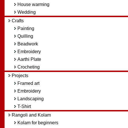
House warming
Wedding
Crafts
Painting
Quilling
Beadwork
Embroidery
Aarthi Plate
Crocheting
Projects
Framed art
Embroidery
Landscaping
T-Shirt
Rangoli and Kolam
Kolam for beginners