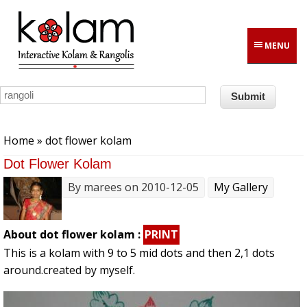
Skip to main content
MENU
You are here
Home
» dot flower kolam
Dot Flower Kolam
By
marees
on 2010-12-05
My Gallery
About dot flower kolam :
PRINT
This is a kolam with 9 to 5 mid dots and then 2,1 dots
around.created by myself.