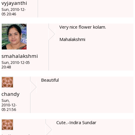
vyjayanthi
Sun, 2010-12-
05 20:46
Very nice flower kolam.
Mahalakshmi
smahalakshmi
Sun, 2010-12-05
20:48
Beautiful
chandy
Sun,
2010-12-
05 21:56
Cute..-Indira Sundar