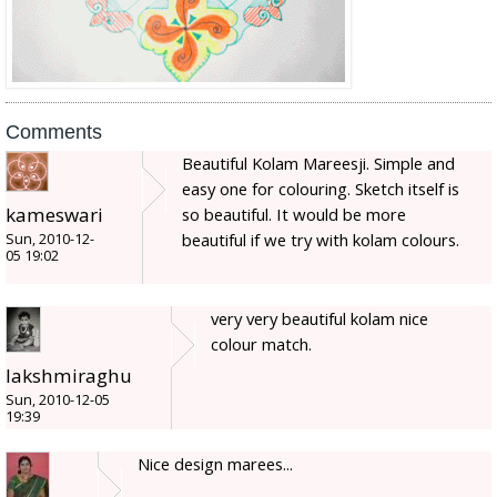
Comments
Beautiful Kolam Mareesji. Simple and
easy one for colouring. Sketch itself is
kameswari
so beautiful. It would be more
beautiful if we try with kolam colours.
Sun, 2010-12-
05 19:02
very very beautiful kolam nice
colour match.
lakshmiraghu
Sun, 2010-12-05
19:39
Nice design marees...