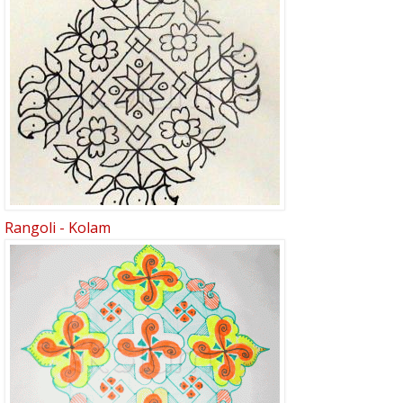
Rangoli - Kolam