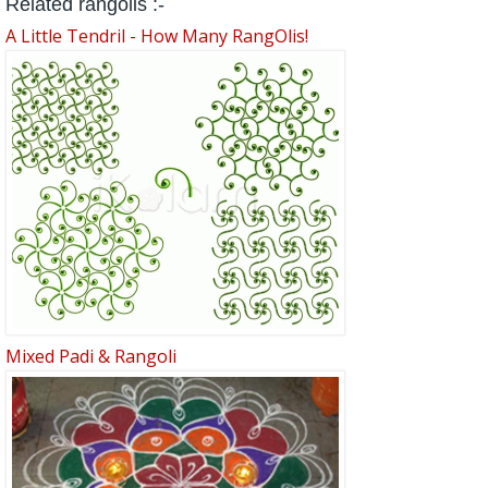
Related rangolis :-
A Little Tendril - How Many RangOlis!
Mixed Padi & Rangoli