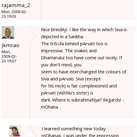
rajamma_2
Mon, 2009-02-
23 19:03
Nice brindAjI. I like the way in which Siva is
depicted in a Sankha.
The triSUla behind pArvati too is
jkmrao
impressive. The snakes and
Mon,
2009-02-
Dhamaruka too have come out nicely. If
23 19:07
you don't mind, you
seem to have interchanged the colours of
Siva and pArvati. Siva (except
for his neck) is fair complexioned and
pArvati (vishNu's sister) is
dark. Where is subrahmaNya? Regards! -
mOhana
I learned something new today
mOhanaji, I was under the impression