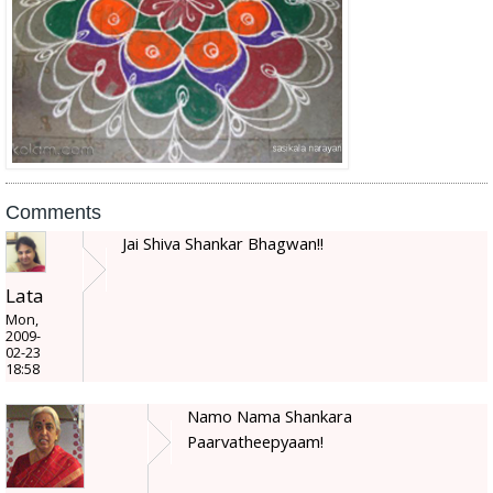
Comments
Jai Shiva Shankar Bhagwan!!
Lata
Mon,
2009-
02-23
18:58
Namo Nama Shankara
Paarvatheepyaam!