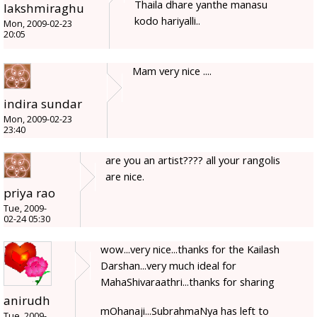
Thaila dhare yanthe manasu
lakshmiraghu
kodo hariyalli..
Mon, 2009-02-23
20:05
Mam very nice ....
indira sundar
Mon, 2009-02-23
23:40
are you an artist???? all your rangolis
are nice.
priya rao
Tue, 2009-
02-24 05:30
wow...very nice...thanks for the Kailash
Darshan...very much ideal for
MahaShivaraathri...thanks for sharing
anirudh
mOhanaji...SubrahmaNya has left to
Tue, 2009-