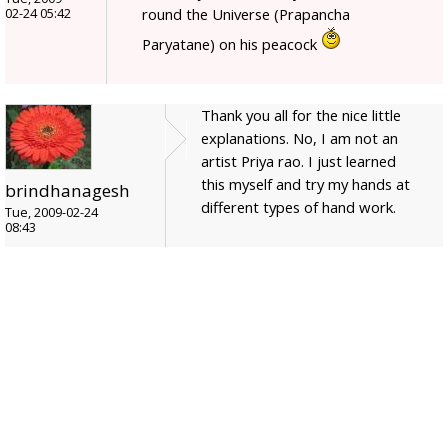
round the Universe (Prapancha
02-24 05:42
Paryatane) on his peacock
Thank you all for the nice little
explanations. No, I am not an
artist Priya rao. I just learned
this myself and try my hands at
brindhanagesh
different types of hand work.
Tue, 2009-02-24
08:43