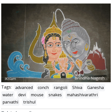
Tags:
advanced
conch
rangoli
Shiva
Ganesha
water
devi
mouse
snakes
mahashivarathri
parvathi
trishul