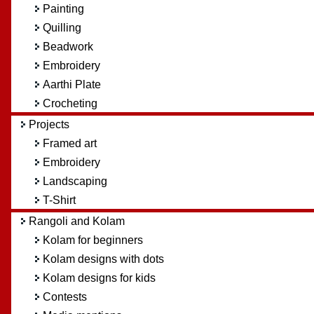
Painting
Quilling
Beadwork
Embroidery
Aarthi Plate
Crocheting
Projects
Framed art
Embroidery
Landscaping
T-Shirt
Rangoli and Kolam
Kolam for beginners
Kolam designs with dots
Kolam designs for kids
Contests