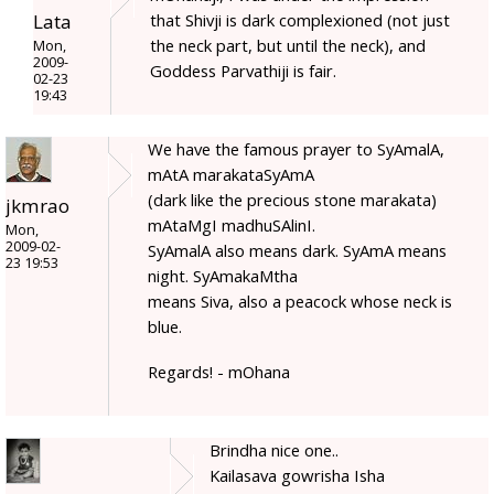
Lata
that Shivji is dark complexioned (not just
the neck part, but until the neck), and
Mon,
2009-
Goddess Parvathiji is fair.
02-23
19:43
We have the famous prayer to SyAmalA,
mAtA marakataSyAmA
(dark like the precious stone marakata)
jkmrao
mAtaMgI madhuSAlinI.
Mon,
2009-02-
SyAmalA also means dark. SyAmA means
23 19:53
night. SyAmakaMtha
means Siva, also a peacock whose neck is
blue.
Regards! - mOhana
Brindha nice one..
Kailasava gowrisha Isha