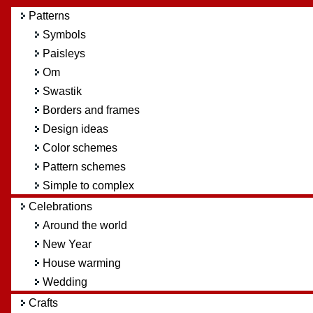
Patterns
Symbols
Paisleys
Om
Swastik
Borders and frames
Design ideas
Color schemes
Pattern schemes
Simple to complex
Celebrations
Around the world
New Year
House warming
Wedding
Crafts