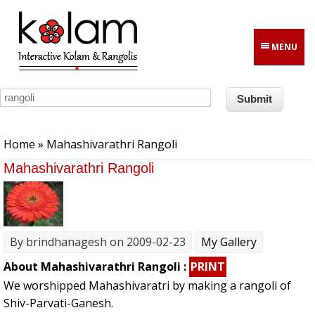
Skip to main content
MENU
You are here
Home
» Mahashivarathri Rangoli
Mahashivarathri Rangoli
By
brindhanagesh
on 2009-02-23
My Gallery
About Mahashivarathri Rangoli :
PRINT
We worshipped Mahashivaratri by making a rangoli of
Shiv-Parvati-Ganesh.