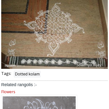
Tags:
Dotted kolam
Related rangolis :-
Flowers