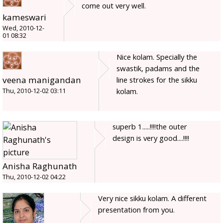
come out very well.
kameswari
Wed, 2010-12-
01 08:32
Nice kolam. Specially the
swastik, padams and the
veena manigandan
line strokes for the sikku
kolam.
Thu, 2010-12-02 03:11
superb 1.....!!!!the outer
design is very good....!!!!
Anisha Raghunath
Thu, 2010-12-02 04:22
Very nice sikku kolam. A different
presentation from you.