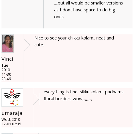
....but all would be smaller versions
as I dont have space to do big
ones....
Nice to see your chikku kolam.. neat and
cute.
Vinci
Tue,
2010-
11-30
23:46
everything is fine, sikku kolam, padhams
floral borders wow,,,,,,,,
umaraja
Wed, 2010-
12-01 02:15