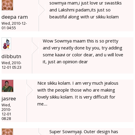
sowmya mam,i just love ur swastiks
and Lakshmi padam,its just so
deepa ram
beautiful along with ur sikku kolam
Wed, 2010-12-
01 04:55
Wow Sowmya maam this is so pretty
and very neatly done by you, try adding
some kaavi or color dear, and u will love
dibbutn
it, just an opinion dear
Wed, 2010-
12-01 05:23
Nice sikku kolam. I am very much jealous
with the people those who are making
lovely sikku kolam. It is very difficult for
jasree
me....
Wed,
2010-
12-01
08:28
Super Sowmyaji. Outer design has