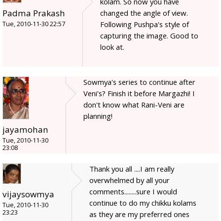
kolam. So now you have
Padma Prakash
changed the angle of view.
Following Pushpa's style of
Tue, 2010-11-30 22:57
capturing the image. Good to
look at.
Sowmya's series to continue after
Veni's? Finish it before Margazhi! I
don't know what Rani-Veni are
planning!
jayamohan
Tue, 2010-11-30
23:08
Thank you all ....I am really
overwhelmed by all your
comments........sure I would
vijaysowmya
continue to do my chikku kolams
Tue, 2010-11-30
23:23
as they are my preferred ones