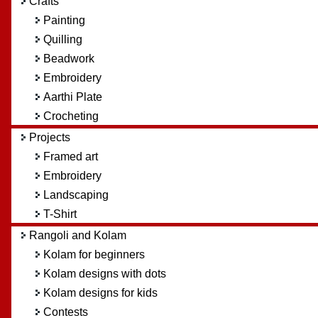
Crafts
Painting
Quilling
Beadwork
Embroidery
Aarthi Plate
Crocheting
Projects
Framed art
Embroidery
Landscaping
T-Shirt
Rangoli and Kolam
Kolam for beginners
Kolam designs with dots
Kolam designs for kids
Contests