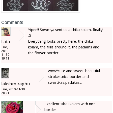
Comments
Yipee!! Sowmya sent us a chiku kolam, finally!
:0
Lata
Everything looks pretty here, the chiku
kolam, the frills around it, the padams and
Tue,
2010-
the flower border.
11-30
19:11
wow!!cute and sweet..beautiful
strokes..nice border and
swastikas,padukas...
lakshmiraghu
Tue, 2010-11-30
20:21
Excellent sikku kolam with nice
border