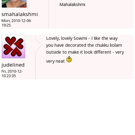
Mahalakshmi
smahalakshmi
Mon, 2010-12-06
19:25
Lovely, lovely Sowmi - I like the way
you have decorated the chukku kolam
outside to make it look different - very
very neat
judelined
Fri, 2010-12-
10 23:35