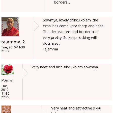
borders...
Sowmya, lovely chikku kolam. the
ezhai has come very sharp and neat.
The decorations and border also
very pretty. So keep rocking with
rajamma_2
dots also..
Tue, 2010-11-30
rajamma
21:37
Very neat and nice sikku kolam,sowmya
P.Veni
Tue,
2010-
11-30
22:35
Very neat and attractive sikku