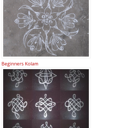
Beginners Kolam