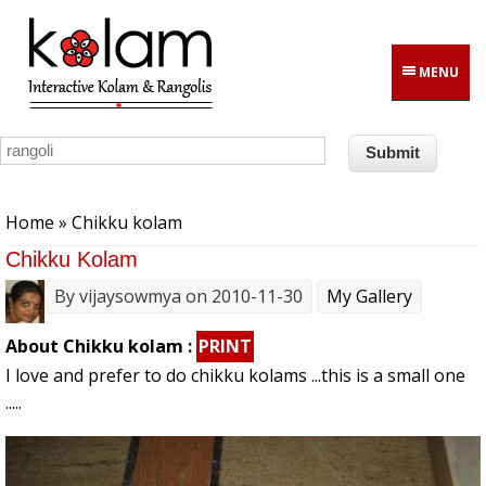
Skip to main content
MENU
You are here
Home
» Chikku kolam
Chikku Kolam
By
vijaysowmya
on 2010-11-30
My Gallery
About Chikku kolam :
PRINT
I love and prefer to do chikku kolams ...this is a small one
.....