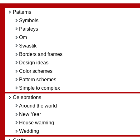
Patterns
Symbols
Paisleys
Om
Swastik
Borders and frames
Design ideas
Color schemes
Pattern schemes
Simple to complex
Celebrations
Around the world
New Year
House warming
Wedding