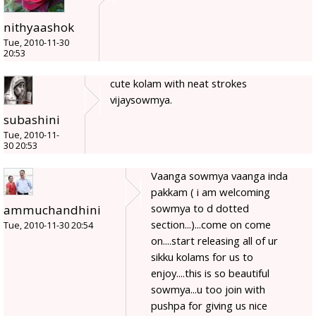
nithyaashok
Tue, 2010-11-30
20:53
cute kolam with neat strokes
vijaysowmya.
subashini
Tue, 2010-11-
30 20:53
Vaanga sowmya vaanga inda
pakkam ( i am welcoming
sowmya to d dotted
ammuchandhini
section...)...come on come
Tue, 2010-11-30 20:54
on....start releasing all of ur
sikku kolams for us to
enjoy....this is so beautiful
sowmya...u too join with
pushpa for giving us nice