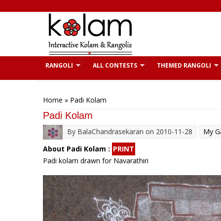
Skip to main content
RANGOLI
ALL CONTESTS
THEMED RANGOLI
You are here
Home
» Padi Kolam
Padi Kolam
By
BalaChandrasekaran
on 2010-11-28
My Ga
About Padi Kolam :
PRINT
Padi kolam drawn for Navarathiri