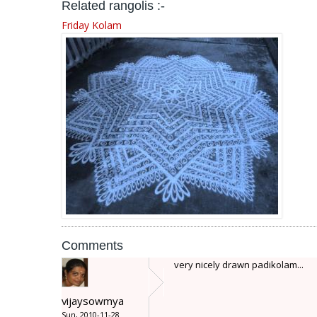
Related rangolis :-
Friday Kolam
Comments
very nicely drawn padikolam...
vijaysowmya
Sun, 2010-11-28