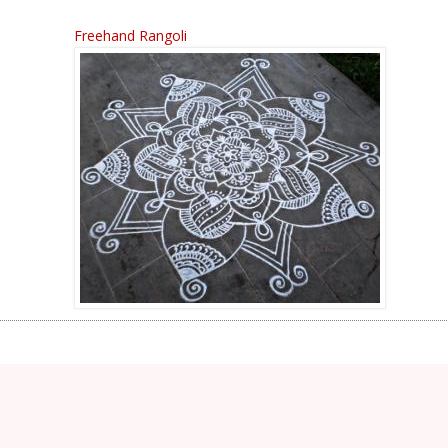
Freehand Rangoli