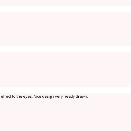
effect to the eyes. Nice design very neatly drawn.