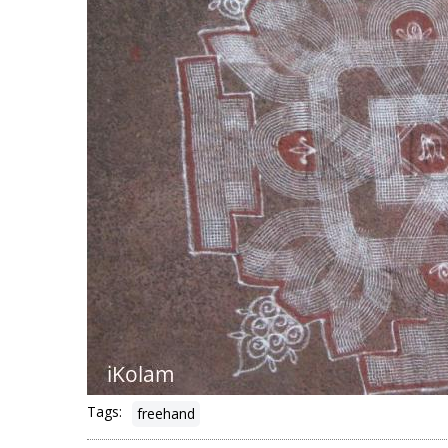
Tags:
freehand