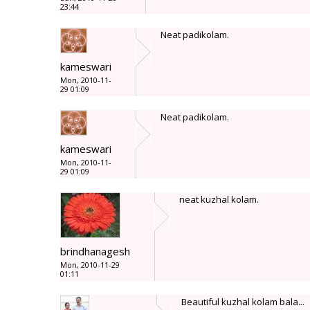
23:44
Neat padikolam.
kameswari
Mon, 2010-11-
29 01:09
Neat padikolam.
kameswari
Mon, 2010-11-
29 01:09
neat kuzhal kolam.
brindhanagesh
Mon, 2010-11-29
01:11
Beautiful kuzhal kolam bala...