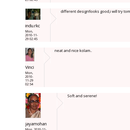
different design!looks good,i will try t
indu.rkc
Mon,
2010-11-
29 02:45
neat and nice kolam..
Vinci
Mon,
2010-
11-29
02:54
Soft and serene!
jayamohan
Mon, 2010-11-