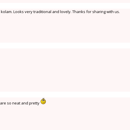
olam. Looks very traditional and lovely. Thanks for sharing with us.
y are so neat and pretty