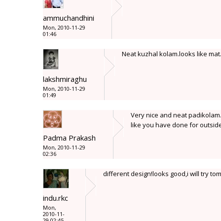
ammuchandhini
Mon, 2010-11-29
01:46
Neat kuzhal kolam.looks like mat.
lakshmiraghu
Mon, 2010-11-29
01:49
Very nice and neat padikolam. 
like you have done for outside
Padma Prakash
Mon, 2010-11-29
02:36
different design!looks good,i will try t
indu.rkc
Mon,
2010-11-
29 02:45