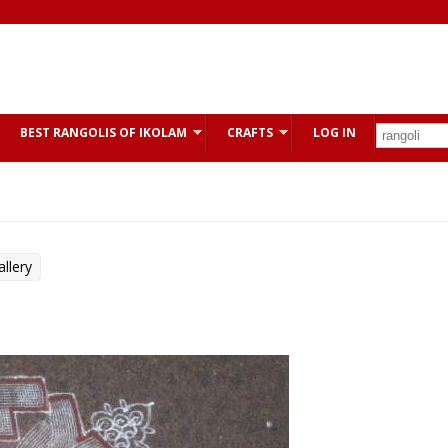
BEST RANGOLIS OF IKOLAM
CRAFTS
LOG IN
llery