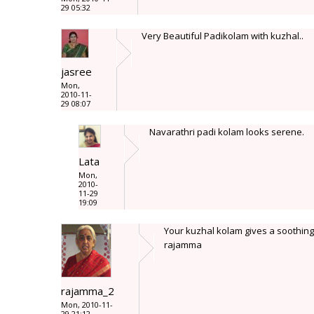
29 05:32
Very Beautiful Padikolam with kuzhal..
jasree
Mon,
2010-11-
29 08:07
Navarathri padi kolam looks serene.
Lata
Mon,
2010-
11-29
19:09
Your kuzhal kolam gives a soothing 
rajamma
rajamma_2
Mon, 2010-11-
29 21:12