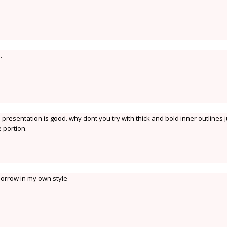
.
presentation is good. why dont you try with thick and bold inner outlines j
 portion.
omorrow in my own style