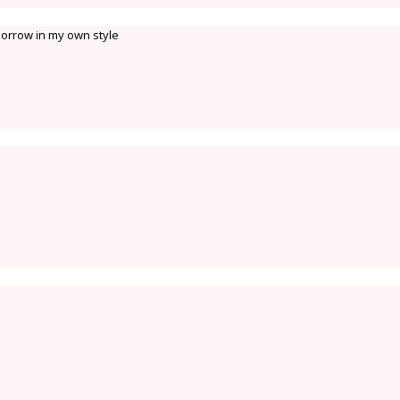
omorrow in my own style