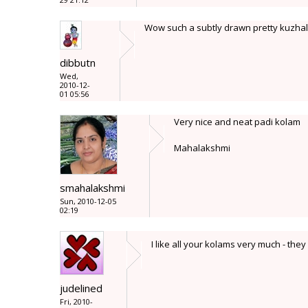
Wow such a subtly drawn pretty kuzhal k
dibbutn
Wed,
2010-12-
01 05:56
Very nice and neat padi kolam
Mahalakshmi
smahalakshmi
Sun, 2010-12-05
02:19
I like all your kolams very much - the
judelined
Fri, 2010-