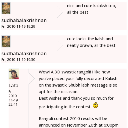
nice and cute kalaksh too,
all the best
sudhabalakrishnan
Fri, 2010-11-19 19:29
cute looks the kalsh and
neatly drawn, all the best
sudhabalakrishnan
Fri, 2010-11-19 19:30
Wow! A 3D swastik rangoli! I like how
you've placed your fully decorated Kalash
Lata
on the swastik. Shubh labh message is so
apt for the occasion.
Fri,
2010-
Best wishes and thank you so much for
11-19
22:41
participating in the contest.
Rangoli contest 2010 results will be
announced on November 20th at 6:00pm