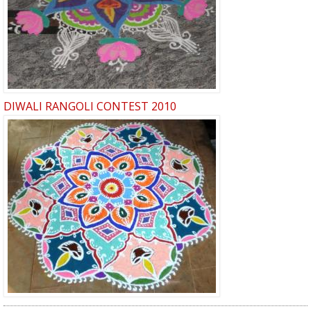
DIWALI RANGOLI CONTEST 2010