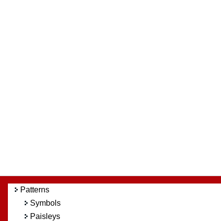
Patterns
Symbols
Paisleys