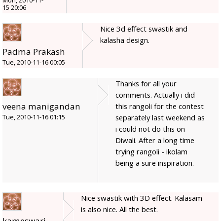
Mon, 2010-11-
15 20:06
Nice 3d effect swastik and
kalasha design.
Padma Prakash
Tue, 2010-11-16 00:05
Thanks for all your
comments. Actually i did
veena manigandan
this rangoli for the contest
separately last weekend as
Tue, 2010-11-16 01:15
i could not do this on
Diwali. After a long time
trying rangoli - ikolam
being a sure inspiration.
Nice swastik with 3D effect. Kalasam
is also nice. All the best.
kameswari