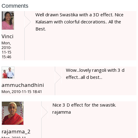
Comments
Well drawn Swastika with a 3D effect. Nice
Kalasam with colorful decorations.. All the
Best.
Vinci
Mon,
2010-
11-15
15:46
Wow...lovely rangoli with 3 d
effect...all d best...
ammuchandhini
Mon, 2010-11-15 18:41
Nice 3 D effect for the swastik.
rajamma
rajamma_2