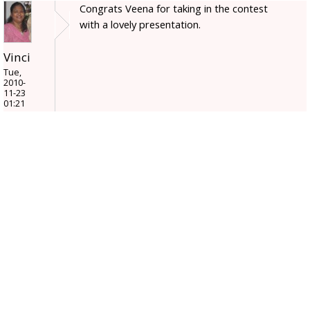
Congrats Veena for taking in the contest
with a lovely presentation.
Vinci
Tue,
2010-
11-23
01:21