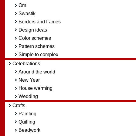
Om
Swastik
Borders and frames
Design ideas
Color schemes
Pattern schemes
Simple to complex
Celebrations
Around the world
New Year
House warming
Wedding
Crafts
Painting
Quilling
Beadwork