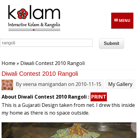
Skip to main content
MENU
You are here
Home
» Diwali Contest 2010 Rangoli
Diwali Contest 2010 Rangoli
By
veena manigandan
on 2010-11-15
My Gallery
About Diwali Contest 2010 Rangoli :
PRINT
This is a Gujarati Design taken from net. I drew this inside
my home as there is no space outside.