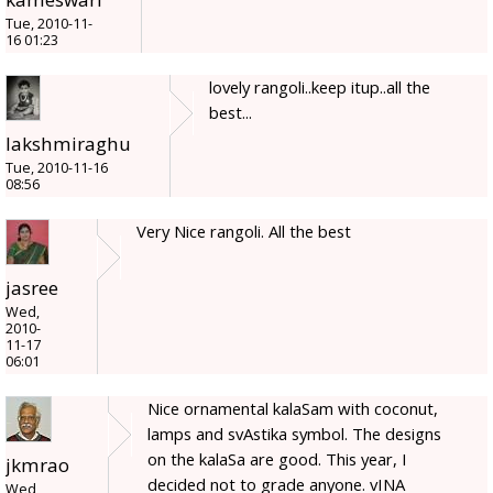
Tue, 2010-11-
16 01:23
lovely rangoli..keep itup..all the
best...
lakshmiraghu
Tue, 2010-11-16
08:56
Very Nice rangoli. All the best
jasree
Wed,
2010-
11-17
06:01
Nice ornamental kalaSam with coconut,
lamps and svAstika symbol. The designs
on the kalaSa are good. This year, I
jkmrao
decided not to grade anyone. vINA
Wed,