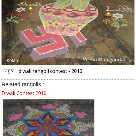
Tags:
diwali rangoli contest - 2010
Related rangolis :-
Diwali Contest 2010