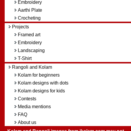
Embroidery
Aarthi Plate
Crocheting
Projects
Framed art
Embroidery
Landscaping
T-Shirt
Rangoli and Kolam
Kolam for beginners
Kolam designs with dots
Kolam designs for kids
Contests
Media mentions
FAQ
About us