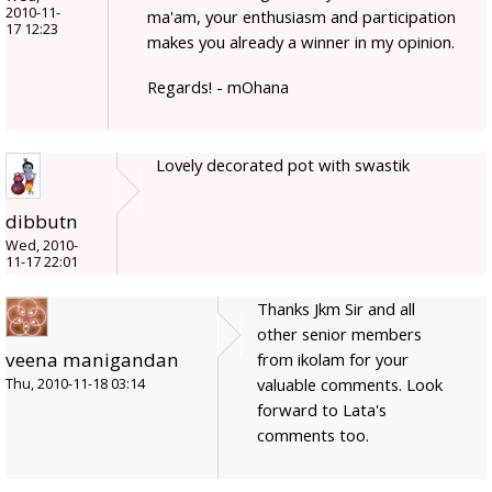
2010-11-
ma'am, your enthusiasm and participation
17 12:23
makes you already a winner in my opinion.
Regards! - mOhana
Lovely decorated pot with swastik
dibbutn
Wed, 2010-
11-17 22:01
Thanks Jkm Sir and all
other senior members
veena manigandan
from ikolam for your
valuable comments. Look
Thu, 2010-11-18 03:14
forward to Lata's
comments too.