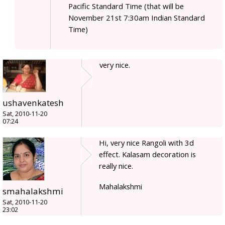
Pacific Standard Time (that will be
November 21st 7:30am Indian Standard
Time)
very nice.
ushavenkatesh
Sat, 2010-11-20
07:24
Hi, very nice Rangoli with 3d
effect. Kalasam decoration is
really nice.
Mahalakshmi
smahalakshmi
Sat, 2010-11-20
23:02