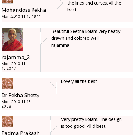
the lines and curves..All the
Mohandoss Rekha
best!
Mon, 2010-11-15 19:11
Beautiful Seetha kolam very neatly
drawn and colored well.
rajamma
rajamma_2
Mon, 2010-11-
15 20:17
Lovely,all the best
Dr.Rekha Shetty
Mon, 2010-11-15
20:58
Very pretty kolam. The design
is too good. All d best.
Padma Prakash