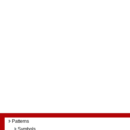
Patterns
Symbols