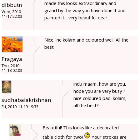
made this looks extraordinary and
dibbutn
grand by the way you have done it and
Wed, 2010-
11-17 22:03
painted it... very beautiful dear.
Nice line kolam and coloured well. All the
best
Pragaya
Thu, 2010-
11-18 02:03
indu maam, how are you,
hope you are very busy ?
nice coloured padi kolam,
sudhabalakrishnan
all the best?
Fri, 2010-11-19 19:33
Beautiful! This looks like a decorated
table cloth for two!
Your strokes are