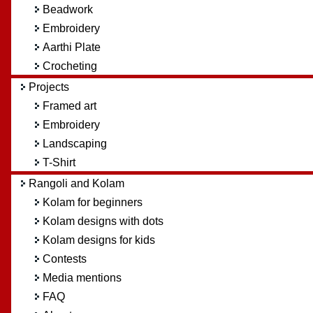
Beadwork
Embroidery
Aarthi Plate
Crocheting
Projects
Framed art
Embroidery
Landscaping
T-Shirt
Rangoli and Kolam
Kolam for beginners
Kolam designs with dots
Kolam designs for kids
Contests
Media mentions
FAQ