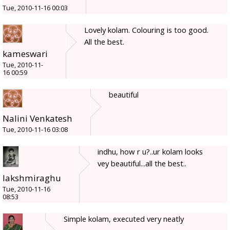
Tue, 2010-11-16 00:03
Lovely kolam. Colouring is too good.
All the best.
kameswari
Tue, 2010-11-
16 00:59
beautiful
Nalini Venkatesh
Tue, 2010-11-16 03:08
indhu, how r u?..ur kolam looks
vey beautiful...all the best..
lakshmiraghu
Tue, 2010-11-16
08:53
Simple kolam, executed very neatly