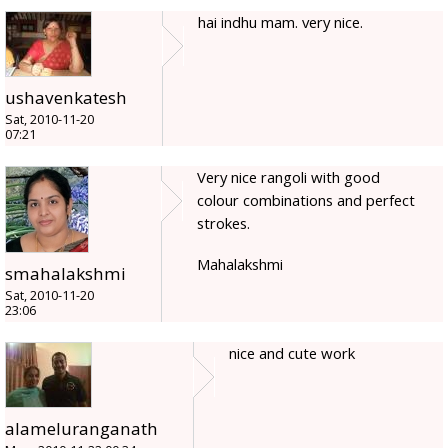
hai indhu mam. very nice.
ushavenkatesh
Sat, 2010-11-20
07:21
Very nice rangoli with good
colour combinations and perfect
strokes.
Mahalakshmi
smahalakshmi
Sat, 2010-11-20
23:06
nice and cute work
alameluranganath