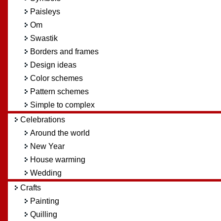
Paisleys
Om
Swastik
Borders and frames
Design ideas
Color schemes
Pattern schemes
Simple to complex
Celebrations
Around the world
New Year
House warming
Wedding
Crafts
Painting
Quilling