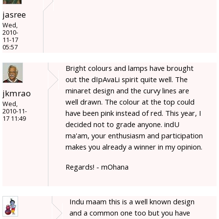
jasree
Wed,
2010-
11-17
05:57
Bright colours and lamps have brought
out the dIpAvaLi spirit quite well. The
minaret design and the curvy lines are
jkmrao
well drawn. The colour at the top could
Wed,
2010-11-
have been pink instead of red. This year, I
17 11:49
decided not to grade anyone. indU
ma'am, your enthusiasm and participation
makes you already a winner in my opinion.
Regards! - mOhana
Indu maam this is a well known design
and a common one too but you have