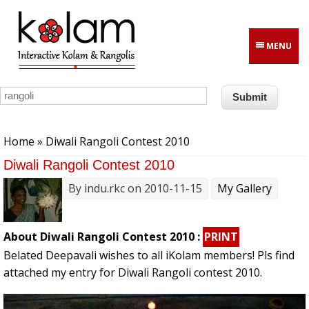
Skip to main content
MENU
You are here
Home
» Diwali Rangoli Contest 2010
Diwali Rangoli Contest 2010
By
indu.rkc
on 2010-11-15
My Gallery
About Diwali Rangoli Contest 2010 :
PRINT
Belated Deepavali wishes to all iKolam members! Pls find
attached my entry for Diwali Rangoli contest 2010.