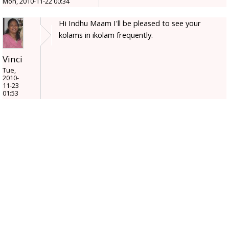
Mon, 2010-11-22 00:34
Hi Indhu Maam I'll be pleased to see your
kolams in ikolam frequently.
Vinci
Tue,
2010-
11-23
01:53