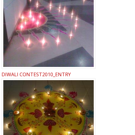
DIWALI CONTEST2010_ENTRY