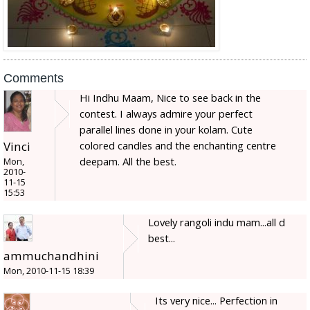
Comments
Hi Indhu Maam, Nice to see back in the
contest. I always admire your perfect
parallel lines done in your kolam. Cute
colored candles and the enchanting centre
Vinci
deepam. All the best.
Mon,
2010-
11-15
15:53
Lovely rangoli indu mam...all d
best...
ammuchandhini
Mon, 2010-11-15 18:39
Its very nice... Perfection in