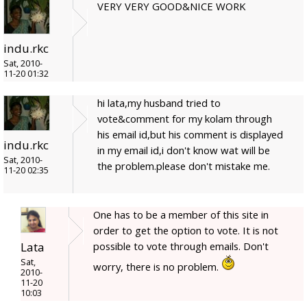
VERY VERY GOOD&NICE WORK
indu.rkc
Sat, 2010-
11-20 01:32
hi lata,my husband tried to
vote&comment for my kolam through
his email id,but his comment is displayed
indu.rkc
in my email id,i don't know wat will be
Sat, 2010-
the problem.please don't mistake me.
11-20 02:35
One has to be a member of this site in
order to get the option to vote. It is not
Lata
possible to vote through emails. Don't
Sat,
worry, there is no problem.
2010-
11-20
10:03