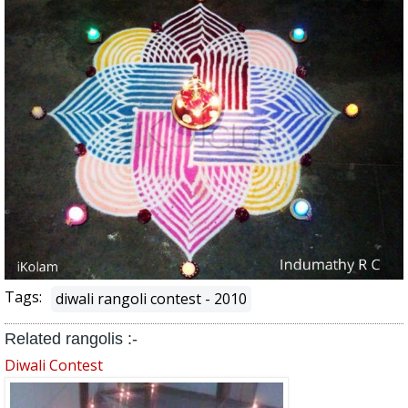
Tags:
diwali rangoli contest - 2010
Related rangolis :-
Diwali Contest