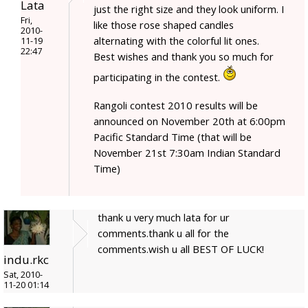
Lata
just the right size and they look uniform. I
Fri,
like those rose shaped candles
2010-
alternating with the colorful lit ones.
11-19
22:47
Best wishes and thank you so much for
participating in the contest.
Rangoli contest 2010 results will be
announced on November 20th at 6:00pm
Pacific Standard Time (that will be
November 21st 7:30am Indian Standard
Time)
thank u very much lata for ur
comments.thank u all for the
comments.wish u all BEST OF LUCK!
indu.rkc
Sat, 2010-
11-20 01:14