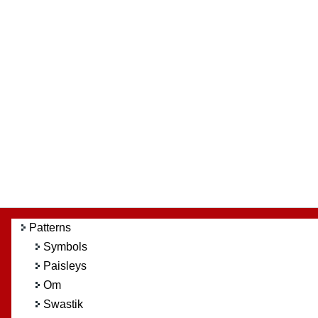
Patterns
Symbols
Paisleys
Om
Swastik