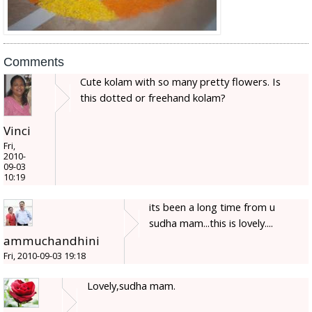
Comments
Cute kolam with so many pretty flowers. Is
this dotted or freehand kolam?
Vinci
Fri,
2010-
09-03
10:19
its been a long time from u
sudha mam...this is lovely....
ammuchandhini
Fri, 2010-09-03 19:18
Lovely,sudha mam.