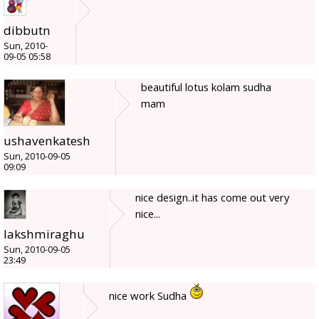
dibbutn
Sun, 2010-
09-05 05:58
beautiful lotus kolam sudha
mam
ushavenkatesh
Sun, 2010-09-05
09:09
nice design..it has come out very
nice...
lakshmiraghu
Sun, 2010-09-05
23:49
nice work Sudha