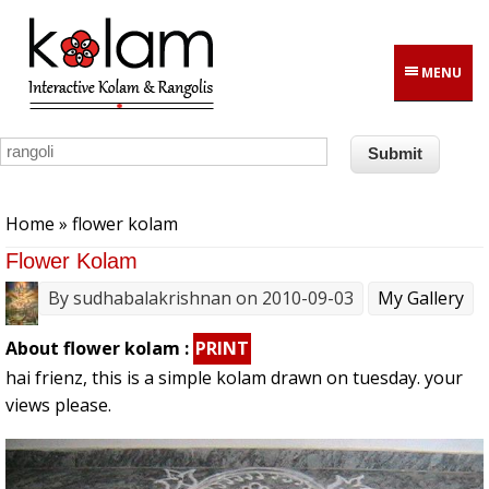
Skip to main content
MENU
You are here
Home
» flower kolam
Flower Kolam
By
sudhabalakrishnan
on 2010-09-03
My Gallery
About flower kolam :
PRINT
hai frienz, this is a simple kolam drawn on tuesday. your
views please.