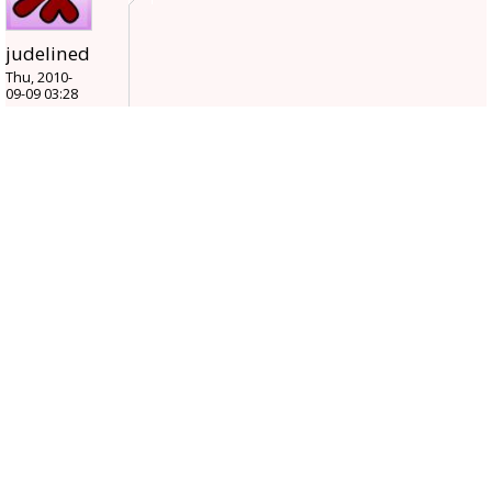
judelined
Thu, 2010-
09-09 03:28