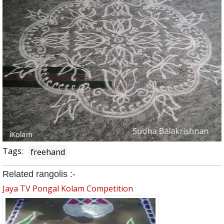
Tags:
freehand
Related rangolis :-
Jaya TV Pongal Kolam Competition