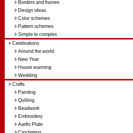
Borders and frames
Design ideas
Color schemes
Pattern schemes
Simple to complex
Celebrations
Around the world
New Year
House warming
Wedding
Crafts
Painting
Quilling
Beadwork
Embroidery
Aarthi Plate
Crocheting