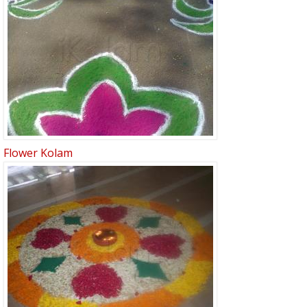
Flower Kolam