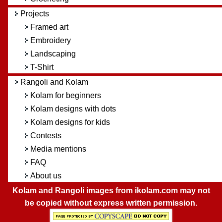
Projects
Framed art
Embroidery
Landscaping
T-Shirt
Rangoli and Kolam
Kolam for beginners
Kolam designs with dots
Kolam designs for kids
Contests
Media mentions
FAQ
About us
Kolam and Rangoli images from ikolam.com may not
be copied without express written permission.