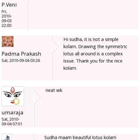
P.Veni
Fri,
2010-
09-03
22:00
Hi sudha, it is not a simple
kolam. Drawing the symmetric
Padma Prakash
lotus all around is a complex
issue. Thank you for the nice
Sat, 2010-09-04 03:26
kolam.
neat wk
umaraja
Sat, 2010-
09-04 07:01
Sudha maam beautiful lotus kolam