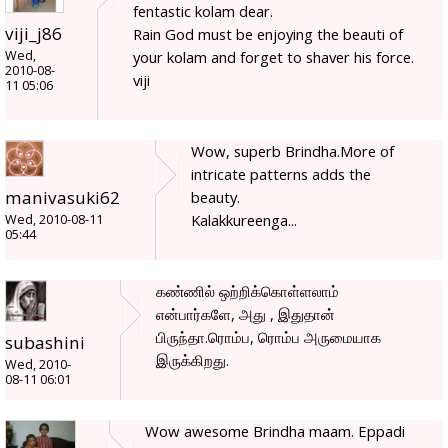
fentastic kolam dear.
viji_j86
Rain God must be enjoying the beauti of
Wed,
your kolam and forget to shaver his force.
2010-08-
viji
11 05:06
Wow, superb Brindha.More of
intricate patterns adds the
manivasuki62
beauty.
Kalakkureenga...
Wed, 2010-08-11
05:44
கண்ணில் ஒற்றிக்கொள்ளலாம்
என்பார்களே, அது , இதுதான்
பிருந்தா.ரொம்ப, ரொம்ப அருமையாக
subashini
இருக்கிறது.
Wed, 2010-
08-11 06:01
Wow awesome Brindha maam. Eppadi