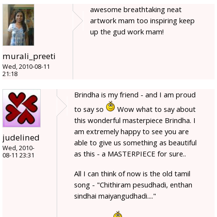
awesome breathtaking neat
artwork mam too inspiring keep
up the gud work mam!
murali_preeti
Wed, 2010-08-11
21:18
Brindha is my friend - and I am proud
to say so
Wow what to say about
this wonderful masterpiece Brindha. I
am extremely happy to see you are
judelined
able to give us something as beautiful
Wed, 2010-
as this - a MASTERPIECE for sure..
08-11 23:31
All I can think of now is the old tamil
song - "Chithiram pesudhadi, enthan
sindhai maiyangudhadi...."