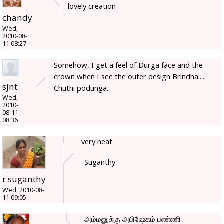
lovely creation
chandy
Wed,
2010-08-
11 08:27
Somehow, I get a feel of Durga face and the
crown when I see the outer design Brindha.....
sjnt
Chuthi podunga.
Wed,
2010-
08-11
08:36
very neat.
-Suganthy
r.suganthy
Wed, 2010-08-
11 09:05
அம்மனுக்கு அபிஷேகம் பண்ணி