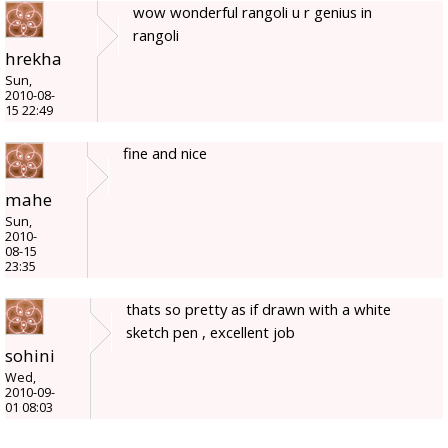
wow wonderful rangoli u r genius in
rangoli
hrekha
Sun,
2010-08-
15 22:49
fine and nice
mahe
Sun,
2010-
08-15
23:35
thats so pretty as if drawn with a white
sketch pen , excellent job
sohini
Wed,
2010-09-
01 08:03