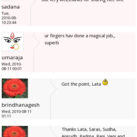
sadana
Tue,
2010-08-
10 23:44
ur fingers hav done a magical job,,
superb
umaraja
Wed, 2010-
08-11 00:01
Got the point, Lata
brindhanagesh
Wed, 2010-08-11
01:11
Thanks Lata, Saras, Sudha,
Anirudh, Padma, Rani, Veni and