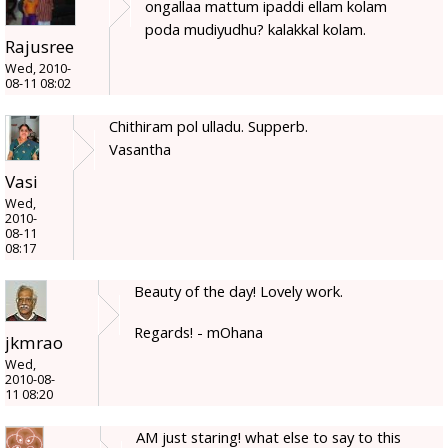
ongallaa mattum ipaddi ellam kolam
poda mudiyudhu? kalakkal kolam.
Rajusree
Wed, 2010-
08-11 08:02
Chithiram pol ulladu. Supperb.
Vasantha
Vasi
Wed,
2010-
08-11
08:17
Beauty of the day! Lovely work.
Regards! - mOhana
jkmrao
Wed,
2010-08-
11 08:20
AM just staring! what else to say to this