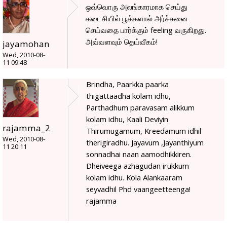
ஒவ்வொரு அலங்காரமாக செய்து
கடைசியில் பூக்களால் அர்ச்சனை
செய்வதை பார்க்கும் feeling வருகிறது.
அவ்வளவும் தெய்வீகம்!
jayamohan
Wed, 2010-08-
11 09:48
Brindha, Paarkka paarka
thigattaadha kolam idhu,
Parthadhum paravasam alikkum
kolam idhu, Kaali Deviyin
rajamma_2
Thirumugamum, Kreedamum idhil
Wed, 2010-08-
therigiradhu. Jayavum ,Jayanthiyum
11 20:11
sonnadhai naan aamodhikkiren.
Dheiveega azhagudan irukkum
kolam idhu. Kola Alankaaram
seyvadhil Phd vaangeetteenga!
rajamma