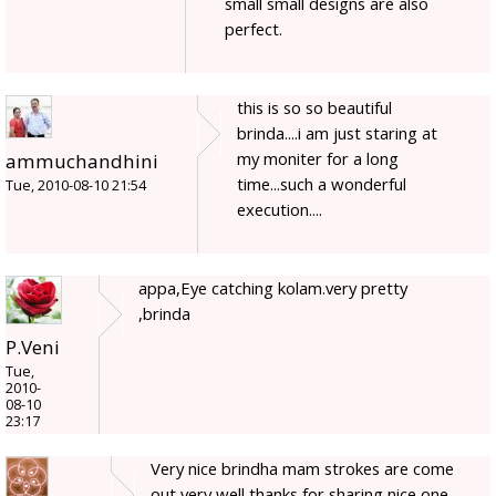
small small designs are also
perfect.
this is so so beautiful
brinda....i am just staring at
my moniter for a long
ammuchandhini
time...such a wonderful
Tue, 2010-08-10 21:54
execution....
appa,Eye catching kolam.very pretty
,brinda
P.Veni
Tue,
2010-
08-10
23:17
Very nice brindha mam strokes are come
out very well,thanks for sharing nice one