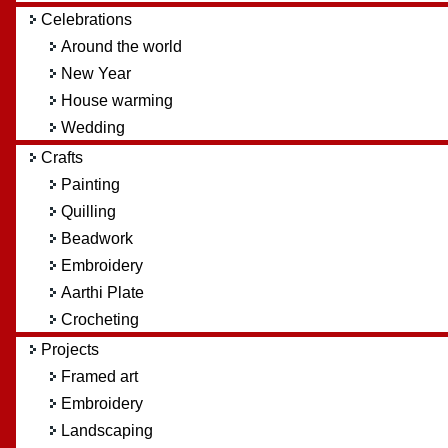
Celebrations
Around the world
New Year
House warming
Wedding
Crafts
Painting
Quilling
Beadwork
Embroidery
Aarthi Plate
Crocheting
Projects
Framed art
Embroidery
Landscaping