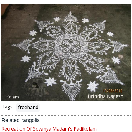
Tags:
freehand
Related rangolis :-
Recreation Of Sowmya Madam's Padikolam