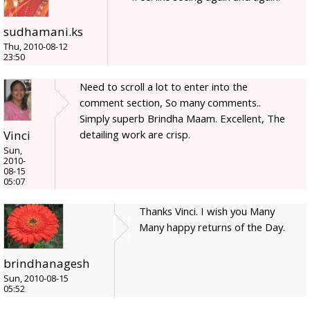
sudhamani.ks
Thu, 2010-08-12
23:50
Need to scroll a lot to enter into the
comment section, So many comments..
Simply superb Brindha Maam. Excellent, The
detailing work are crisp.
Vinci
Sun,
2010-
08-15
05:07
Thanks Vinci. I wish you Many
Many happy returns of the Day.
brindhanagesh
Sun, 2010-08-15
05:52