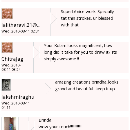
Superb! nice work. Specially
tat thin strokes, ur blessed
lalitharavi.21@...
with that
Wed, 2010-08-11 02:31
Your Kolam looks magnificent, how
long did it take for you to draw it? Its
ChitraJag
simply awesome !!
Wed, 2010-
08-11 03:54
amazing creations brindha..looks
grand and beautiful...keep it up
lakshmiraghu
Wed, 2010-08-11
04:11
Brinda,
wow your touch!!!!!!!!!!!!!