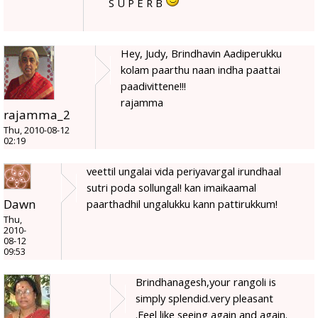
S U P E R B
Hey, Judy, Brindhavin Aadiperukku
kolam paarthu naan indha paattai
paadivittene!!!
rajamma
rajamma_2
Thu, 2010-08-12
02:19
veettil ungalai vida periyavargal irundhaal
sutri poda sollungal! kan imaikaamal
Dawn
paarthadhil ungalukku kann pattirukkum!
Thu,
2010-
08-12
09:53
Brindhanagesh,your rangoli is
simply splendid.very pleasant
.Feel like seeing again and again.