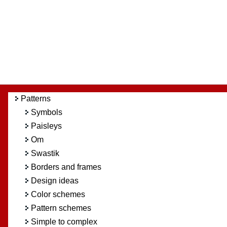
Patterns
Symbols
Paisleys
Om
Swastik
Borders and frames
Design ideas
Color schemes
Pattern schemes
Simple to complex