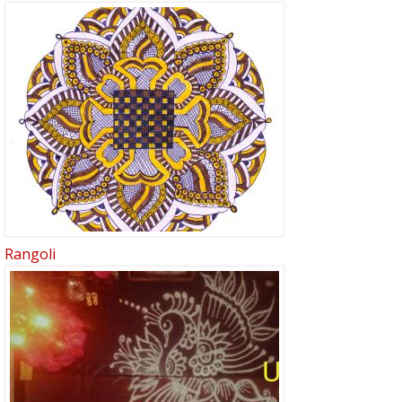
Rangoli