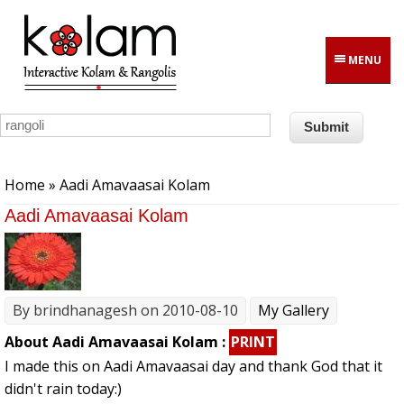
Skip to main content
MENU
You are here
Home
» Aadi Amavaasai Kolam
Aadi Amavaasai Kolam
By
brindhanagesh
on 2010-08-10
My Gallery
About Aadi Amavaasai Kolam :
PRINT
I made this on Aadi Amavaasai day and thank God that it
didn't rain today:)