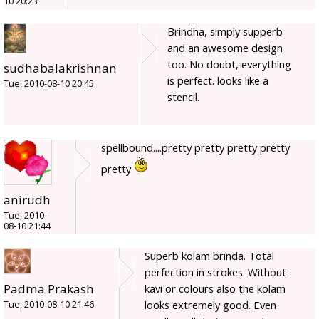
10 20:23
Brindha, simply supperb
and an awesome design
too. No doubt, everything
sudhabalakrishnan
is perfect. looks like a
Tue, 2010-08-10 20:45
stencil.
spellbound....pretty pretty pretty pretty
pretty
anirudh
Tue, 2010-
08-10 21:44
Superb kolam brinda. Total
perfection in strokes. Without
Padma Prakash
kavi or colours also the kolam
looks extremely good. Even
Tue, 2010-08-10 21:46