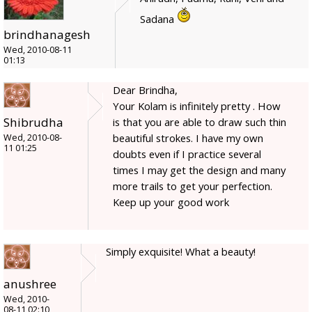
Sadana
brindhanagesh
Wed, 2010-08-11
01:13
Dear Brindha,
Your Kolam is infinitely pretty . How
Shibrudha
is that you are able to draw such thin
beautiful strokes. I have my own
Wed, 2010-08-
11 01:25
doubts even if I practice several
times I may get the design and many
more trails to get your perfection.
Keep up your good work
Simply exquisite! What a beauty!
anushree
Wed, 2010-
08-11 02:10