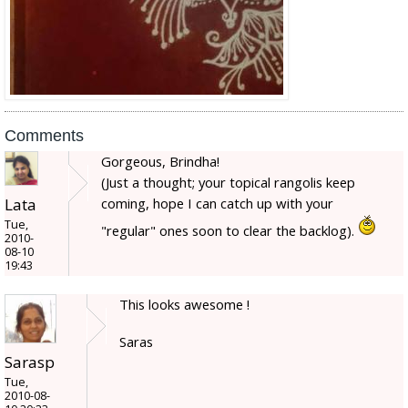
Comments
Gorgeous, Brindha!
(Just a thought; your topical rangolis keep
Lata
coming, hope I can catch up with your
Tue,
"regular" ones soon to clear the backlog).
2010-
08-10
19:43
This looks awesome !
Saras
Sarasp
Tue,
2010-08-