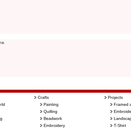
ma.
Crafts
Projects
rld
Painting
Framed a
Quilling
Embroide
ng
Beadwork
Landscap
Embroidery
T-Shirt