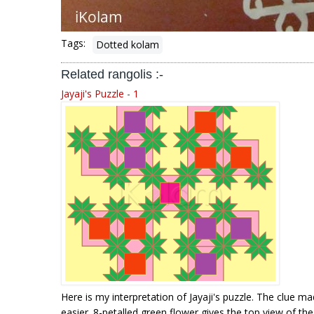
Tags:
Dotted kolam
Related rangolis :-
Jayaji's Puzzle - 1
Here is my interpretation of Jayaji's puzzle. The clue m
easier. 8-petalled green flower gives the top view of the