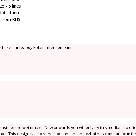
5 - 5 lines
 dots, then
s, from RHS
 to see ur teapoy kolam after sometime...
 taste of the wet maavu. Now onwards you will only try this medium so oft
pa. This design is also very good. and the the ezhai has come uniform th