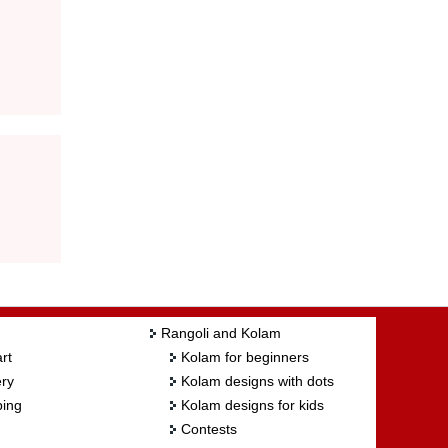
Rangoli and Kolam
rt
Kolam for beginners
ry
Kolam designs with dots
ing
Kolam designs for kids
Contests