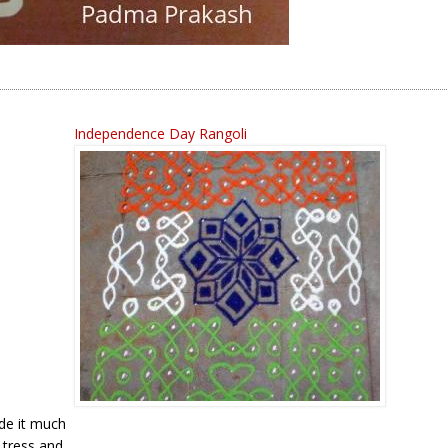
Independence Day Rangoli
ade it much
 tress and