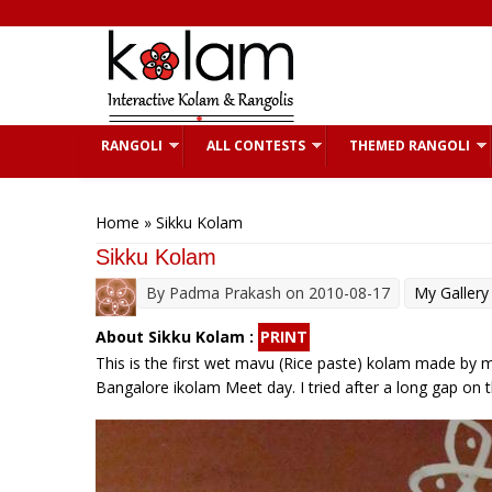
Skip to main content
RANGOLI
ALL CONTESTS
THEMED RANGOLI
You are here
Home
» Sikku Kolam
Sikku Kolam
By
Padma Prakash
on 2010-08-17
My Gallery
About Sikku Kolam :
PRINT
This is the first wet mavu (Rice paste) kolam made by 
Bangalore ikolam Meet day. I tried after a long gap on t