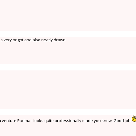
s very bright and also neatly drawn.
den venture Padma - looks quite professionally made you know. Good job