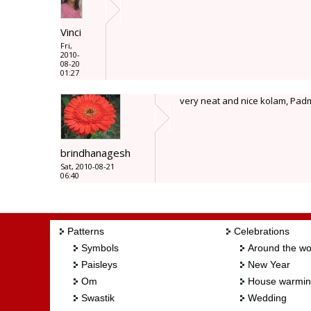
Vinci
Fri,
2010-
08-20
01:27
very neat and nice kolam, Pad
brindhanagesh
Sat, 2010-08-21
06:40
Patterns
Celebrations
Symbols
Around the wo
Paisleys
New Year
Om
House warmi
Swastik
Wedding