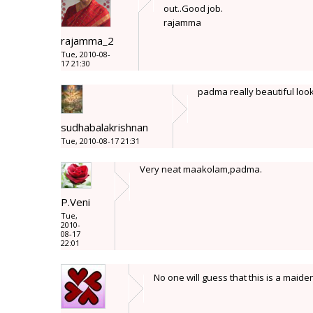
out..Good job.
rajamma
rajamma_2
Tue, 2010-08-
17 21:30
padma really beautiful look
sudhabalakrishnan
Tue, 2010-08-17 21:31
Very neat maakolam,padma.
P.Veni
Tue,
2010-
08-17
22:01
No one will guess that this is a mai