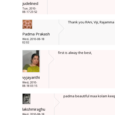
judelined
Tue, 2010-
08-17 23:52
Thank you RAni, Viji, Rajamma
Padma Prakash
Wed, 2010-08-18
02:02
first is alway the best,
vyjayanthi
Wed, 2010-
08-18 03:15
padma beautiful maa kolam keep
lakshmiraghu
Wed, 2010-08-18