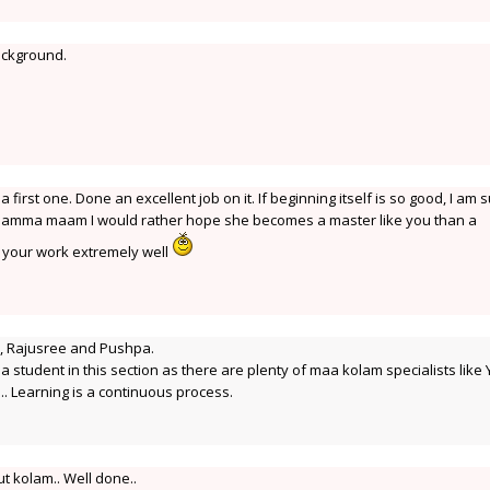
background.
irst one. Done an excellent job on it. If beginning itself is so good, I am 
 Rajamma maam I would rather hope she becomes a master like you than a
y your work extremely well
i, Rajusree and Pushpa.
a student in this section as there are plenty of maa kolam specialists like 
..... Learning is a continuous process.
t kolam.. Well done..