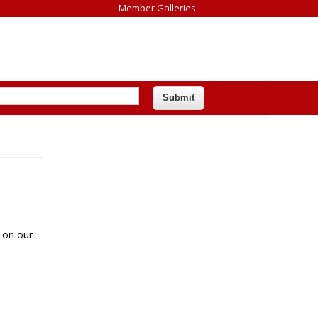
Member Galleries
 on our