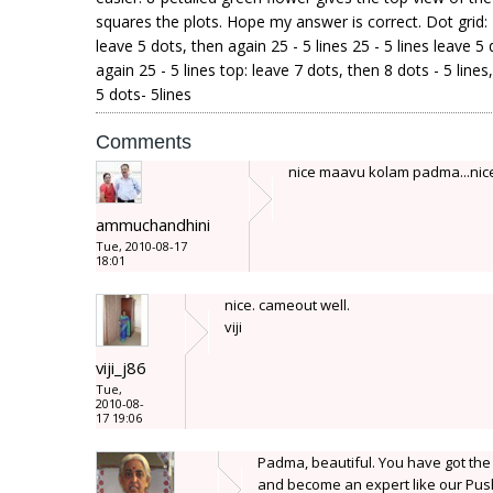
squares the plots. Hope my answer is correct. Dot grid: 2
leave 5 dots, then again 25 - 5 lines 25 - 5 lines leave 5
again 25 - 5 lines top: leave 7 dots, then 8 dots - 5 line
5 dots- 5lines
Comments
nice maavu kolam padma...nice
ammuchandhini
Tue, 2010-08-17
18:01
nice. cameout well.
viji
viji_j86
Tue,
2010-08-
17 19:06
Padma, beautiful. You have got the
and become an expert like our Push