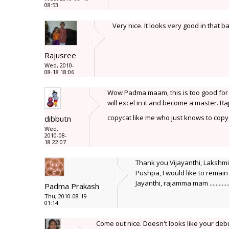
08:53
Very nice. It looks very good in that 
Rajusree
Wed, 2010-
08-18 18:06
Wow Padma maam, this is too good for a f
will excel in it and become a master.
copycat like me who just knows to cop
dibbutn
Wed,
2010-08-
18 22:07
Thank you Vijayanthi, Lakshm
Pushpa, I would like to remain 
Jayanthi, rajamma mam ..........
Padma Prakash
Thu, 2010-08-19
01:14
Come out nice. Doesn't looks like your debu