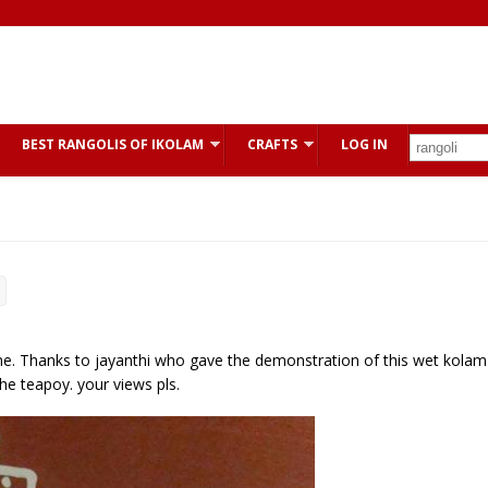
BEST RANGOLIS OF IKOLAM
CRAFTS
LOG IN
me. Thanks to jayanthi who gave the demonstration of this wet kolam
he teapoy. your views pls.