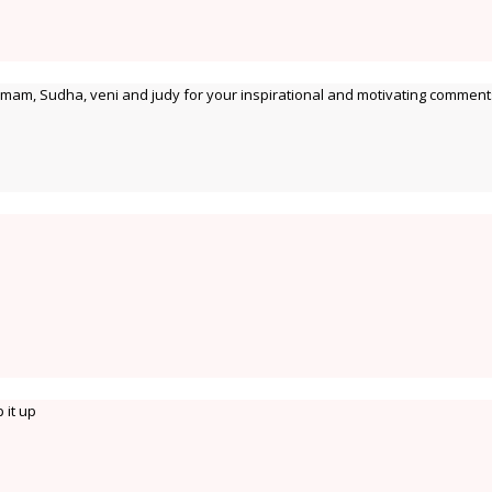
 mam, Sudha, veni and judy for your inspirational and motivating comment
 it up