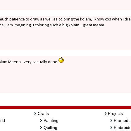
uch patience to draw as well as coloring the kolam, I know cos when I dr
me, i am imagining u coloring such a big kolam... great maam
kolam Meena - very casually done
Crafts
Projects
rld
Painting
Framed a
Quilling
Embroide