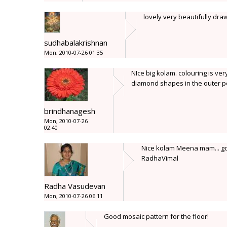
lovely very beautifully dra
sudhabalakrishnan
Mon, 2010-07-26 01:35
NIce big kolam. colouring is ve
diamond shapes in the outer po
brindhanagesh
Mon, 2010-07-26
02:40
Nice kolam Meena mam... goo
RadhaVimal
Radha Vasudevan
Mon, 2010-07-26 06:11
Good mosaic pattern for the floor!