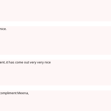
nice.
ent..it has come out very very nice
 a compliment Meena,