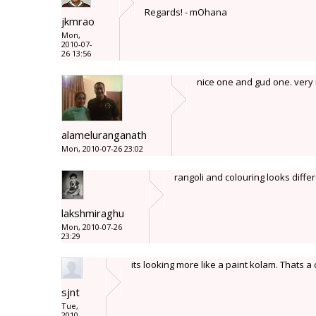
Regards! - mOhana
jkmrao
Mon,
2010-07-
26 13:56
nice one and gud one. very 
alameluranganath
Mon, 2010-07-26 23:02
rangoli and colouring looks differ
lakshmiraghu
Mon, 2010-07-26
23:29
its looking more like a paint kolam. Thats
sjnt
Tue,
2010-