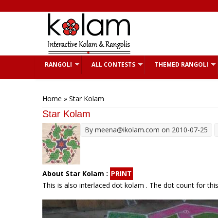
Skip to main content
RANGOLI
ALL CONTESTS
THEMED RANGOLI
You are here
Home
» Star Kolam
Star Kolam
By
meena@ikolam.com
on 2010-07-25
About Star Kolam :
PRINT
This is also interlaced dot kolam . The dot count for thi