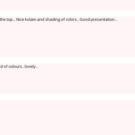
e top... Nice kolam and shading of colors.. Good presentation...
of colours...lovely...