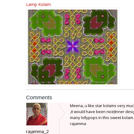
Lamp Kolam
Comments
Meena, u like star kolams very much? 
,it would have been nice)Inner desi
many lollypops in this sweet kolam.
rajamma
rajamma_2