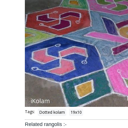
Tags:
Dotted kolam
19x10
Related rangolis :-