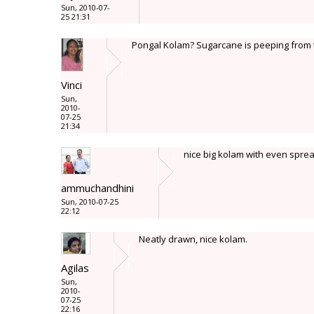
Sun, 2010-07-
25 21:31
Pongal Kolam? Sugarcane is peeping from th
Vinci
Sun,
2010-
07-25
21:34
nice big kolam with even spread 
ammuchandhini
Sun, 2010-07-25
22:12
Neatly drawn, nice kolam.
Agilas
Sun,
2010-
07-25
22:16