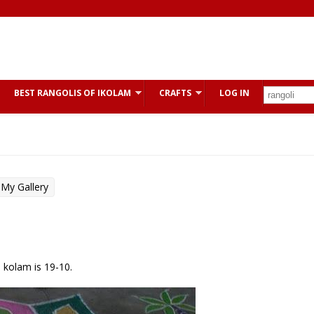
BEST RANGOLIS OF IKOLAM
CRAFTS
LOG IN
My Gallery
s kolam is 19-10.