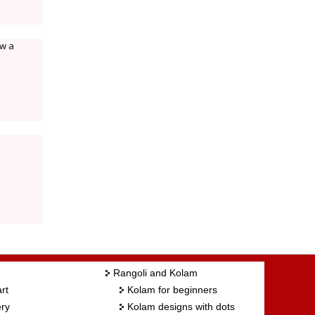
aw a
Rangoli and Kolam
rt
Kolam for beginners
ry
Kolam designs with dots