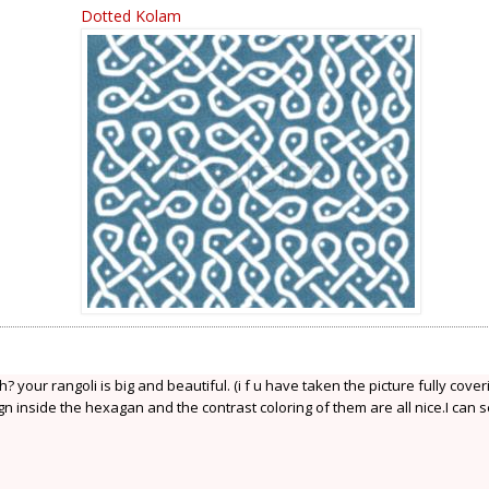
Dotted Kolam
your rangoli is big and beautiful. (i f u have taken the picture fully coveri
gn inside the hexagan and the contrast coloring of them are all nice.I can 