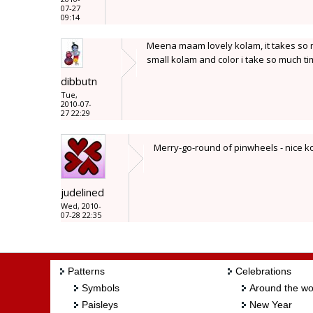
07-27
09:14
Meena maam lovely kolam, it takes so m
small kolam and color i take so much ti
dibbutn
Tue,
2010-07-
27 22:29
Merry-go-round of pinwheels - nice 
judelined
Wed, 2010-
07-28 22:35
Patterns
Celebrations
Symbols
Around the wo
Paisleys
New Year