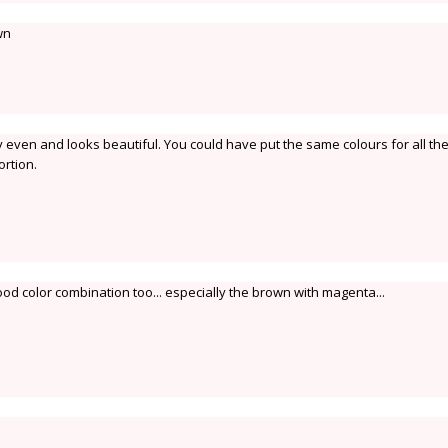
wn
ry even and looks beautiful. You could have put the same colours for all th
rtion.
d color combination too... especially the brown with magenta...