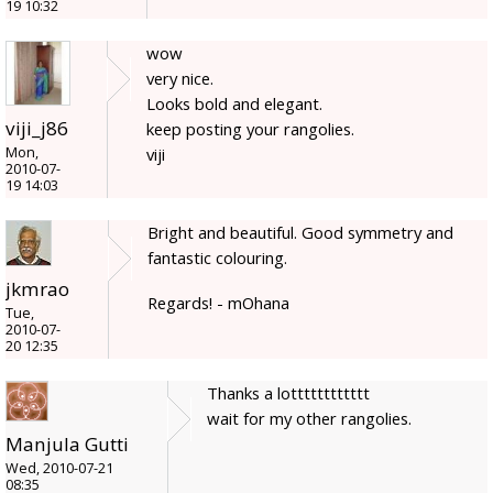
19 10:32
wow
very nice.
Looks bold and elegant.
viji_j86
keep posting your rangolies.
Mon,
viji
2010-07-
19 14:03
Bright and beautiful. Good symmetry and
fantastic colouring.
jkmrao
Regards! - mOhana
Tue,
2010-07-
20 12:35
Thanks a lotttttttttttt
wait for my other rangolies.
Manjula Gutti
Wed, 2010-07-21
08:35