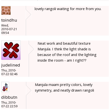
lovely rangoli waiting for more from you.
toindhu
Wed,
2010-07-21
09:54
Neat work and beautiful texture
Manjula. I think the light shade is
because of the roof and the lighting
inside the room - am I right??
judelined
Thu, 2010-
07-22 02:46
Manjula maam pretty colors, lovely
symmetry, and neatly drawn rangoli
dibbutn
Thu, 2010-
07-22 22:59