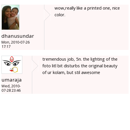
wow,really like a printed one, nice
color.
dhanusundar
Mon, 2010-07-26
17:17
tremendous job, 5n. the lighting of the
foto litl bit disturbs the original beauty
of ur kolam, but stil awesome
umaraja
Wed, 2010-
07-28 23:46