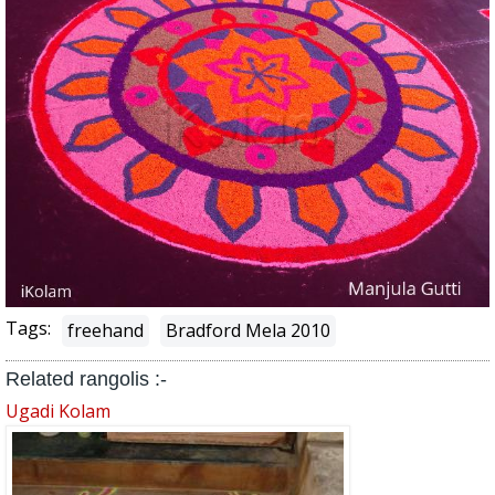
Tags:
freehand
Bradford Mela 2010
Related rangolis :-
Ugadi Kolam