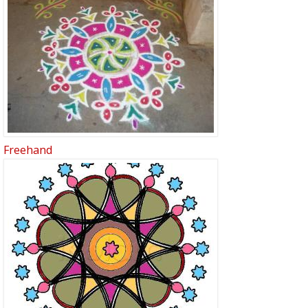
Freehand