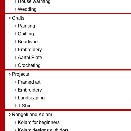
House warming
Wedding
Crafts
Painting
Quilling
Beadwork
Embroidery
Aarthi Plate
Crocheting
Projects
Framed art
Embroidery
Landscaping
T-Shirt
Rangoli and Kolam
Kolam for beginners
Kolam designs with dots