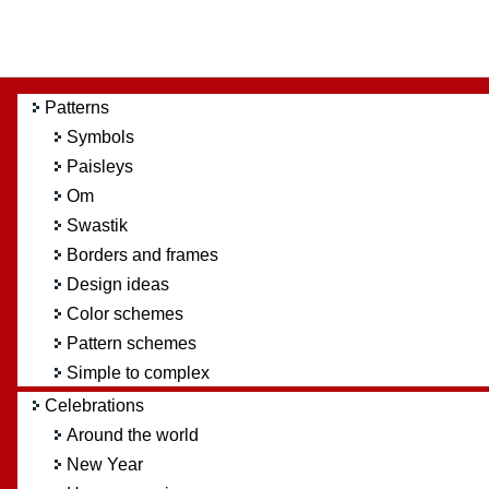
Patterns
Symbols
Paisleys
Om
Swastik
Borders and frames
Design ideas
Color schemes
Pattern schemes
Simple to complex
Celebrations
Around the world
New Year