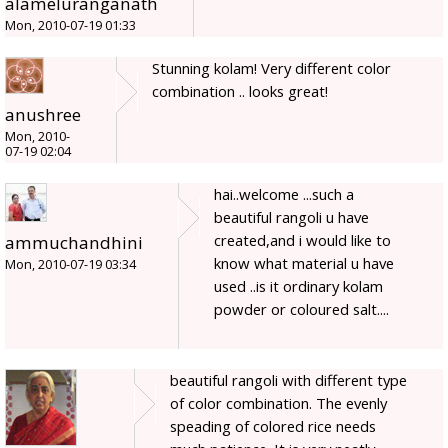
alameluranganath
Mon, 2010-07-19 01:33
Stunning kolam! Very different color
combination .. looks great!
anushree
Mon, 2010-
07-19 02:04
hai..welcome ...such a
beautiful rangoli u have
created,and i would like to
ammuchandhini
know what material u have
Mon, 2010-07-19 03:34
used ..is it ordinary kolam
powder or coloured salt....
beautiful rangoli with different type
of color combination. The evenly
speading of colored rice needs