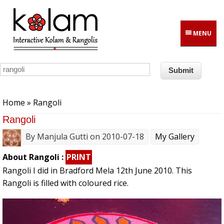
Skip to main content
MENU
You are here
Home
» Rangoli
Rangoli
By
Manjula Gutti
on 2010-07-18
My Gallery
About Rangoli :
PRINT
Rangoli I did in Bradford Mela 12th June 2010. This
Rangoli is filled with coloured rice.