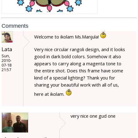
Comments
Welcome to ikolam Ms.Manjula!
Lata
Very nice circular rangoli design, and it looks
Sun,
good in dark bold colors. Somehow it also
2010-
appears to carry along a magenta tone to
07-18
21:57
the entire shot. Does this frame have some
kind of a special lighting? Thank you for
sharing your beautiful work with all of us,
here at ikolam.
very nice one gud one