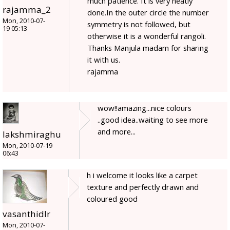
much patience. It is very neatly
rajamma_2
done.In the outer circle the number
Mon, 2010-07-
symmetry is not followed, but
19 05:13
otherwise it is a wonderful rangoli.
Thanks Manjula madam for sharing
it with us.
rajamma
wow!!amazing...nice colours
..good idea..waiting to see more
and more...
lakshmiraghu
Mon, 2010-07-19
06:43
h i welcome it looks like a carpet
texture and perfectly drawn and
coloured good
vasanthidlr
Mon, 2010-07-