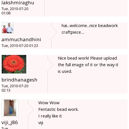
lakshmiraghu
Tue, 2010-07-20
01:08
hai...welcome...nice beadwork
craftpiece....
ammuchandhini
Tue, 2010-07-20 01:23
Nice bead work! Please upload
the full image of it or the way it
is used.
brindhanagesh
Tue, 2010-07-20
02:13
Wow Wow
Fentastic bead work.
I really like it
viji_j86
viji
Tue,