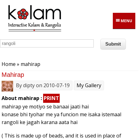
Skip to main content
MENU
You are here
Home
» mahirap
Mahirap
By
dipty
on 2010-07-19
My Gallery
About mahirap :
PRINT
mahirap ye motiyo se banaai jaati hai
konase bhi tyohar me ya funcion me isaka istemaal
rangoli ke jagah karana aata hai
( This is made up of beads, and it is used in place of