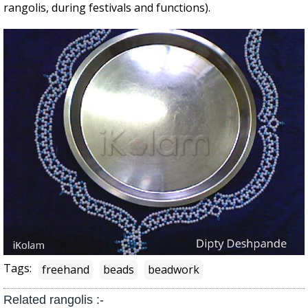
rangolis, during festivals and functions).
Tags:
freehand
beads
beadwork
Related rangolis :-