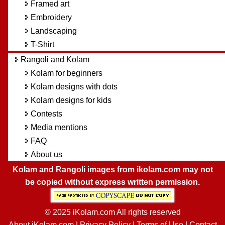
Framed art
Embroidery
Landscaping
T-Shirt
Rangoli and Kolam
Kolam for beginners
Kolam designs with dots
Kolam designs for kids
Contests
Media mentions
FAQ
About us
Kolam and Rangoli images from ikolam.com may not
be copied without express written permission.
© 2025 iKolam.com All rights reserved
About iKolam.com
|
Privacy Policy
|
Terms of Use
|
Contact