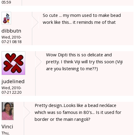
05:59
So cute ... my mom used to make bead
work like this... it reminds me of that
dibbutn
Wed, 2010-
07-21 08:18
Wow Dipti this is so delicate and
pretty. I think Viji will try this soon (Viji
are you listening to me??)
judelined
Wed, 2010-
07-21 22:20
Pretty design..Looks like a bead necklace
which was so famous in 80's... Is it used for
border or the main rangoli?
Vinci
Thu,