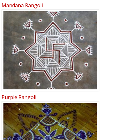
Mandana Rangoli
Purple Rangoli