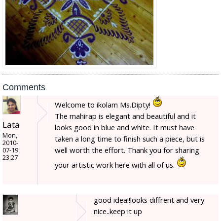
Comments
Welcome to ikolam Ms.Dipty!
The mahirap is elegant and beautiful and it
Lata
looks good in blue and white. It must have
Mon,
taken a long time to finish such a piece, but is
2010-
well worth the effort. Thank you for sharing
07-19
23:27
your artistic work here with all of us.
good idea!!looks diffrent and very
nice..keep it up