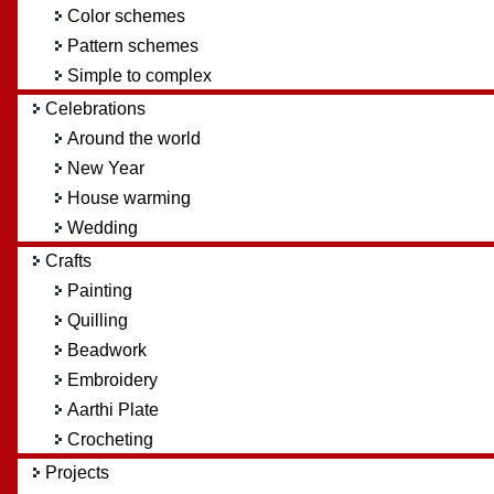
Color schemes
Pattern schemes
Simple to complex
Celebrations
Around the world
New Year
House warming
Wedding
Crafts
Painting
Quilling
Beadwork
Embroidery
Aarthi Plate
Crocheting
Projects