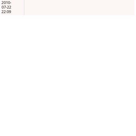
2010-
07-22
22:09