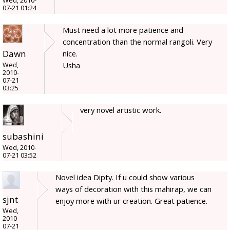
Wed, 2010-
07-21 01:24
Must need a lot more patience and
concentration than the normal rangoli. Very
Dawn
nice.
Usha
Wed,
2010-
07-21
03:25
very novel artistic work.
subashini
Wed, 2010-
07-21 03:52
Novel idea Dipty. If u could show various
ways of decoration with this mahirap, we can
sjnt
enjoy more with ur creation. Great patience.
Wed,
2010-
07-21