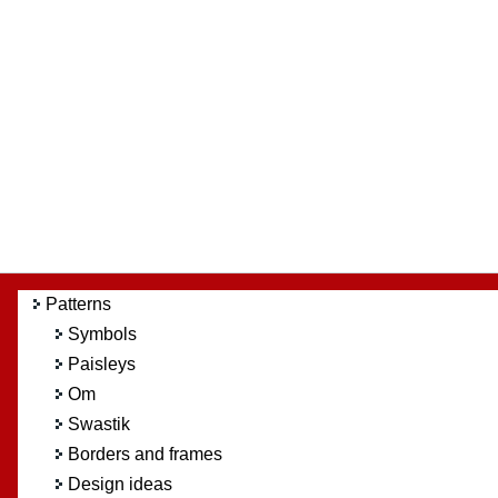
Patterns
Symbols
Paisleys
Om
Swastik
Borders and frames
Design ideas