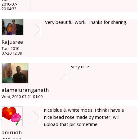
2010-07-
20 04:33
Very beautiful work. Thanks for sharing.
Rajusree
Tue, 2010-
07-20 12:39
very nice
alameluranganath
Wed, 2010-07-21 01:00
nice blue & white motis, i think i have a
nice bead rose made by mother, will
upload that pic sometime.
anirudh