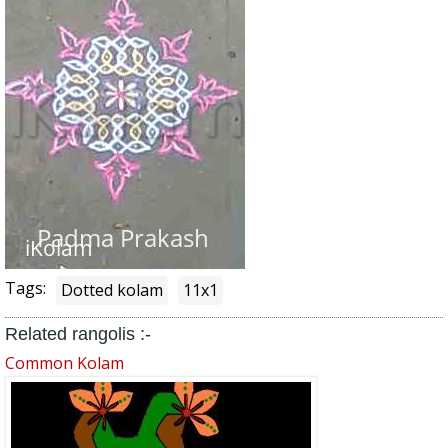
Tags:
Dotted kolam
11x1
Related rangolis :-
Common Kolam