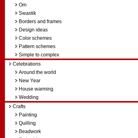
Om
Swastik
Borders and frames
Design ideas
Color schemes
Pattern schemes
Simple to complex
Celebrations
Around the world
New Year
House warming
Wedding
Crafts
Painting
Quilling
Beadwork