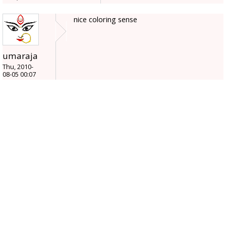
nice coloring sense
umaraja
Thu, 2010-
08-05 00:07