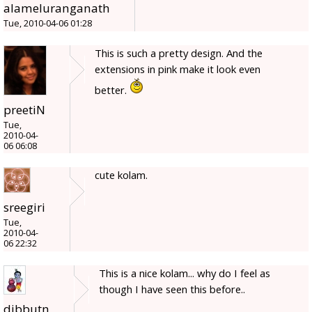
alameluranganath
Tue, 2010-04-06 01:28
This is such a pretty design. And the
extensions in pink make it look even
better.
preetiN
Tue,
2010-04-
06 06:08
cute kolam.
sreegiri
Tue,
2010-04-
06 22:32
This is a nice kolam... why do I feel as
though I have seen this before..
dibbutn