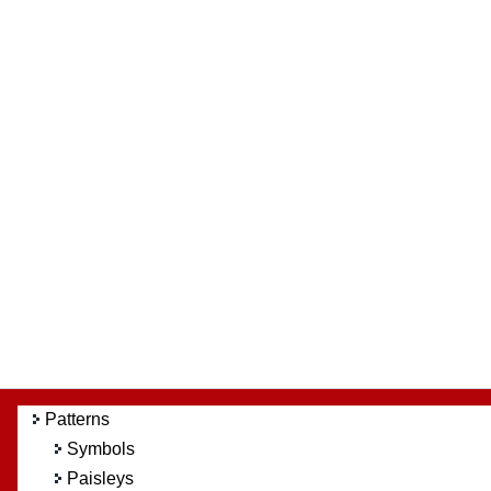
Patterns
Symbols
Paisleys