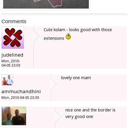
Comments
Cute kolam - looks good with those
extensions
judelined
Mon, 2010-
04-05 23:03
lovely one mam
ammuchandhini
Mon, 2010-04-05 23:39
nice one and the border is
very good one