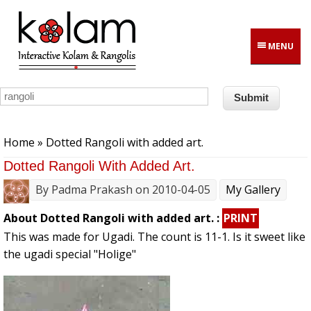
Skip to main content
MENU
You are here
Home
» Dotted Rangoli with added art.
Dotted Rangoli With Added Art.
By
Padma Prakash
on 2010-04-05
My Gallery
About Dotted Rangoli with added art. :
PRINT
This was made for Ugadi. The count is 11-1. Is it sweet like
the ugadi special "Holige"