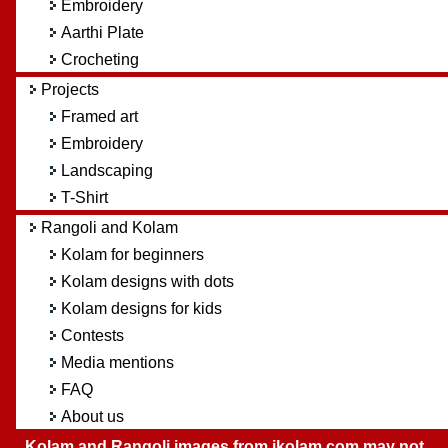
Embroidery
Aarthi Plate
Crocheting
Projects
Framed art
Embroidery
Landscaping
T-Shirt
Rangoli and Kolam
Kolam for beginners
Kolam designs with dots
Kolam designs for kids
Contests
Media mentions
FAQ
About us
Kolam and Rangoli images from ikolam.com may not