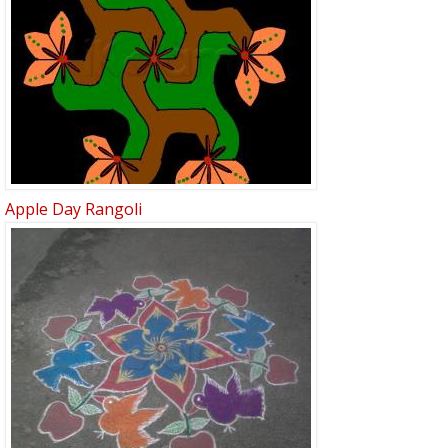
Apple Day Rangoli