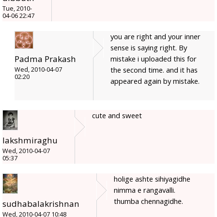
Tue, 2010-
04-06 22:47
you are right and your inner
sense is saying right. By
Padma Prakash
mistake i uploaded this for
the second time. and it has
Wed, 2010-04-07
02:20
appeared again by mistake.
cute and sweet
lakshmiraghu
Wed, 2010-04-07
05:37
holige ashte sihiyagidhe
nimma e rangavalli.
thumba chennagidhe.
sudhabalakrishnan
Wed, 2010-04-07 10:48