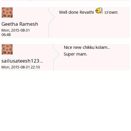
Well done Revathi
:crown:
Geetha Ramesh
Mon, 2015-08-31
06:48
Nice new chikku kolam...
Super mam.
sailusateesh123...
Mon, 2015-08-31 22:10