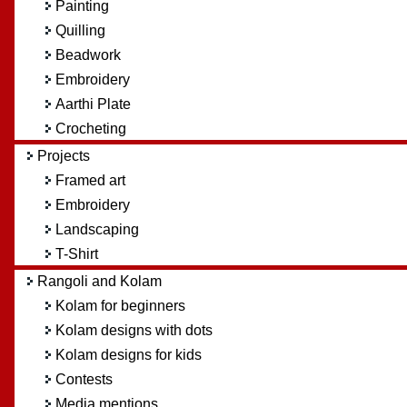
Painting
Quilling
Beadwork
Embroidery
Aarthi Plate
Crocheting
Projects
Framed art
Embroidery
Landscaping
T-Shirt
Rangoli and Kolam
Kolam for beginners
Kolam designs with dots
Kolam designs for kids
Contests
Media mentions