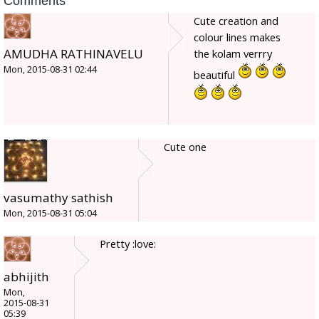
Comments
Cute creation and
colour lines makes
AMUDHA RATHINAVELU
the kolam verrry
Mon, 2015-08-31 02:44
beautiful
Cute one
vasumathy sathish
Mon, 2015-08-31 05:04
Pretty :love:
abhijith
Mon,
2015-08-31
05:39