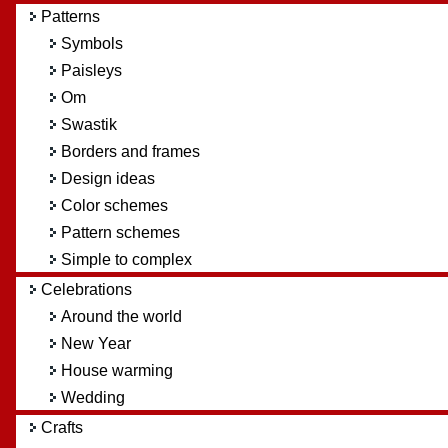
Patterns
Symbols
Paisleys
Om
Swastik
Borders and frames
Design ideas
Color schemes
Pattern schemes
Simple to complex
Celebrations
Around the world
New Year
House warming
Wedding
Crafts