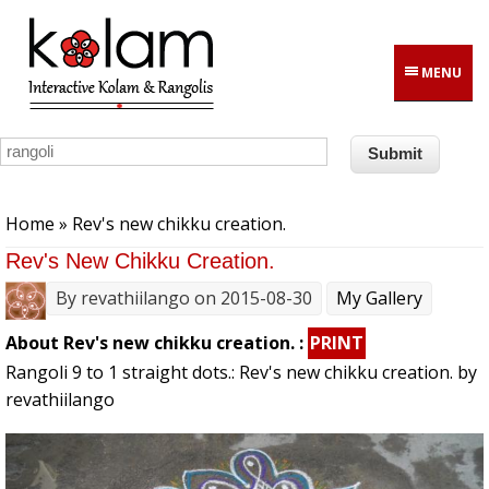
Skip to main content
MENU
You are here
Home
» Rev's new chikku creation.
Rev's New Chikku Creation.
By
revathiilango
on 2015-08-30
My Gallery
About Rev's new chikku creation. :
PRINT
Rangoli 9 to 1 straight dots.: Rev's new chikku creation. by
revathiilango