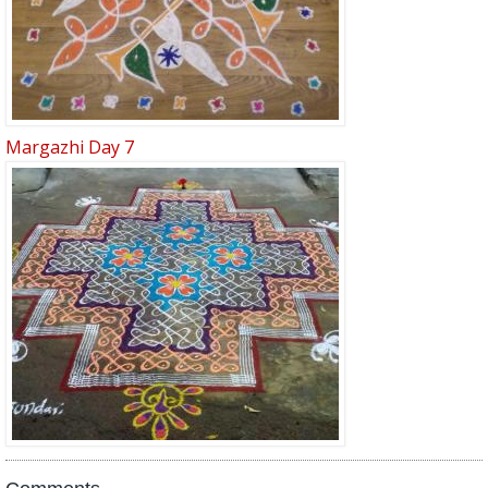
Margazhi Day 7