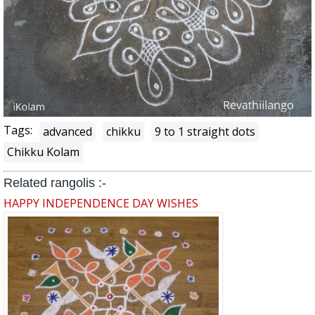
Tags:
advanced
chikku
9 to 1 straight dots
Chikku Kolam
Related rangolis :-
HAPPY INDEPENDENCE DAY WISHES