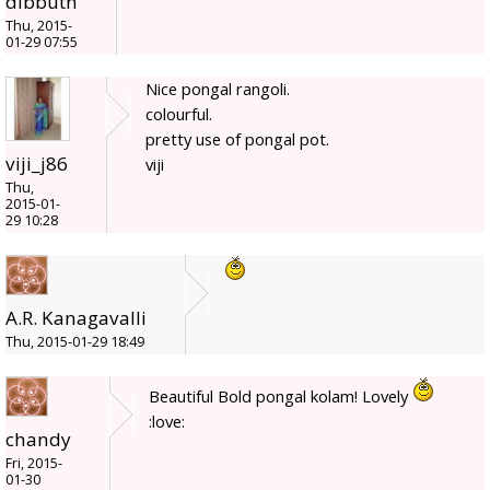
dibbutn
Thu, 2015-
01-29 07:55
Nice pongal rangoli.
colourful.
pretty use of pongal pot.
viji_j86
viji
Thu,
2015-01-
29 10:28
A.R. Kanagavalli
Thu, 2015-01-29 18:49
Beautiful Bold pongal kolam! Lovely
:love:
chandy
Fri, 2015-
01-30