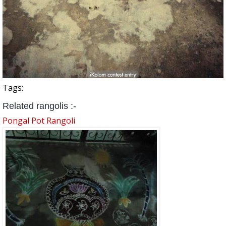
Tags:
Related rangolis :-
Pongal Pot Rangoli