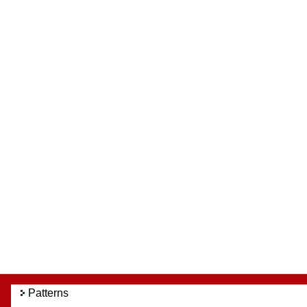
Patterns