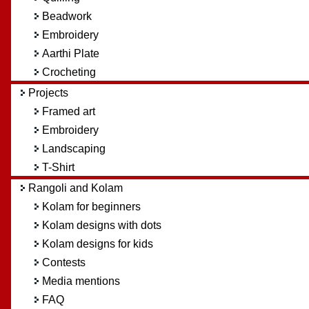
Beadwork
Embroidery
Aarthi Plate
Crocheting
Projects
Framed art
Embroidery
Landscaping
T-Shirt
Rangoli and Kolam
Kolam for beginners
Kolam designs with dots
Kolam designs for kids
Contests
Media mentions
FAQ