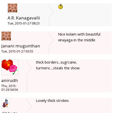
A.R. Kanagavalli
Tue, 2015-01-27 08:23
Nice kolam with beautiful
vinayaga in the middle
Janani mugunthan
Tue, 2015-01-27 03:55
thick borders...sugrcane,
turmeric....steals the show
anirudh
Thu, 2015-
01-29 04:56
Lovely thick strokes