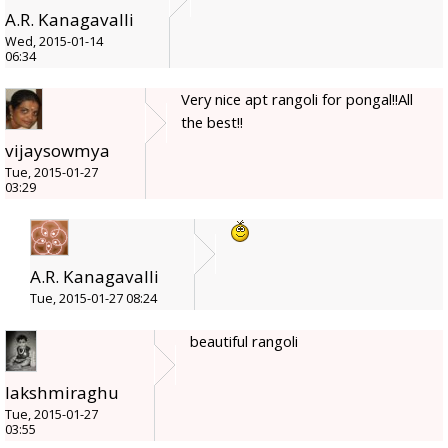
A.R. Kanagavalli
Wed, 2015-01-14
06:34
Very nice apt rangoli for pongal!!All
the best!!
vijaysowmya
Tue, 2015-01-27
03:29
A.R. Kanagavalli
Tue, 2015-01-27 08:24
beautiful rangoli
lakshmiraghu
Tue, 2015-01-27
03:55