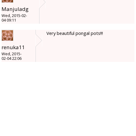
Manjuladg
Wed, 2015-02-
04 09:11
Very beautiful pongal pots!!!
renuka11
Wed, 2015-
02-04 22:06