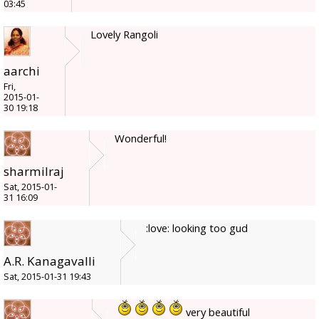
03:45
Lovely Rangoli
aarchi
Fri,
2015-01-
30 19:18
Wonderful!
sharmilraj
Sat, 2015-01-
31 16:09
:love: looking too gud
A.R. Kanagavalli
Sat, 2015-01-31 19:43
very beautiful