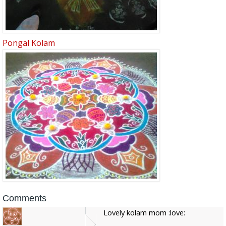
Pongal Kolam
Comments
Lovely kolam mom :love: