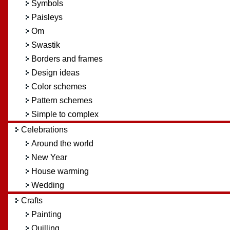
Symbols
Paisleys
Om
Swastik
Borders and frames
Design ideas
Color schemes
Pattern schemes
Simple to complex
Celebrations
Around the world
New Year
House warming
Wedding
Crafts
Painting
Quilling