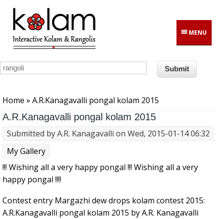
Skip to main content
MENU
You are here
Home
» A.R.Kanagavalli pongal kolam 2015
A.R.Kanagavalli pongal kolam 2015
Submitted by
A.R. Kanagavalli
on Wed, 2015-01-14 06:32
My Gallery
!!! Wishing all a very happy pongal !!! Wishing all a very
happy pongal !!!!
Contest entry Margazhi dew drops kolam contest 2015:
A.R.Kanagavalli pongal kolam 2015 by A.R. Kanagavalli