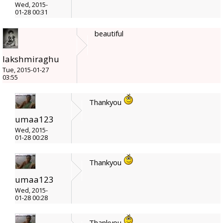
Wed, 2015-
01-28 00:31
beautiful
lakshmiraghu
Tue, 2015-01-27
03:55
Thankyou
umaa123
Wed, 2015-
01-28 00:28
Thankyou
umaa123
Wed, 2015-
01-28 00:28
Thankyou