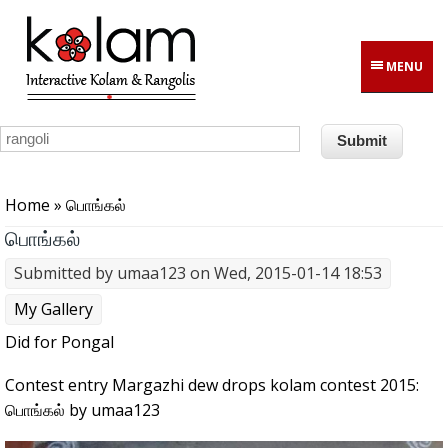
Skip to main content
MENU
You are here
Home
» பொங்கல்
பொங்கல்
Submitted by
umaa123
on Wed, 2015-01-14 18:53
My Gallery
Did for Pongal
Contest entry Margazhi dew drops kolam contest 2015:
பொங்கல் by umaa123