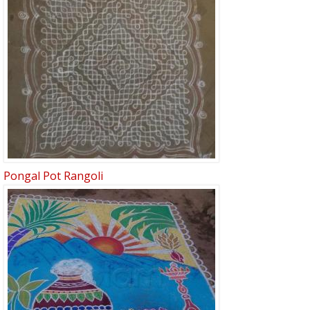
Pongal Pot Rangoli