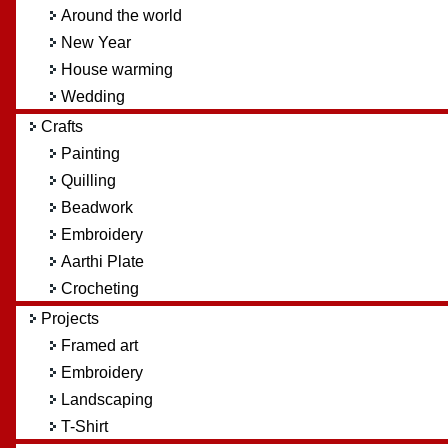
Around the world
New Year
House warming
Wedding
Crafts
Painting
Quilling
Beadwork
Embroidery
Aarthi Plate
Crocheting
Projects
Framed art
Embroidery
Landscaping
T-Shirt