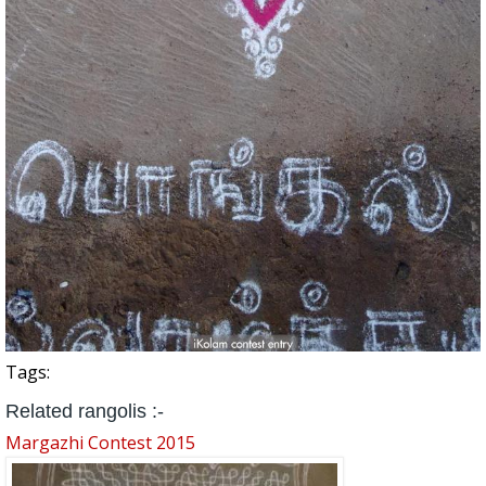
Tags:
Related rangolis :-
Margazhi Contest 2015