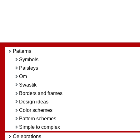
Patterns
Symbols
Paisleys
Om
Swastik
Borders and frames
Design ideas
Color schemes
Pattern schemes
Simple to complex
Celebrations