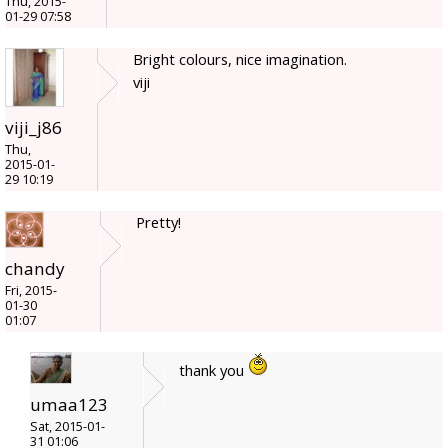
Thu, 2015-
01-29 07:58
Bright colours, nice imagination.
viji
viji_j86
Thu,
2015-01-
29 10:19
Pretty!
chandy
Fri, 2015-
01-30
01:07
thank you
umaa123
Sat, 2015-01-
31 01:06