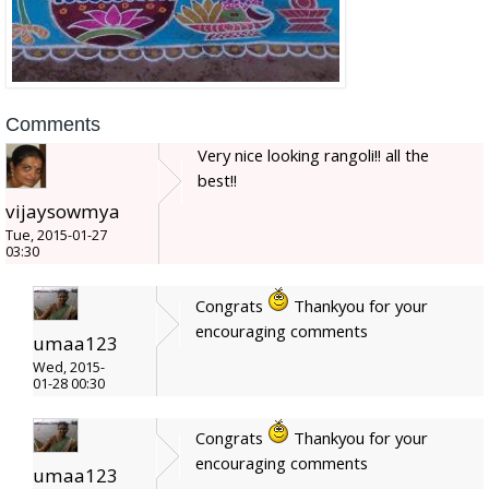
Comments
Very nice looking rangoli!! all the
best!!
vijaysowmya
Tue, 2015-01-27
03:30
Congrats
Thankyou for your
encouraging comments
umaa123
Wed, 2015-
01-28 00:30
Congrats
Thankyou for your
encouraging comments
umaa123