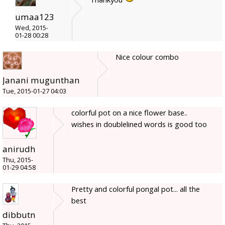
umaa123
Wed, 2015-
01-28 00:28
Nice colour combo
Janani mugunthan
Tue, 2015-01-27 04:03
colorful pot on a nice flower base..
wishes in doublelined words is good too
anirudh
Thu, 2015-
01-29 04:58
Pretty and colorful pongal pot... all the
best
dibbutn