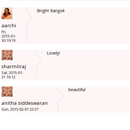
Bright Rangoli
aarchi
Fri,
2015-01-
30 19:19
Lovely!
sharmilraj
Sat, 2015-01-
31 16:12
beautiful
anitha siddeswaran
Sun, 2015-02-01 22:37