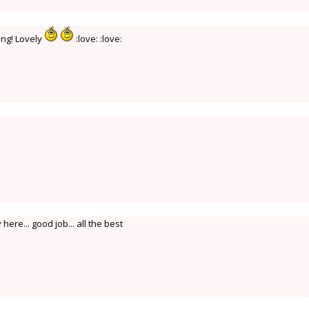
ing! Lovely
:love: :love:
here... good job... all the best