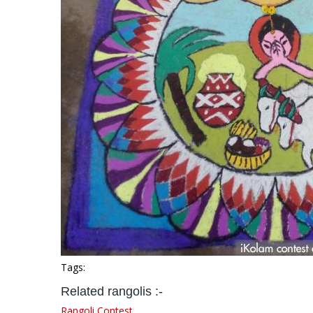
Tags:
Related rangolis :-
Rangoli Contest