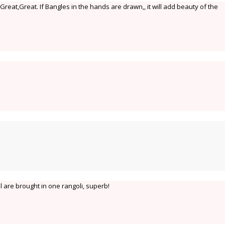
reat,Great. If Bangles in the hands are drawn,, it will add beauty of the
al are brought in one rangoli, superb!