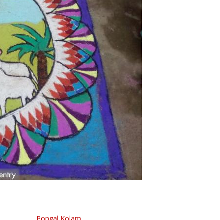
Pongal Kolam