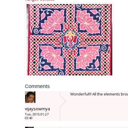
Comments
Wonderful!!! All the elements brough
vijaysowmya
Tue, 2015-01-27
03:40