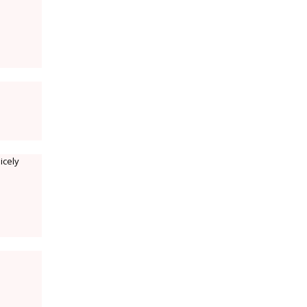
icely