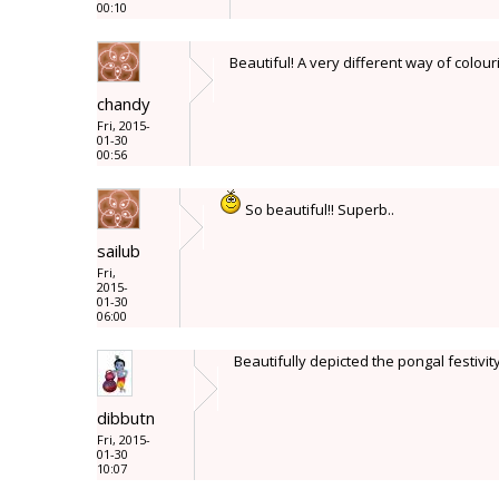
00:10
Beautiful! A very different way of colour
chandy
Fri, 2015-
01-30
00:56
So beautiful!! Superb..
sailub
Fri,
2015-
01-30
06:00
Beautifully depicted the pongal festivity 
dibbutn
Fri, 2015-
01-30
10:07