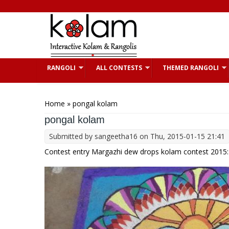
Skip to main content
RANGOLI
ALL CONTESTS
THEMED RANGOLI
You are here
Home
» pongal kolam
pongal kolam
Submitted by
sangeetha16
on Thu, 2015-01-15 21:41
Contest entry Margazhi dew drops kolam contest 2015