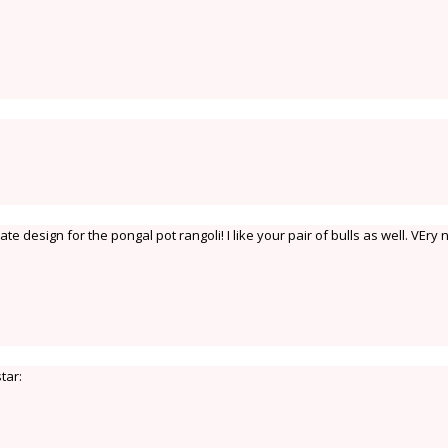
e design for the pongal pot rangoli! I like your pair of bulls as well. VEry n
star: