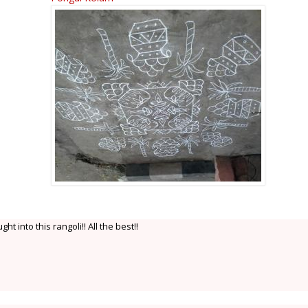
t into this rangoli!! All the best!!