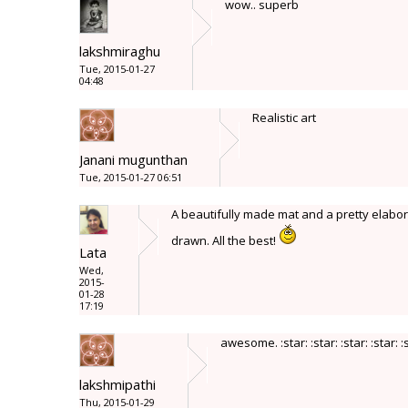
wow.. superb
lakshmiraghu
Tue, 2015-01-27
04:48
Realistic art
Janani mugunthan
Tue, 2015-01-27 06:51
A beautifully made mat and a pretty elaborat
drawn. All the best!
Lata
Wed,
2015-
01-28
17:19
awesome. :star: :star: :star: :star: :
lakshmipathi
Thu, 2015-01-29