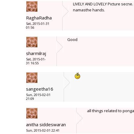
LIVELY AND LOVELY Picture secne. G
namasthe hands.
RaghaRadha
Sat, 2015-01-31
01:56
Good
sharmilraj
Sat, 2015-01-
31 16:55
sangeetha16
Sun, 2015-02-01
21:09
all things related to pong
anitha siddeswaran
Sun, 2015-02-01 22:41