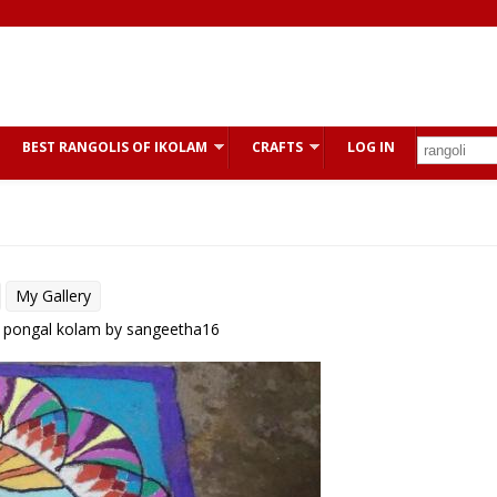
BEST RANGOLIS OF IKOLAM
CRAFTS
LOG IN
My Gallery
: pongal kolam by sangeetha16