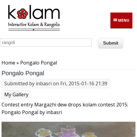
Skip to main content
MENU
You are here
Home
» Pongalo Pongal
Pongalo Pongal
Submitted by
inbasri
on Fri, 2015-01-16 21:39
My Gallery
Contest entry Margazhi dew drops kolam contest 2015:
Pongalo Pongal by inbasri