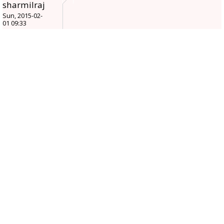
sharmilraj
Sun, 2015-02-
01 09:33