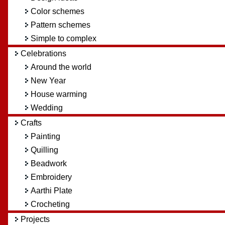
Color schemes
Pattern schemes
Simple to complex
Celebrations
Around the world
New Year
House warming
Wedding
Crafts
Painting
Quilling
Beadwork
Embroidery
Aarthi Plate
Crocheting
Projects