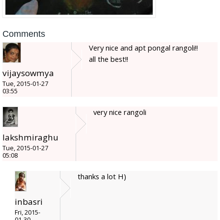
Comments
Very nice and apt pongal rangoli!!
all the best!!
vijaysowmya
Tue, 2015-01-27
03:55
very nice rangoli
lakshmiraghu
Tue, 2015-01-27
05:08
thanks a lot H)
inbasri
Fri, 2015-
01-30