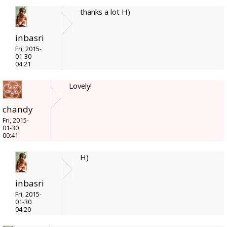
thanks a lot H)
inbasri
Fri, 2015-
01-30
04:21
Lovely!
chandy
Fri, 2015-
01-30
00:41
H)
inbasri
Fri, 2015-
01-30
04:20