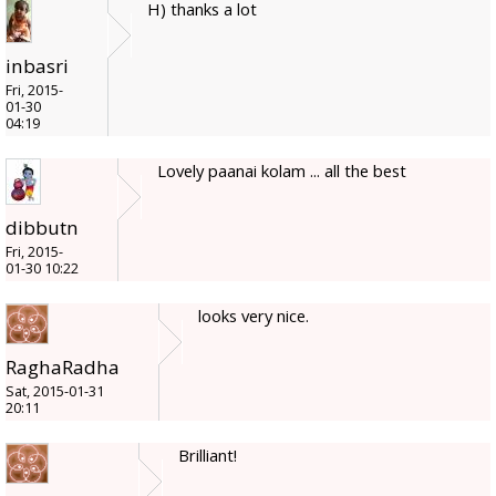
H) thanks a lot
inbasri
Fri, 2015-
01-30
04:19
Lovely paanai kolam ... all the best
dibbutn
Fri, 2015-
01-30 10:22
looks very nice.
RaghaRadha
Sat, 2015-01-31
20:11
Brilliant!