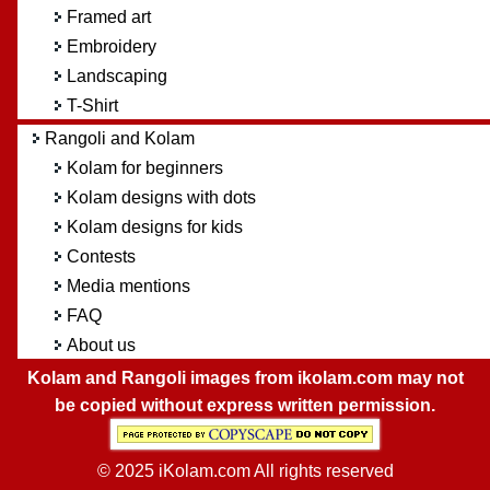
Framed art
Embroidery
Landscaping
T-Shirt
Rangoli and Kolam
Kolam for beginners
Kolam designs with dots
Kolam designs for kids
Contests
Media mentions
FAQ
About us
Kolam and Rangoli images from ikolam.com may not
be copied without express written permission.
© 2025 iKolam.com All rights reserved