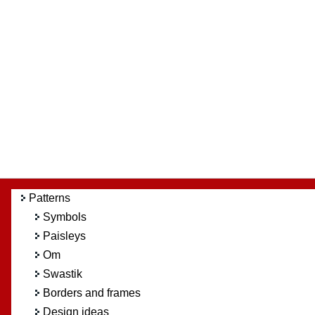
Patterns
Symbols
Paisleys
Om
Swastik
Borders and frames
Design ideas