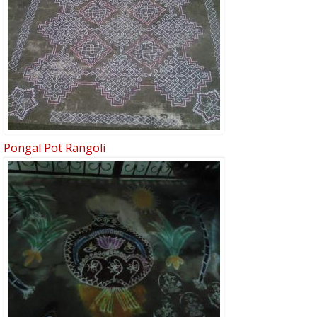
Pongal Pot Rangoli