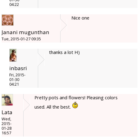
04:22
Nice one
Janani mugunthan
Tue, 2015-01-27 09:35
thanks a lot H)
inbasri
Fri, 2015-
01-30
04:21
Pretty pots and flowers! Pleasing colors
used. All the best.
Lata
Wed,
2015-
01-28
16:57