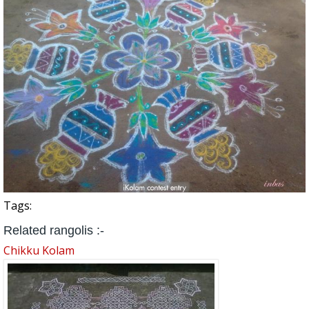
Tags:
Related rangolis :-
Chikku Kolam