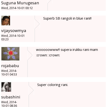
Suguna Murugesan
Wed, 2014-10-01 00:12
Superb SB rangoli in blue rani!!
vijaysowmya
Wed, 2014-10-01
03:23
wooooowww!! supera irukku rani mam
:crown: :crown:
rojababu
Wed, 2014-
10-01 04:53
Super coloring rani.
subashini
Wed, 2014-
10-01 08:36