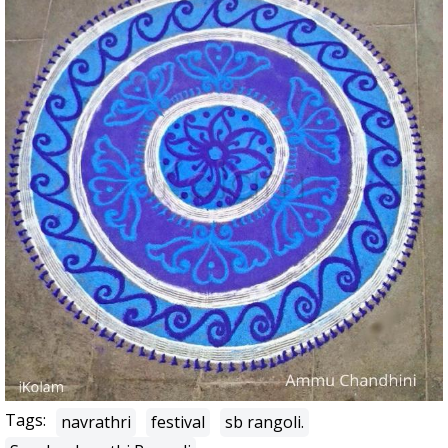
Tags:
navrathri
festival
sb rangoli.