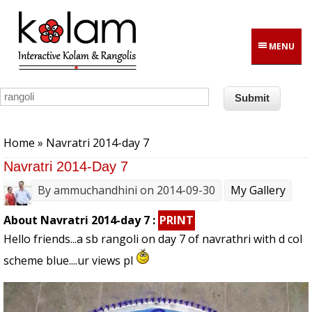
Skip to main content
MENU
You are here
Home
» Navratri 2014-day 7
Navratri 2014-Day 7
By
ammuchandhini
on 2014-09-30
My Gallery
About Navratri 2014-day 7 :
PRINT
Hello friends...a sb rangoli on day 7 of navrathri with d col
scheme blue....ur views pl