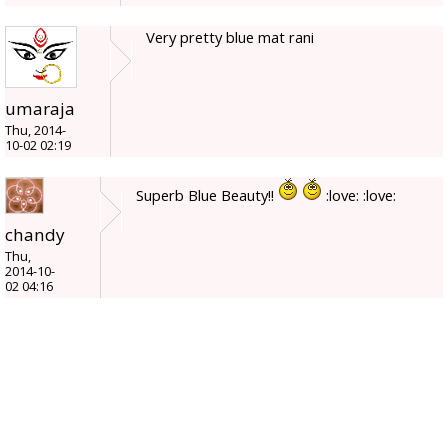
Very pretty blue mat rani
umaraja
Thu, 2014-
10-02 02:19
Superb Blue Beauty!!
:love: :love:
chandy
Thu,
2014-10-
02 04:16