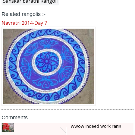
Sanskar barathi Rangoli
Related rangolis :-
Navratri 2014-Day 7
Comments
wwow indeed work rani!!