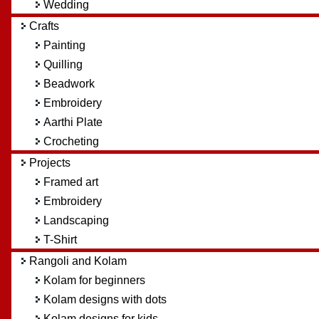
Wedding
Crafts
Painting
Quilling
Beadwork
Embroidery
Aarthi Plate
Crocheting
Projects
Framed art
Embroidery
Landscaping
T-Shirt
Rangoli and Kolam
Kolam for beginners
Kolam designs with dots
Kolam designs for kids