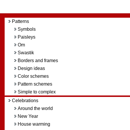
Patterns
Symbols
Paisleys
Om
Swastik
Borders and frames
Design ideas
Color schemes
Pattern schemes
Simple to complex
Celebrations
Around the world
New Year
House warming