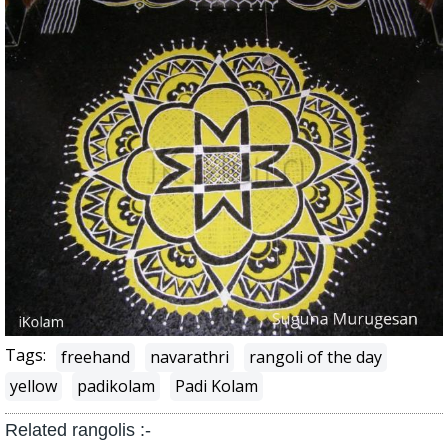
Tags:
freehand
navarathri
rangoli of the day
yellow
padikolam
Padi Kolam
Related rangolis :-