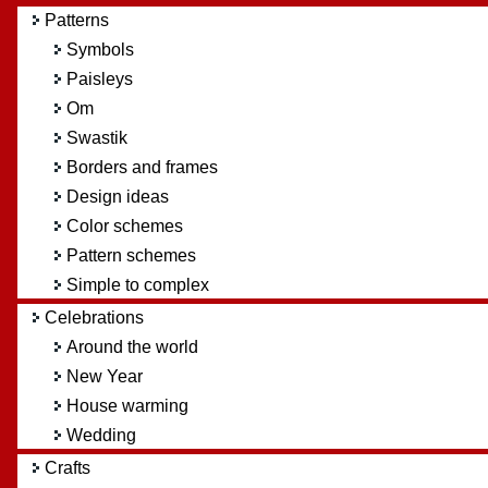
Patterns
Symbols
Paisleys
Om
Swastik
Borders and frames
Design ideas
Color schemes
Pattern schemes
Simple to complex
Celebrations
Around the world
New Year
House warming
Wedding
Crafts