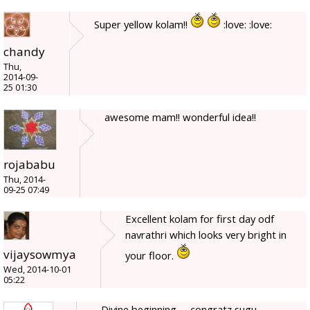
Super yellow kolam!!
:love: :love:
chandy
Thu,
2014-09-
25 01:30
awesome mam!! wonderful idea!!
rojababu
Thu, 2014-
09-25 07:49
Excellent kolam for first day odf
navrathri which looks very bright in
vijaysowmya
your floor.
Wed, 2014-10-01
05:22
Divine beginning, ,, congratz sugu