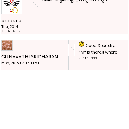
umaraja
Thu, 2014-
10-02 02:32
Good & catchy.
"M" is there.!! where
GUNAVATHI SRIDHARAN
is "S" ..???
Mon, 2015-02-16 11:51