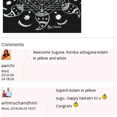
Comments
Awesome Suguna. Romba azhagana kolam
in yellow and white
aarchi
Wed,
2014-09-
24 18:26
Superb kolam in yellow
sugu....happy navratri to u
ammuchandhini
Congrats
Wed, 2014-09-24 19:07