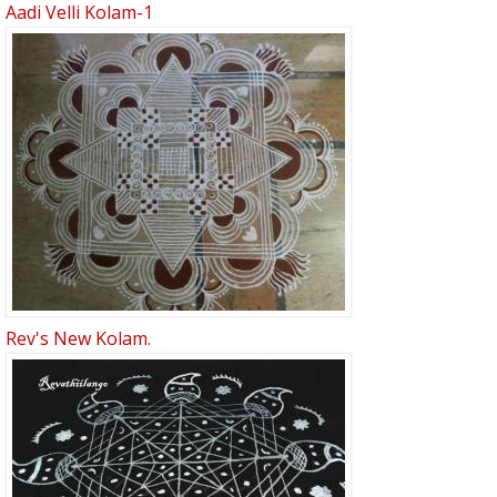
Aadi Velli Kolam-1
Rev's New Kolam.