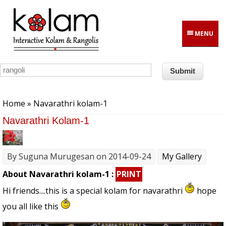
Skip to main content
MENU
You are here
Home
» Navarathri kolam-1
Navarathri Kolam-1
By
Suguna Murugesan
on 2014-09-24
My Gallery
About Navarathri kolam-1 :
PRINT
Hi friends....this is a special kolam for navarathri
hope
you all like this