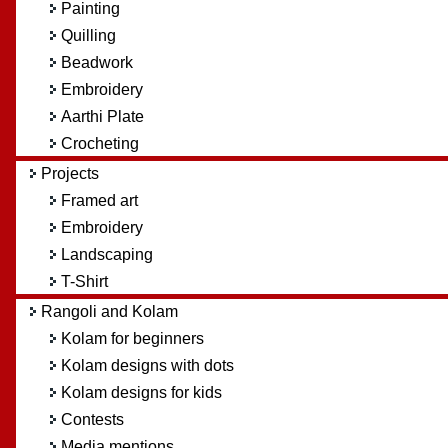
Painting
Quilling
Beadwork
Embroidery
Aarthi Plate
Crocheting
Projects
Framed art
Embroidery
Landscaping
T-Shirt
Rangoli and Kolam
Kolam for beginners
Kolam designs with dots
Kolam designs for kids
Contests
Media mentions