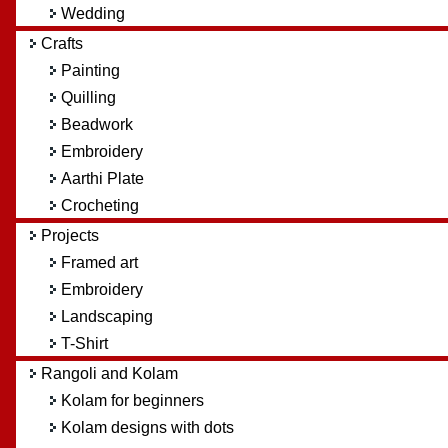
Wedding
Crafts
Painting
Quilling
Beadwork
Embroidery
Aarthi Plate
Crocheting
Projects
Framed art
Embroidery
Landscaping
T-Shirt
Rangoli and Kolam
Kolam for beginners
Kolam designs with dots