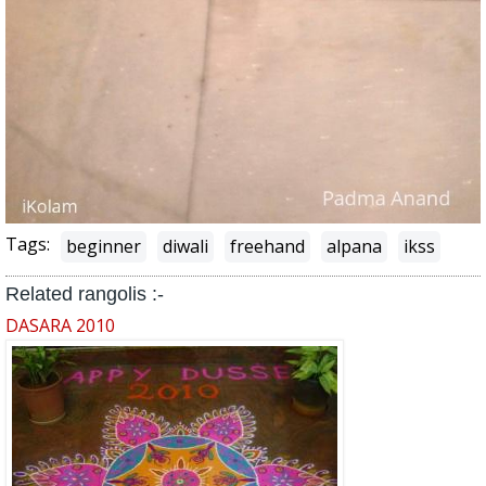
Tags:
beginner
diwali
freehand
alpana
ikss
Related rangolis :-
DASARA 2010