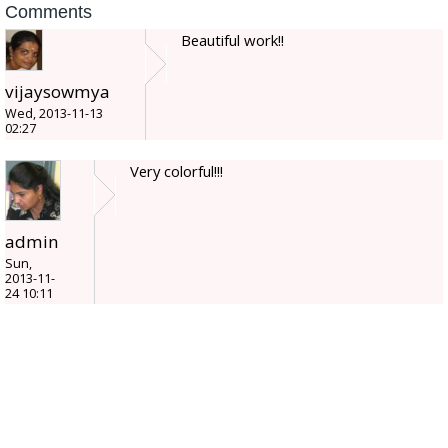
Comments
Beautiful work!!
vijaysowmya
Wed, 2013-11-13
02:27
Very colorful!!!
admin
Sun,
2013-11-
24 10:11