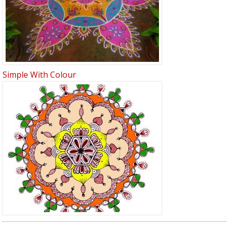
Simple With Colour