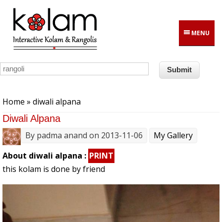
Skip to main content
MENU
You are here
Home
» diwali alpana
Diwali Alpana
By
padma anand
on 2013-11-06
My Gallery
About diwali alpana :
PRINT
this kolam is done by friend