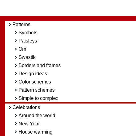
Patterns
Symbols
Paisleys
Om
Swastik
Borders and frames
Design ideas
Color schemes
Pattern schemes
Simple to complex
Celebrations
Around the world
New Year
House warming