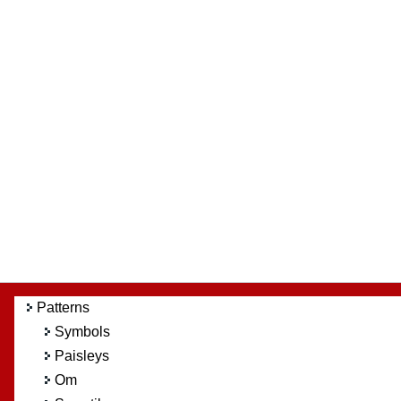
Patterns
Symbols
Paisleys
Om