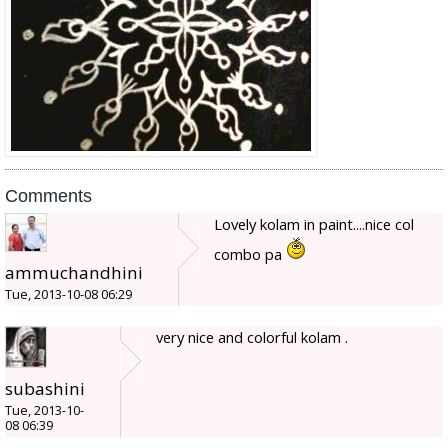
Comments
Lovely kolam in paint....nice col
combo pa
ammuchandhini
Tue, 2013-10-08 06:29
very nice and colorful kolam .
subashini
Tue, 2013-10-
08 06:39