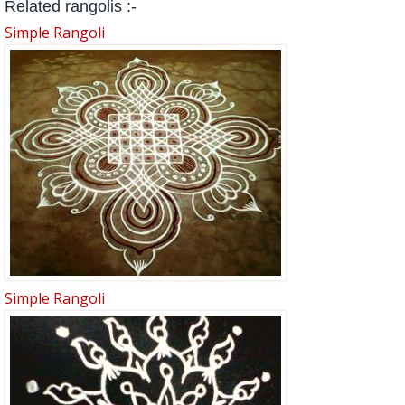
Related rangolis :-
Simple Rangoli
Simple Rangoli