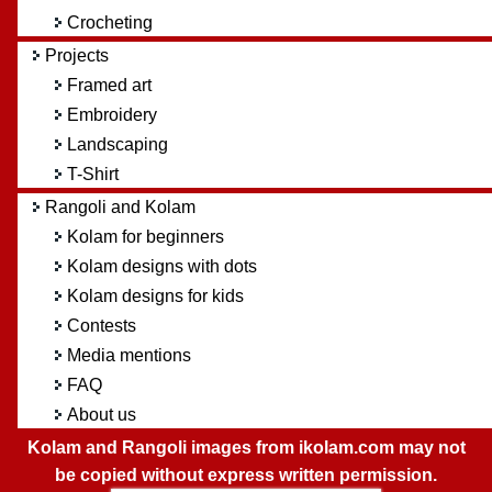
Crocheting
Projects
Framed art
Embroidery
Landscaping
T-Shirt
Rangoli and Kolam
Kolam for beginners
Kolam designs with dots
Kolam designs for kids
Contests
Media mentions
FAQ
About us
Kolam and Rangoli images from ikolam.com may not
be copied without express written permission.