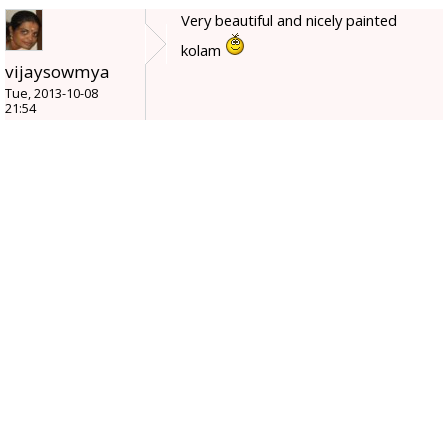
Very beautiful and nicely painted
kolam
vijaysowmya
Tue, 2013-10-08
21:54