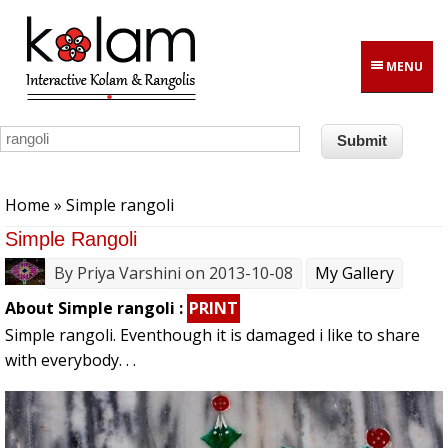
Skip to main content
MENU
You are here
Home
» Simple rangoli
Simple Rangoli
By
Priya Varshini
on 2013-10-08
My Gallery
About Simple rangoli :
PRINT
Simple rangoli. Eventhough it is damaged i like to share
with everybody. . .