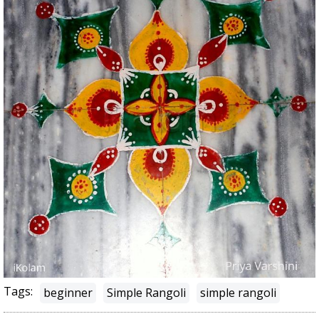
Tags:
beginner
Simple Rangoli
simple rangoli