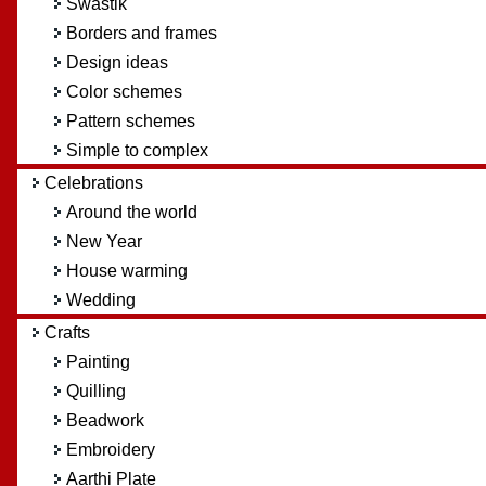
Swastik
Borders and frames
Design ideas
Color schemes
Pattern schemes
Simple to complex
Celebrations
Around the world
New Year
House warming
Wedding
Crafts
Painting
Quilling
Beadwork
Embroidery
Aarthi Plate