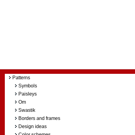
Patterns
Symbols
Paisleys
Om
Swastik
Borders and frames
Design ideas
Color schemes