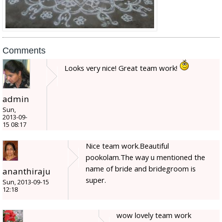
Comments
Looks very nice! Great team work!
admin
Sun,
2013-09-
15 08:17
Nice team work.Beautiful
pookolam.The way u mentioned the
name of bride and bridegroom is
ananthiraju
super.
Sun, 2013-09-15
12:18
wow lovely team work