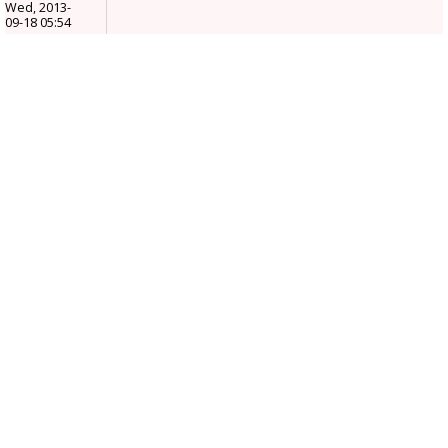
Wed, 2013-
09-18 05:54