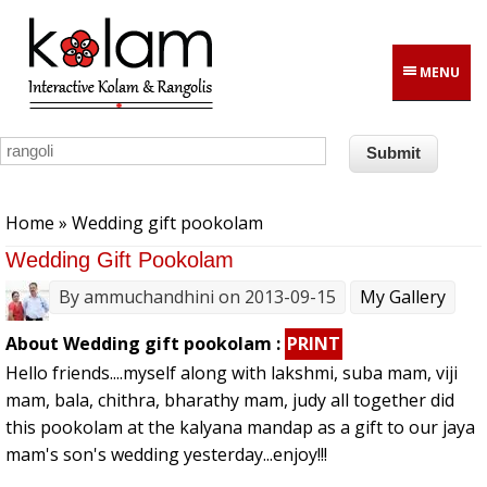
Skip to main content
MENU
You are here
Home
» Wedding gift pookolam
Wedding Gift Pookolam
By
ammuchandhini
on 2013-09-15
My Gallery
About Wedding gift pookolam :
PRINT
Hello friends....myself along with lakshmi, suba mam, viji
mam, bala, chithra, bharathy mam, judy all together did
this pookolam at the kalyana mandap as a gift to our jaya
mam's son's wedding yesterday...enjoy!!!