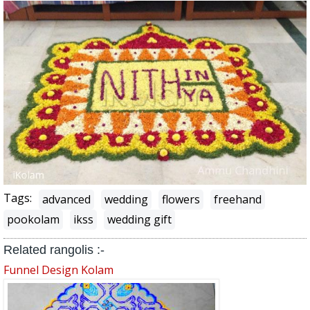
Tags:
advanced
wedding
flowers
freehand
pookolam
ikss
wedding gift
Related rangolis :-
Funnel Design Kolam