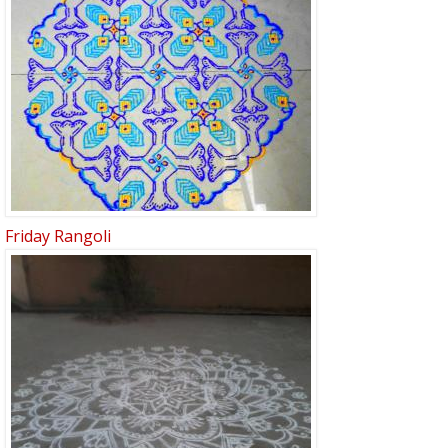
Friday Rangoli