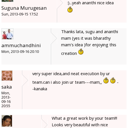
:)...yeah ananthi nice idea
Suguna Murugesan
Sun, 2013-09-15 17:52
Thanks lata, sugu and ananthi
mam (yes it was bharathy
mam's idea )for enjoying this
ammuchandhini
Mon, 2013-09-16 20:10
creation
very super idea,and neat execution by ur
team.can i also join ur team---mam,,
-
saka
-kanaka
Mon,
2013-
09-16
20:55
What a great work by your team!!!
Looks very beautiful with nice