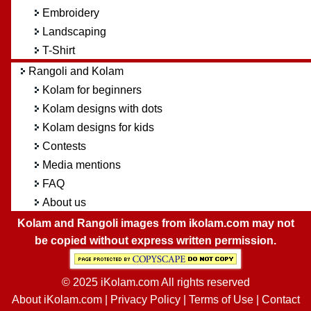
Embroidery
Landscaping
T-Shirt
Rangoli and Kolam
Kolam for beginners
Kolam designs with dots
Kolam designs for kids
Contests
Media mentions
FAQ
About us
Kolam and Rangoli images from ikolam.com may not
be copied without express written permission.
© 2025 iKolam.com All rights reserved
About iKolam.com
|
Privacy Policy
|
Terms of Use
|
Contact