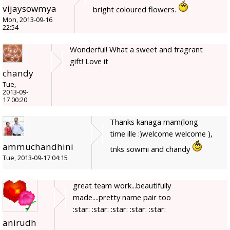
vijaysowmya
bright coloured flowers.
Mon, 2013-09-16
22:54
Wonderful! What a sweet and fragrant
gift! Love it
chandy
Tue,
2013-09-
17 00:20
Thanks kanaga mam(long
time ille :)welcome welcome ),
ammuchandhini
tnks sowmi and chandy
Tue, 2013-09-17 04:15
great team work...beautifully
made....pretty name pair too
:star: :star: :star: :star: :star:
anirudh