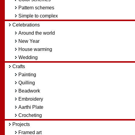
Pattern schemes
Simple to complex
Celebrations
Around the world
New Year
House warming
Wedding
Crafts
Painting
Quilling
Beadwork
Embroidery
Aarthi Plate
Crocheting
Projects
Framed art