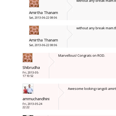
without any break mam.th
Amirtha Thanam
Sat, 2013-06-22 08:06
without any break mam.th
Amirtha Thanam
Sat, 2013-06-22 08:06
Marvellous! Congrats on ROD.
Shibrudha
Fri, 2013-05-
17 10:52
Awesome looking rangoli amir
ammuchandhini
Fri, 2013-05-24
22:22