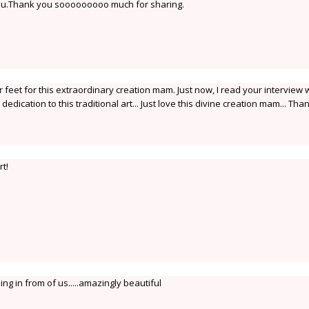
u.Thank you sooooooooo much for sharing.
feet for this extraordinary creation mam. Just now, I read your interview 
 dedication to this traditional art... Just love this divine creation mam... Tha
t!
ng in from of us.....amazingly beautiful