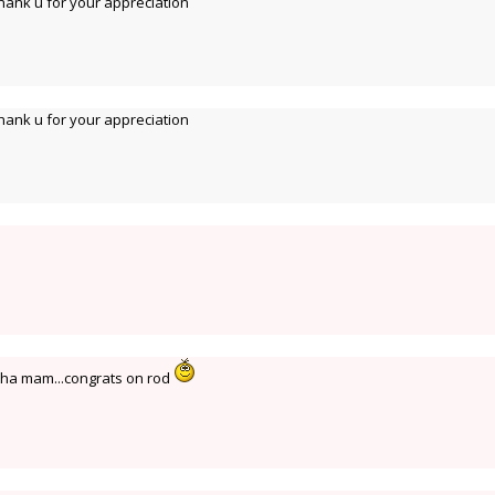
ank u for your appreciation
ank u for your appreciation
tha mam...congrats on rod