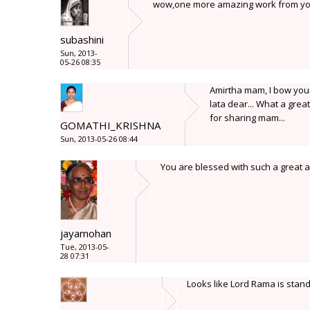
wow,one more amazing work from yo
subashini
Sun, 2013-
05-26 08:35
Amirtha mam, I bow your 
lata dear... What a great
for sharing mam...
GOMATHI_KRISHNA
Sun, 2013-05-26 08:44
You are blessed with such a great ar
jayamohan
Tue, 2013-05-
28 07:31
Looks like Lord Rama is standi