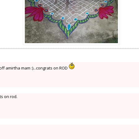
s off amirtha mam :)...congrats on ROD
s on rod.