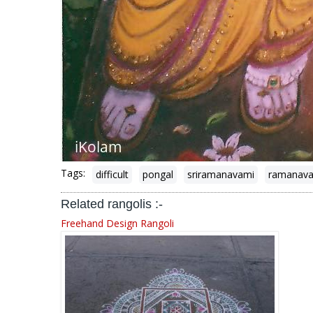
Tags:
difficult
pongal
sriramanavami
ramanav
Related rangolis :-
Freehand Design Rangoli