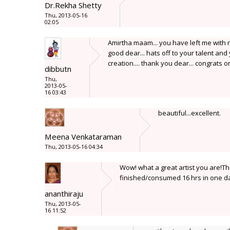
Dr.Rekha Shetty
Thu, 2013-05-16
02:05
Amirtha maam... you have left me with n
good dear... hats off to your talent and
creation.... thank you dear... congrats 
dibbutn
Thu,
2013-05-
16 03:43
beautiful...excellent.
Meena Venkataraman
Thu, 2013-05-16 04:34
Wow! what a great artist you are!T
finished/consumed 16 hrs in one da
ananthiraju
Thu, 2013-05-
16 11:52