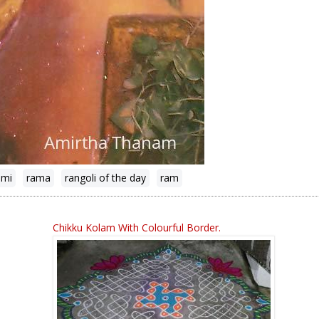
ami
rama
rangoli of the day
ram
Chikku Kolam With Colourful Border.