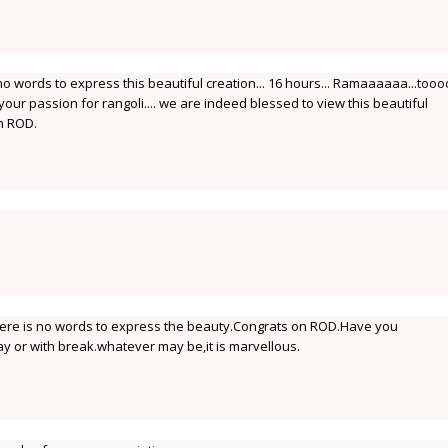
o words to express this beautiful creation... 16 hours... Ramaaaaaa...too
 your passion for rangoli.... we are indeed blessed to view this beautiful
on ROD.
here is no words to express the beauty.Congrats on ROD.Have you
y or with break.whatever may be,it is marvellous.