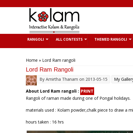
Skip to main content
RANGOLI
ALL CONTESTS
THEMED RANGOLI
You are here
Home
» Lord Ram rangoli
Lord Ram Rangoli
By
Amirtha Thanam
on 2013-05-15
My Galler
About Lord Ram rangoli :
PRINT
Rangoli of raman made during one of Pongal holidays.
materials used : Kolam powder,chalk piece to draw a mil
hours taken : 16 hrs