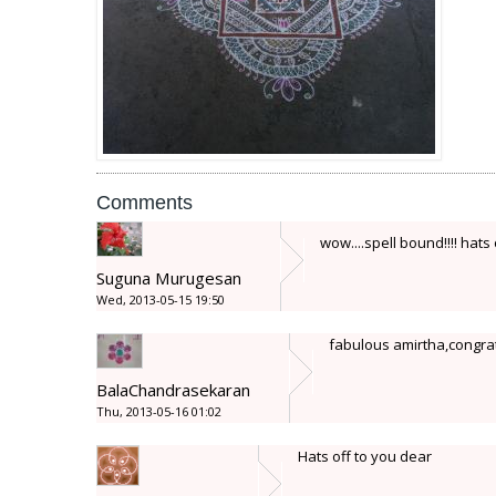
Comments
wow....spell bound!!!! hat
Suguna Murugesan
Wed, 2013-05-15 19:50
fabulous amirtha,congrat
BalaChandrasekaran
Thu, 2013-05-16 01:02
Hats off to you dear