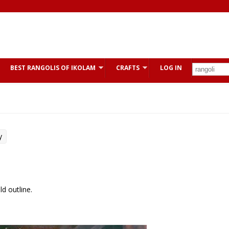
BEST RANGOLIS OF IKOLAM
CRAFTS
LOG IN
y
d outline.