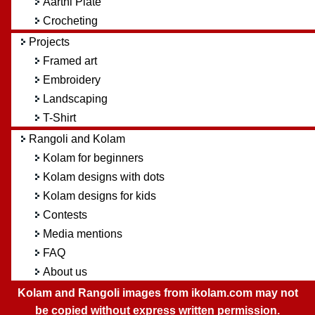
Aarthi Plate
Crocheting
Projects
Framed art
Embroidery
Landscaping
T-Shirt
Rangoli and Kolam
Kolam for beginners
Kolam designs with dots
Kolam designs for kids
Contests
Media mentions
FAQ
About us
Kolam and Rangoli images from ikolam.com may not
be copied without express written permission.