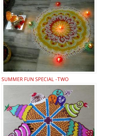
SUMMER FUN SPECIAL -TWO