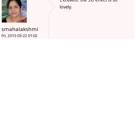
lovely.
smahalakshmi
Fri, 2013-03-22 01:02