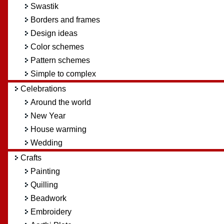
Swastik
Borders and frames
Design ideas
Color schemes
Pattern schemes
Simple to complex
Celebrations
Around the world
New Year
House warming
Wedding
Crafts
Painting
Quilling
Beadwork
Embroidery