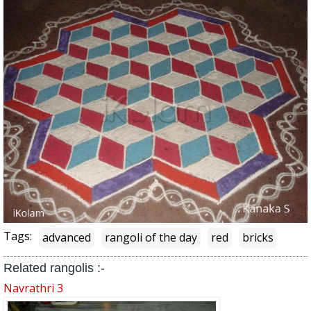
Tags:
advanced
rangoli of the day
red
bricks
Related rangolis :-
Navrathri 3