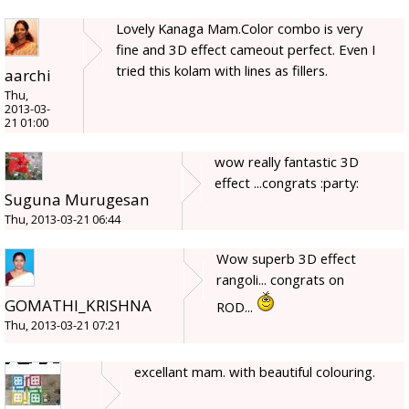
Lovely Kanaga Mam.Color combo is very
fine and 3D effect cameout perfect. Even I
tried this kolam with lines as fillers.
aarchi
Thu,
2013-03-
21 01:00
wow really fantastic 3D
effect ...congrats :party:
Suguna Murugesan
Thu, 2013-03-21 06:44
Wow superb 3D effect
rangoli... congrats on
GOMATHI_KRISHNA
ROD...
Thu, 2013-03-21 07:21
excellant mam. with beautiful colouring.