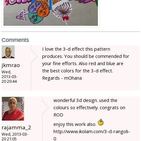
Comments
I love the 3-d effect this pattern
produces. You should be commended for
your fine efforts. Also red and blue are
jkmrao
the best colors for the 3-d effect.
Wed,
2013-03-
Regards - mOhana
20 20:44
wonderful 3d design. used the
colours so effectively. congrats on
ROD
enjoy this work also.
rajamma_2
http://www.ikolam.com/3-d-rangoli-
Wed, 2013-03-
0
20 21:05