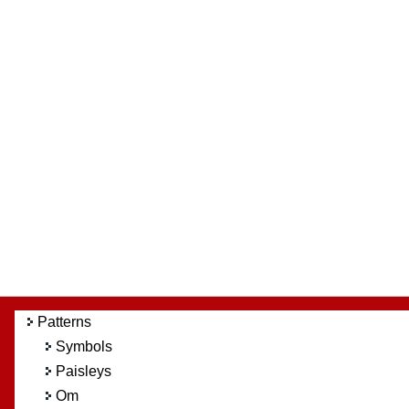
Patterns
Symbols
Paisleys
Om