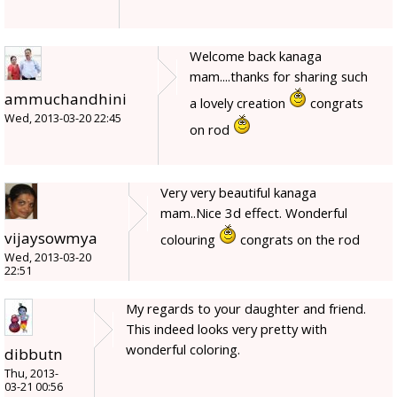
Welcome back kanaga
mam....thanks for sharing such
ammuchandhini
a lovely creation
congrats
Wed, 2013-03-20 22:45
on rod
Very very beautiful kanaga
mam..Nice 3d effect. Wonderful
vijaysowmya
colouring
congrats on the rod
Wed, 2013-03-20
22:51
My regards to your daughter and friend.
This indeed looks very pretty with
wonderful coloring.
dibbutn
Thu, 2013-
03-21 00:56