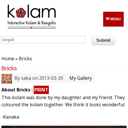
Skip to main content
MENU
You are here
Home
» Bricks
Bricks
By
saka
on 2013-03-20
My Gallery
About Bricks :
PRINT
This kolam was done by my daughter and my friend. They
coloured the kolam together. We think it looks wonderful.
-Kanaka