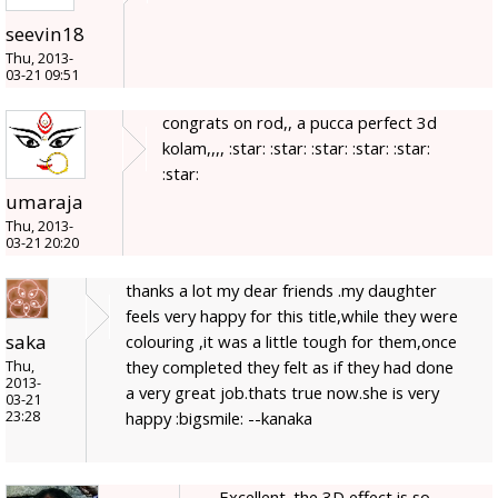
seevin18
Thu, 2013-
03-21 09:51
congrats on rod,, a pucca perfect 3d
kolam,,,, :star: :star: :star: :star: :star:
:star:
umaraja
Thu, 2013-
03-21 20:20
thanks a lot my dear friends .my daughter
feels very happy for this title,while they were
saka
colouring ,it was a little tough for them,once
they completed they felt as if they had done
Thu,
2013-
a very great job.thats true now.she is very
03-21
23:28
happy :bigsmile: --kanaka
Excellent. the 3D effect is so