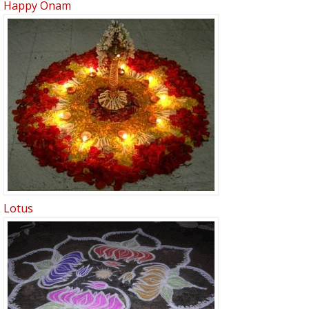
Happy Onam
Lotus