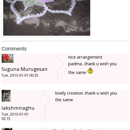
Comments
nice arrangement
padma...thank u wish you
Suguna Murugesan
the same
Tue, 2013-01-01 00:35
lovely creation..thank u wish you
the same
lakshmiraghu
Tue, 2013-01-01
02:15