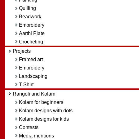
Quilling
Beadwork
Embroidery
Aarthi Plate
Crocheting
Projects
Framed art
Embroidery
Landscaping
T-Shirt
Rangoli and Kolam
Kolam for beginners
Kolam designs with dots
Kolam designs for kids
Contests
Media mentions