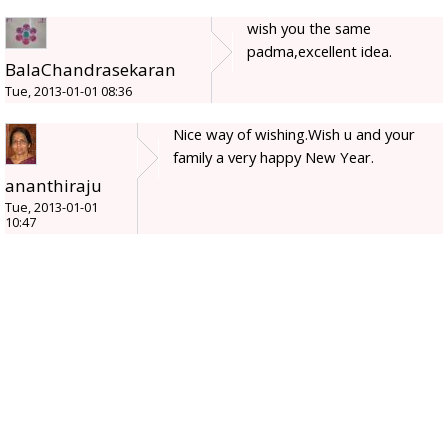
wish you the same
padma,excellent idea.
BalaChandrasekaran
Tue, 2013-01-01 08:36
Nice way of wishing.Wish u and your
family a very happy New Year.
ananthiraju
Tue, 2013-01-01
10:47