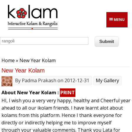
Skip to main content
MENU
You are here
Home
» New Year Kolam
New Year Kolam
By
Padma Prakash
on 2012-12-31
My Gallery
About New Year Kolam :
PRINT
HI, I wish you a very very happy, healthy and Cheerful year
ahead to all our ikolam friends. I have learnt alot about
kolams from this platform. Hence I thank everyone for
directly or indirectly helping me to improve myself
through your valuable comments. Thank you Lata for