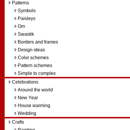
Patterns
Symbols
Paisleys
Om
Swastik
Borders and frames
Design ideas
Color schemes
Pattern schemes
Simple to complex
Celebrations
Around the world
New Year
House warming
Wedding
Crafts
Painting