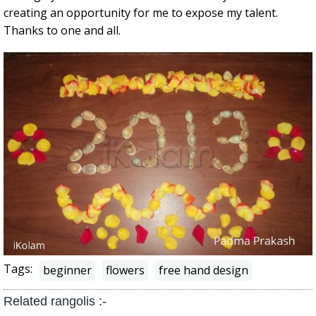
creating an opportunity for me to expose my talent.
Thanks to one and all.
Tags:
beginner
flowers
free hand design
Related rangolis :-