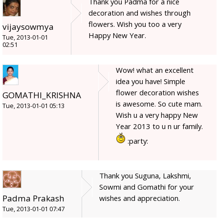
Thank you Padma for a nice
decoration and wishes through
flowers. Wish you too a very
vijaysowmya
Happy New Year.
Tue, 2013-01-01
02:51
Wow! what an excellent
idea you have! Simple
flower decoration wishes
GOMATHI_KRISHNA
is awesome. So cute mam.
Tue, 2013-01-01 05:13
Wish u a very happy New
Year 2013 to u n ur family.
:party:
Thank you Suguna, Lakshmi,
Sowmi and Gomathi for your
Padma Prakash
wishes and appreciation.
Tue, 2013-01-01 07:47