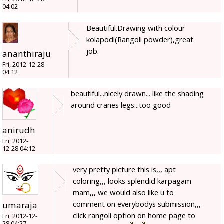
04:02
Beautiful.Drawing with colour
kolapodi(Rangoli powder),great
job.
ananthiraju
Fri, 2012-12-28
04:12
beautiful...nicely drawn... like the shading
around cranes legs...too good
anirudh
Fri, 2012-
12-28 04:12
very pretty picture this is,,, apt
coloring,,, looks splendid karpagam
mam,,, we would also like u to
comment on everybodys submission,,,
umaraja
click rangoli option on home page to
Fri, 2012-12-
28 04:27