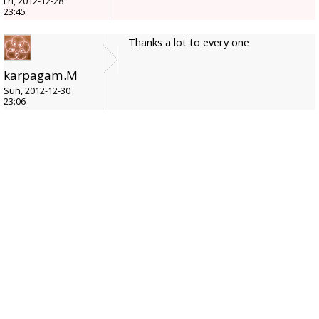
Fri, 2012-12-28
23:45
Thanks a lot to every one
karpagam.M
Sun, 2012-12-30
23:06