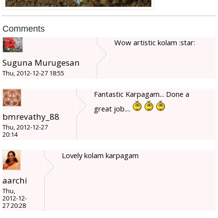
Comments
Wow artistic kolam :star:
Suguna Murugesan
Thu, 2012-12-27 18:55
Fantastic Karpagam... Done a
great job....
bmrevathy_88
Thu, 2012-12-27
20:14
Lovely kolam karpagam
aarchi
Thu,
2012-12-
27 20:28