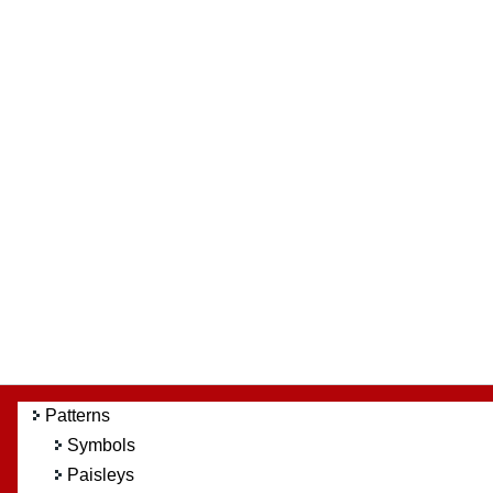
Patterns
Symbols
Paisleys