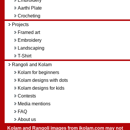
Embroidery
Aarthi Plate
Crocheting
Projects
Framed art
Embroidery
Landscaping
T-Shirt
Rangoli and Kolam
Kolam for beginners
Kolam designs with dots
Kolam designs for kids
Contests
Media mentions
FAQ
About us
Kolam and Rangoli images from ikolam.com may not