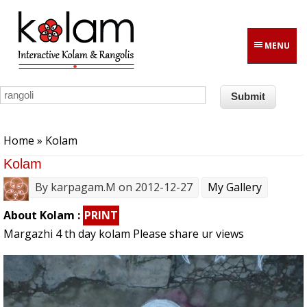
Skip to main content
MENU
You are here
Home
» Kolam
Kolam
By
karpagam.M
on 2012-12-27
My Gallery
About Kolam :
PRINT
Margazhi 4 th day kolam Please share ur views