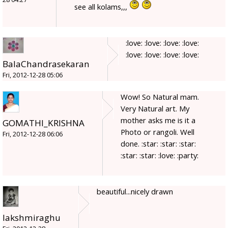
see all kolams,,,
:love: :love: :love: :love:
:love: :love: :love: :love:
BalaChandrasekaran
Fri, 2012-12-28 05:06
Wow! So Natural mam.
Very Natural art. My
mother asks me is it a
GOMATHI_KRISHNA
Photo or rangoli. Well
Fri, 2012-12-28 06:06
done. :star: :star: :star:
:star: :star: :love: :party:
beautiful...nicely drawn
lakshmiraghu