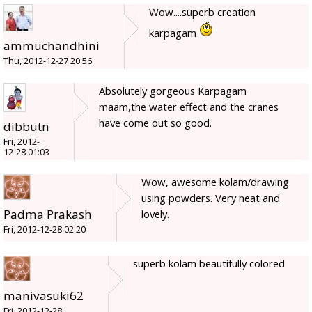
Wow....superb creation
karpagam
ammuchandhini
Thu, 2012-12-27 20:56
Absolutely gorgeous Karpagam
maam,the water effect and the cranes
have come out so good.
dibbutn
Fri, 2012-
12-28 01:03
Wow, awesome kolam/drawing
using powders. Very neat and
Padma Prakash
lovely.
Fri, 2012-12-28 02:20
superb kolam beautifully colored
manivasuki62
Fri, 2012-12-28