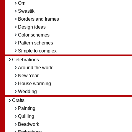
Om
Swastik
Borders and frames
Design ideas
Color schemes
Pattern schemes
Simple to complex
Celebrations
Around the world
New Year
House warming
Wedding
Crafts
Painting
Quilling
Beadwork