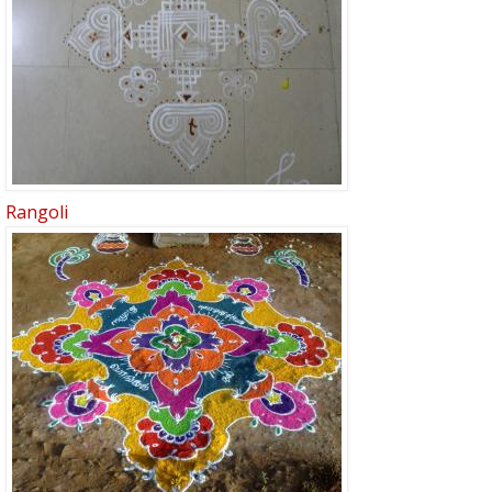
Rangoli