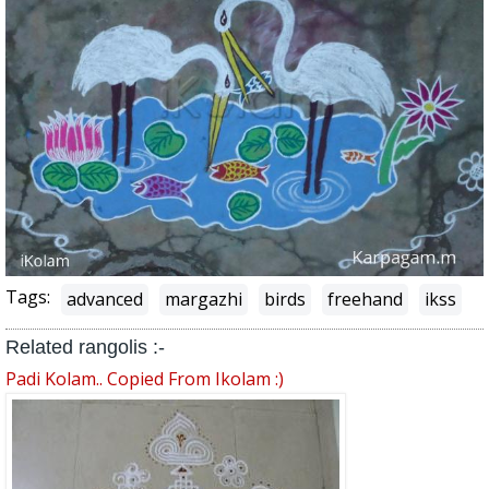
Tags:
advanced
margazhi
birds
freehand
ikss
Related rangolis :-
Padi Kolam.. Copied From Ikolam :)