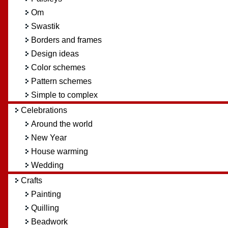
Om
Swastik
Borders and frames
Design ideas
Color schemes
Pattern schemes
Simple to complex
Celebrations
Around the world
New Year
House warming
Wedding
Crafts
Painting
Quilling
Beadwork