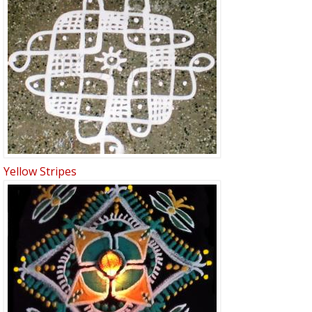
Yellow Stripes