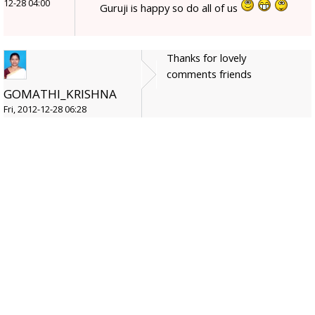
12-28 04:00
Guruji is happy so do all of us
Thanks for lovely
comments friends
GOMATHI_KRISHNA
Fri, 2012-12-28 06:28