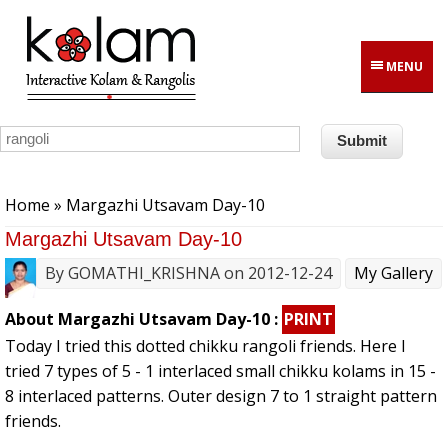
Skip to main content
MENU
You are here
Home
» Margazhi Utsavam Day-10
Margazhi Utsavam Day-10
By
GOMATHI_KRISHNA
on 2012-12-24
My Gallery
About Margazhi Utsavam Day-10 :
PRINT
Today I tried this dotted chikku rangoli friends. Here I
tried 7 types of 5 - 1 interlaced small chikku kolams in 15 -
8 interlaced patterns. Outer design 7 to 1 straight pattern
friends.