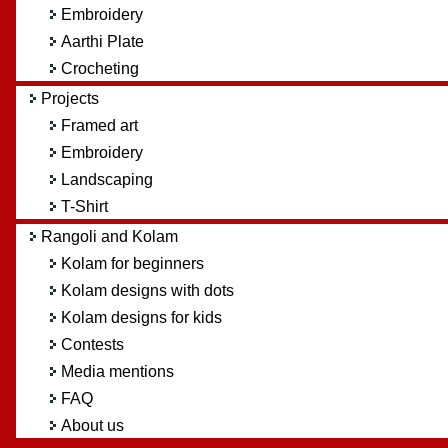
Embroidery
Aarthi Plate
Crocheting
Projects
Framed art
Embroidery
Landscaping
T-Shirt
Rangoli and Kolam
Kolam for beginners
Kolam designs with dots
Kolam designs for kids
Contests
Media mentions
FAQ
About us