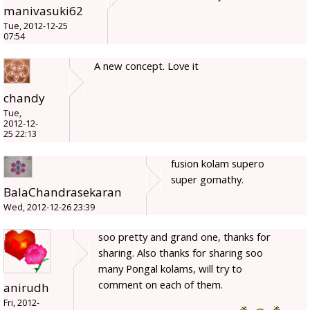
manivasuki62
Tue, 2012-12-25
07:54
A new concept. Love it
chandy
Tue,
2012-12-
25 22:13
fusion kolam supero
super gomathy.
BalaChandrasekaran
Wed, 2012-12-26 23:39
soo pretty and grand one, thanks for
sharing. Also thanks for sharing soo
many Pongal kolams, will try to
comment on each of them.
anirudh
Fri, 2012-