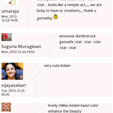
:star: , looks like a temple art,,,, we are
lucky to have ur creations,,, thank u
umaraja
Mon, 2012-
gomathy
12-24 19:05
woooow dumbstruck
gomathi :star: :star: :star:
Suguna Murugesan
:star: :star:
Mon, 2012-12-24 19:50
very cute kolam
vijayasabari
Tue, 2012-12-25
03:30
lovely chikku kolam kaavi color
enhance the beauty