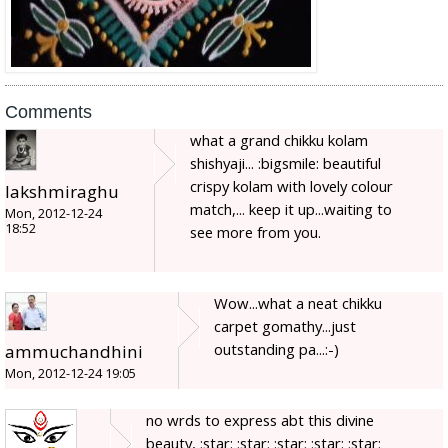
Comments
what a grand chikku kolam
shishyaji... :bigsmile: beautiful
crispy kolam with lovely colour
lakshmiraghu
match,... keep it up...waiting to
Mon, 2012-12-24
18:52
see more from you.
Wow...what a neat chikku
carpet gomathy...just
outstanding pa...:-)
ammuchandhini
Mon, 2012-12-24 19:05
no wrds to express abt this divine
beauty, :star: :star: :star: :star: :star: