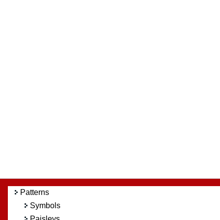
Patterns
Symbols
Paisleys