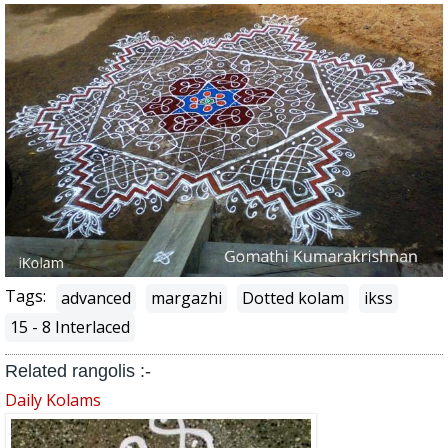
Tags:
advanced
margazhi
Dotted kolam
ikss
15 - 8 Interlaced
Related rangolis :-
Daily Kolams