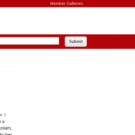
Member Galleries
. I
n a
kolam,
by her.