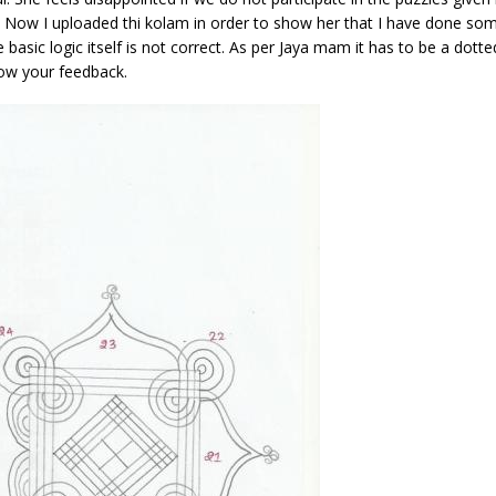
s. Now I uploaded thi kolam in order to show her that I have done so
basic logic itself is not correct. As per Jaya mam it has to be a dott
now your feedback.