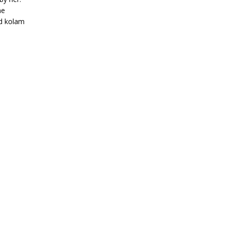
me
ed kolam