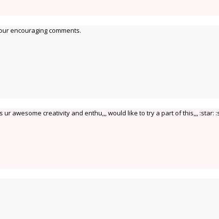
your encouraging comments.
r awesome creativity and enthu,,, would like to try a part of this,,, :star: :