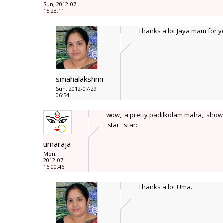
Sun, 2012-07-
15 23:11
Thanks a lot Jaya mam for 
smahalakshmi
Sun, 2012-07-29
06:54
wow,, a pretty padilkolam maha,, shows u
:star: :star:
umaraja
Mon,
2012-07-
16 00:46
Thanks a lot Uma.