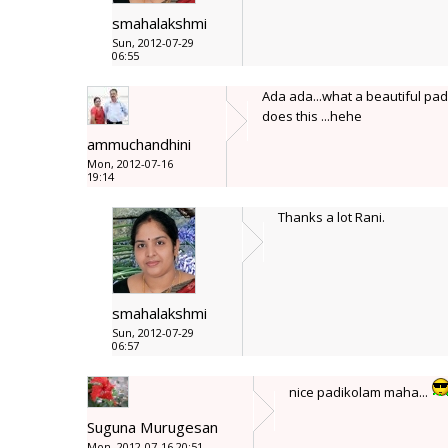
smahalakshmi
Sun, 2012-07-29
06:55
Ada ada...what a beautiful pad
does this ...hehe
ammuchandhini
Mon, 2012-07-16
19:14
Thanks a lot Rani.
smahalakshmi
Sun, 2012-07-29
06:57
nice padikolam maha...
Suguna Murugesan
Mon, 2012-07-16 20:51