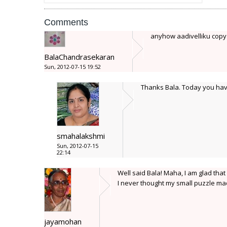
Comments
anyhow aadivelliku copy
BalaChandrasekaran
Sun, 2012-07-15 19:52
Thanks Bala. Today you have 
smahalakshmi
Sun, 2012-07-15
22:14
Well said Bala! Maha, I am glad tha
I never thought my small puzzle mad
jayamohan