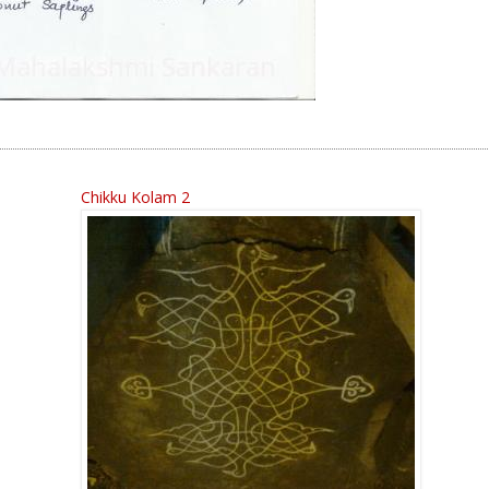
Chikku Kolam 2