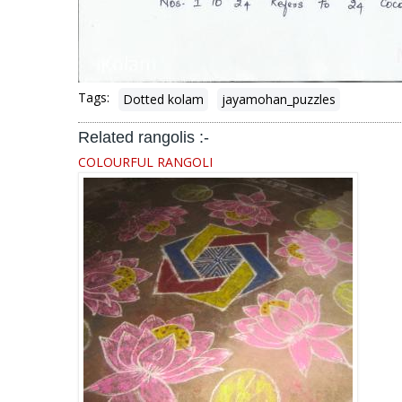
Tags:
Dotted kolam
jayamohan_puzzles
Related rangolis :-
COLOURFUL RANGOLI