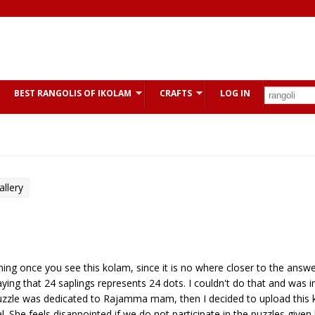
BEST RANGOLIS OF IKOLAM
CRAFTS
LOG IN
llery
ughing once you see this kolam, since it is no where closer to the answer
ing that 24 saplings represents 24 dots. I couldn't do that and was i
puzzle was dedicated to Rajamma mam, then I decided to upload this 
 She feels disappointed if we do not participate in the puzzles given 