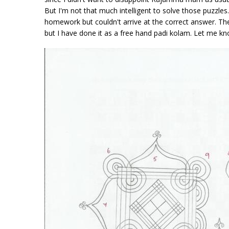
But I'm not that much intelligent to solve those puzzle
homework but couldn't arrive at the correct answer. The 
but I have done it as a free hand padi kolam. Let me k