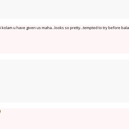
i kolam u have given us maha...looks so pretty...tempted to try before bala