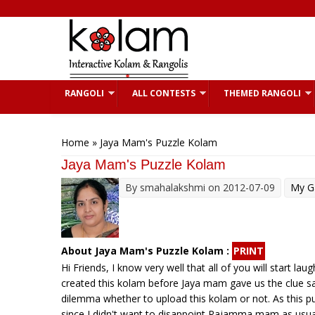
Skip to main content
RANGOLI
ALL CONTESTS
THEMED RANGOLI
You are here
Home
» Jaya Mam's Puzzle Kolam
Jaya Mam's Puzzle Kolam
By
smahalakshmi
on 2012-07-09
My Ga
About Jaya Mam's Puzzle Kolam :
PRINT
Hi Friends, I know very well that all of you will start la
created this kolam before Jaya mam gave us the clue say
dilemma whether to upload this kolam or not. As this 
since I didn't want to disappoint Rajamma mam as usual.