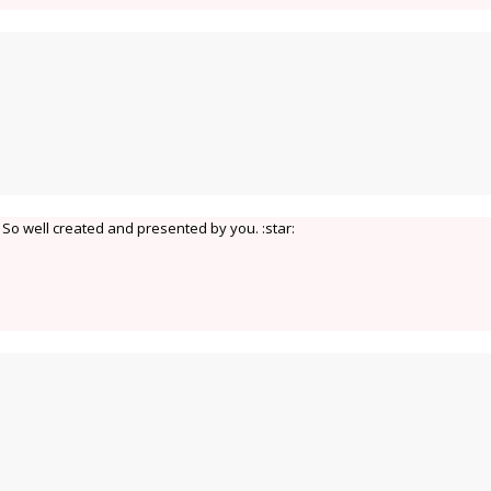
So well created and presented by you. :star: