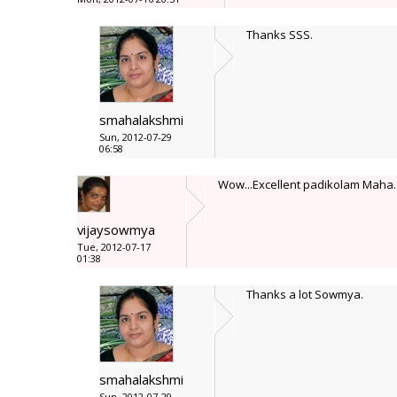
Thanks SSS.
smahalakshmi
Sun, 2012-07-29
06:58
Wow...Excellent padikolam Maha. 
vijaysowmya
Tue, 2012-07-17
01:38
Thanks a lot Sowmya.
smahalakshmi
Sun, 2012-07-29