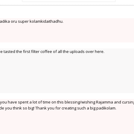
adika oru super kolamkidaithadhu.
tasted the first filter coffee of all the uploads over here.
t you have spent a lot of time on this blessing/wishing Rajamma and cursin
e you think so big! Thank you for creating such a big padikolam.