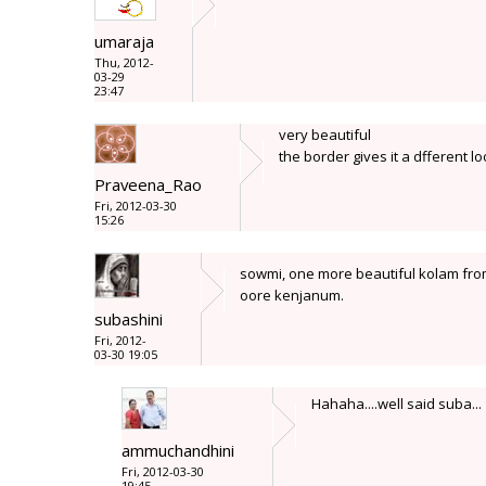
umaraja
Thu, 2012-
03-29
23:47
very beautiful
the border gives it a dfferent l
Praveena_Rao
Fri, 2012-03-30
15:26
sowmi, one more beautiful kolam from
oore kenjanum.
subashini
Fri, 2012-
03-30 19:05
Hahaha....well said suba...
ammuchandhini
Fri, 2012-03-30
19:45