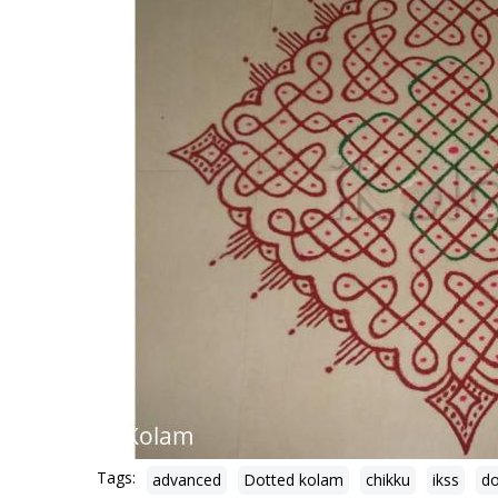
Tags:
advanced
Dotted kolam
chikku
ikss
do