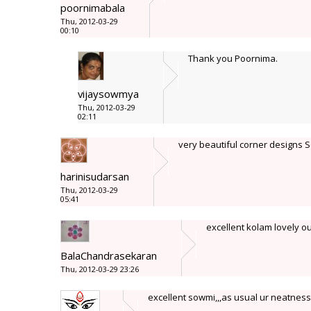
poornimabala
Thu, 2012-03-29
00:10
Thank you Poornima.
vijaysowmya
Thu, 2012-03-29
02:11
very beautiful corner designs 
harinisudarsan
Thu, 2012-03-29
05:41
excellent kolam lovely out
BalaChandrasekaran
Thu, 2012-03-29 23:26
excellent sowmi,,,as usual ur neatnes