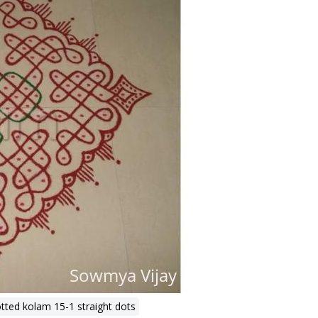
tted kolam 15-1 straight dots