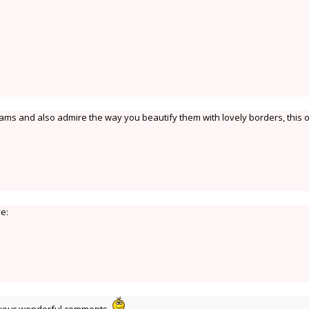
lams and also admire the way you beautify them with lovely borders, this o
ve: