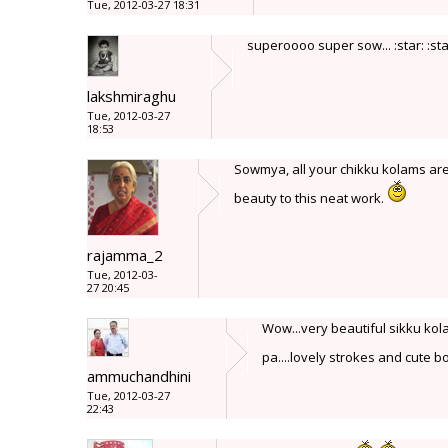
Tue, 2012-03-27 18:31
superoooo super sow... :star: :star
lakshmiraghu
Tue, 2012-03-27
18:53
Sowmya, all your chikku kolams are
beauty to this neat work.
rajamma_2
Tue, 2012-03-
27 20:45
Wow...very beautiful sikku kola
pa....lovely strokes and cute bo
ammuchandhini
Tue, 2012-03-27
22:43