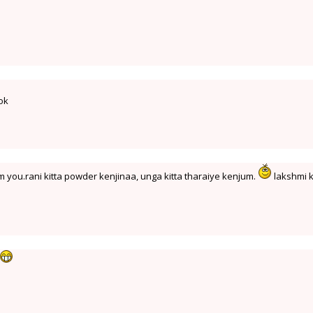
ook
 you.rani kitta powder kenjinaa, unga kitta tharaiye kenjum.
lakshmi k