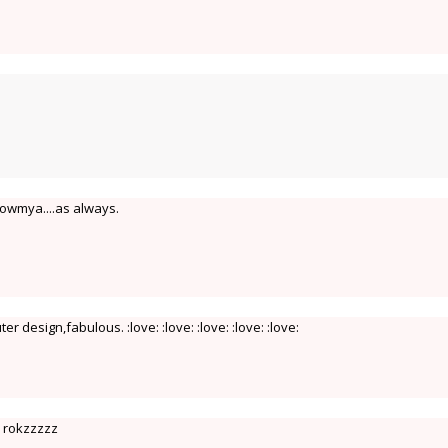
Sowmya....as always.
er design,fabulous. :love: :love: :love: :love: :love:
s rokzzzzz