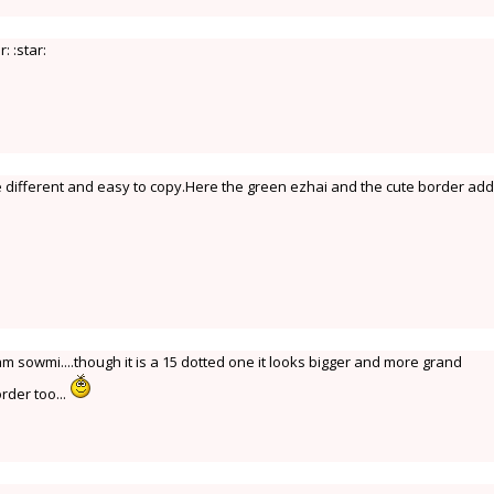
: :star:
 different and easy to copy.Here the green ezhai and the cute border add
m sowmi....though it is a 15 dotted one it looks bigger and more grand
rder too...