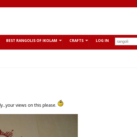
BEST RANGOLIS OF IKOLAM
CRAFTS
LOG IN
y...your views on this please.