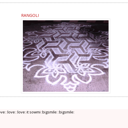
RANGOLI
love: :love: :love: it sowmi :bigsmile: :bigsmile: