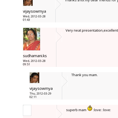
Thanks a lot my dear friends fo
vijaysowmya
Wed, 2012-03-28
01:43
Very neat presentation,excellent
sudhamani.ks
Wed, 2012-03-28
09:51
Thank you mam.
vijaysowmya
Thu, 2012-03-29
02:11
superb mam
:love: :love: