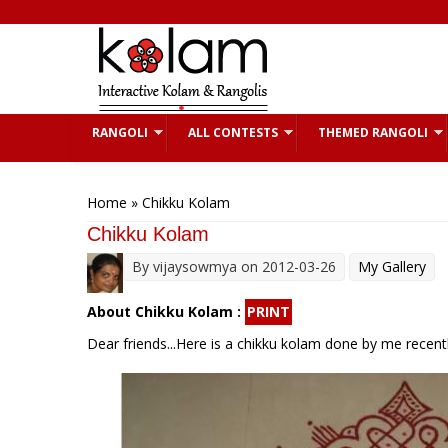
Skip to main content
RANGOLI
ALL CONTESTS
THEMED RANGOLI
You are here
Home
» Chikku Kolam
Chikku Kolam
By
vijaysowmya
on 2012-03-26
My Gallery
About Chikku Kolam :
PRINT
Dear friends...Here is a chikku kolam done by me recentl