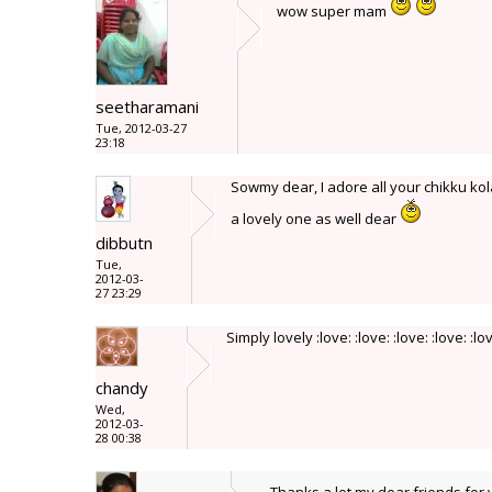
wow super mam
seetharamani
Tue, 2012-03-27
23:18
Sowmy dear, I adore all your chikku ko
a lovely one as well dear
dibbutn
Tue,
2012-03-
27 23:29
Simply lovely :love: :love: :love: :love: :lo
chandy
Wed,
2012-03-
28 00:38