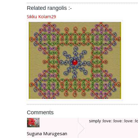
Related rangolis :-
Sikku Kolam29
Comments
simply :love: :love: :love: :
Suguna Murugesan